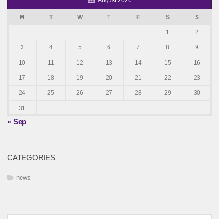
August 2026
M
T
W
T
F
S
S
1
2
3
4
5
6
7
8
9
10
11
12
13
14
15
16
17
18
19
20
21
22
23
24
25
26
27
28
29
30
31
« Sep
CATEGORIES
news