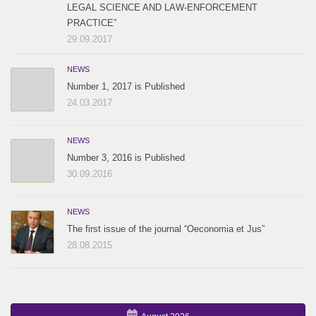
LEGAL SCIENCE AND LAW-ENFORCEMENT
PRACTICE”
29.09.2017
NEWS
Number 1, 2017 is Published
24.03.2017
NEWS
Number 3, 2016 is Published
30.09.2016
NEWS
The first issue of the journal “Oeconomia et Jus”
28.08.2015