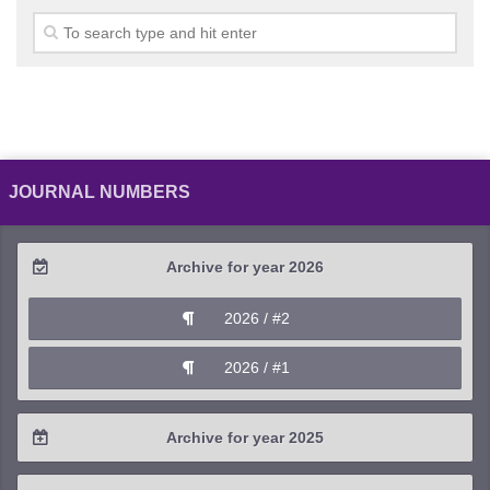
JOURNAL NUMBERS
Archive for year 2026
2026 / #2
2026 / #1
Archive for year 2025
2025 / #4