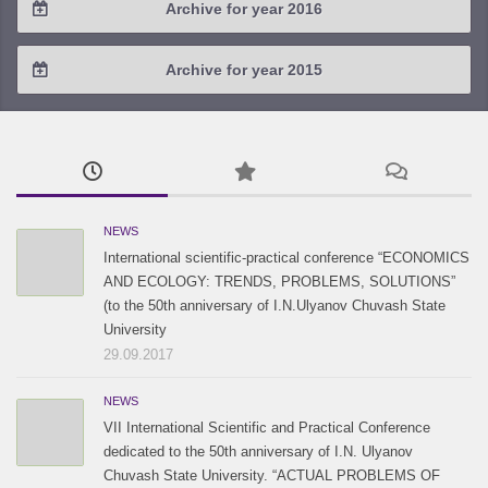
Archive for year 2016
2019 / #1
2018 / #2
2017 / #3
2016 / #4
Archive for year 2015
2018 / #1
2017 / #2
2016 / #3
2015 / #3
2017 / #1
2016 / #2
2015 / #2
2016 / #1
2015 / #1
NEWS
International scientific-practical conference “ECONOMICS
AND ECOLOGY: TRENDS, PROBLEMS, SOLUTIONS”
(to the 50th anniversary of I.N.Ulyanov Chuvash State
University
29.09.2017
NEWS
VII International Scientific and Practical Conference
dedicated to the 50th anniversary of I.N. Ulyanov
Chuvash State University. “ACTUAL PROBLEMS OF