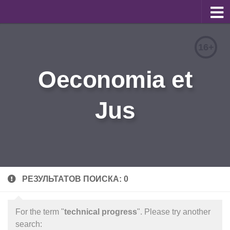
About
16+
Editorial Team
Oeconomia et
Information for Authors
Jus
Contacts
Archive
Русский
РЕЗУЛЬТАТОВ ПОИСКА: 0
For the term "
technical progress
". Please try another
search: