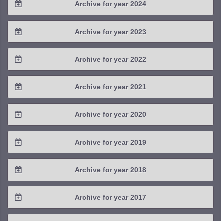
Archive for year 2024
2025 / #3
2024 / #4
Archive for year 2023
2025 / #2
2024 / #3
2023 / #4
Archive for year 2022
2025 / #1
2024 / #2
2023 / #3
2022 / #4
Archive for year 2021
2024 / #1
2023 / #2
2022 / #3
2021 / #4
Archive for year 2020
2023 / #1
2022 / #2
2021 / #3
2020 / #4
Archive for year 2019
2022 / #1
2021 / #2
2020 / #3
2019 / #4
Archive for year 2018
2021 / #1
2020 / #2
2019 / #3
2018 / #4
Archive for year 2017
2020 / #1
2019 / #2
2018 / #3
2017 / #4