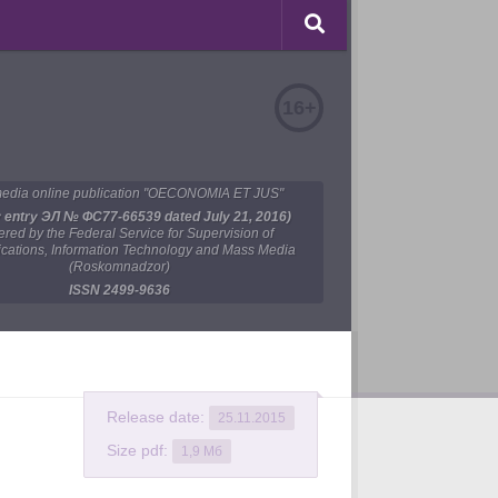
16+
edia online publication "OECONOMIA ET JUS"
y entry ЭЛ № ФС77-66539 dated July 21, 2016)
tered by the Federal Service for Supervision of
ations, Information Technology and Mass Media
(Roskomnadzor)
ISSN 2499-9636
Release date:
25.11.2015
Size pdf:
1,9 Мб