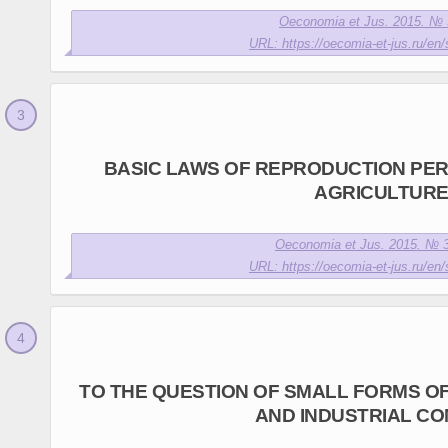
Oeconomia et Jus. 2015. № 3
URL: https://oecomia-et-jus.ru/en/
BASIC LAWS OF REPRODUCTION PER
AGRICULTUR
Oeconomia et Jus. 2015. № 3
URL: https://oecomia-et-jus.ru/en/
TO THE QUESTION OF SMALL FORMS O
AND INDUSTRIAL C