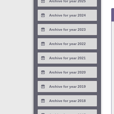
Archive for year 2025
2026 / #1
2025 / #4
Archive for year 2024
2025 / #3
2024 / #4
Archive for year 2023
2025 / #2
2024 / #3
2023 / #4
Archive for year 2022
2025 / #1
2024 / #2
2023 / #3
2022 / #4
Archive for year 2021
2024 / #1
2023 / #2
2022 / #3
2021 / #4
Archive for year 2020
2023 / #1
2022 / #2
2021 / #3
2020 / #4
Archive for year 2019
2022 / #1
2021 / #2
2020 / #3
2019 / #4
Archive for year 2018
2021 / #1
2020 / #2
2019 / #3
2018 / #4