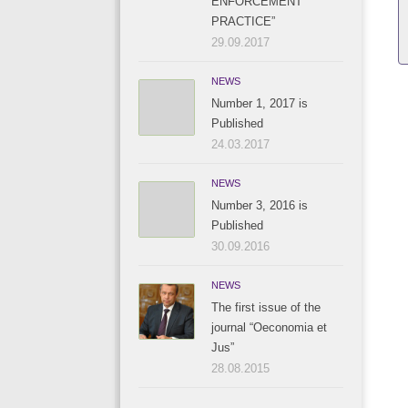
ENFORCEMENT
PRACTICE”
29.09.2017
NEWS
Number 1, 2017 is
Published
24.03.2017
NEWS
Number 3, 2016 is
Published
30.09.2016
NEWS
The first issue of the
journal “Oeconomia et
Jus”
28.08.2015