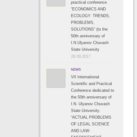
practical conference
“ECONOMICS AND
ECOLOGY: TRENDS,
PROBLEMS,
SOLUTIONS” (to the
50th anniversary of
I.N.Ulyanov Chuvash
State University
29.09.2017
NEWS
VII International
Scientific and Practical
Conference dedicated to
the 50th anniversary of
I.N. Ulyanov Chuvash
State University.
“ACTUAL PROBLEMS
OF LEGAL SCIENCE
AND LAW-