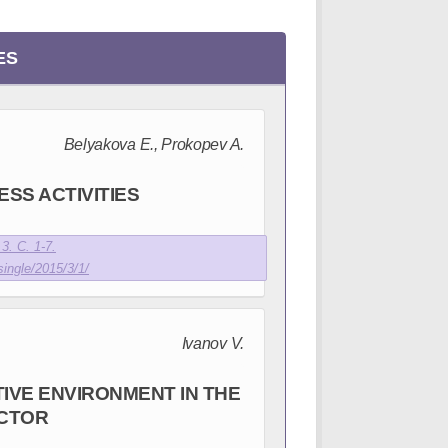
ES
Belyakova E., Prokopev A.
SS ACTIVITIES
3. С. 1-7.
single/2015/3/1/
Ivanov V.
IVE ENVIRONMENT IN THE
CTOR