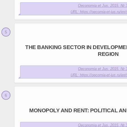
Oeconomia et Jus. 2015. № 3
URL: https://oecomia-et-jus.ru/en/
THE BANKING SECTOR IN DEVELOPME
REGION
Oeconomia et Jus. 2015. № 3
URL: https://oecomia-et-jus.ru/en/
MONOPOLY AND RENT: POLITICAL A
Oeconomia et Jus. 2015. № 3