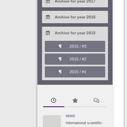
Archive for year 2017
2020 / #1
2019 / #2
2018 / #3
2017 / #4
Archive for year 2016
2019 / #1
2018 / #2
2017 / #3
2016 / #4
Archive for year 2015
2018 / #1
2017 / #2
2016 / #3
2015 / #3
2017 / #1
2016 / #2
2015 / #2
2016 / #1
2015 / #1
NEWS
International scientific-