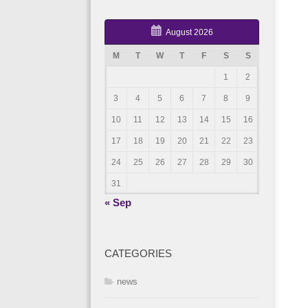
August 2026
M
T
W
T
F
S
S
1
2
3
4
5
6
7
8
9
10
11
12
13
14
15
16
17
18
19
20
21
22
23
24
25
26
27
28
29
30
31
« Sep
CATEGORIES
news