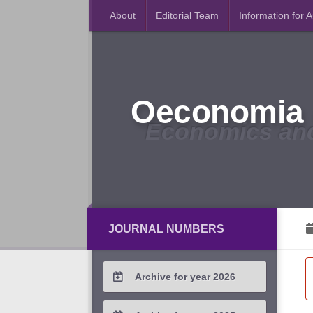
About
Editorial Team
Information for 
Oeconomia 
Economics an
JOURNAL NUMBERS
Archive for year 2026
2026 / #2