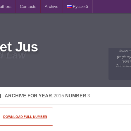
Authors
Contacts
Archive
Русский
et Jus
Mass m
d Law
(registr
regis
Communic
ARCHIVE FOR YEAR:
2015
NUMBER
3
DOWNLOAD FULL NUMBER