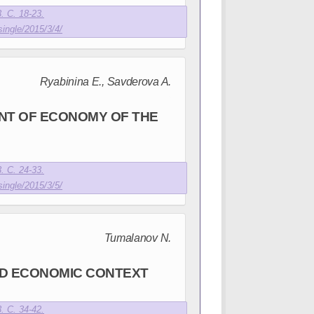
. С. 18-23.
single/2015/3/4/
Ryabinina E., Savderova A.
NT OF ECONOMY OF THE
. С. 24-33.
single/2015/3/5/
Tumalanov N.
ND ECONOMIC CONTEXT
. С. 34-42.