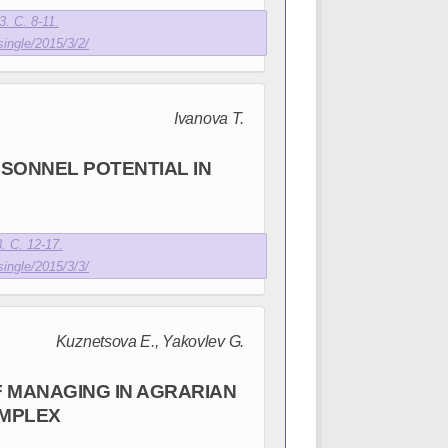
. С. 8-11.
single/2015/3/2/
Ivanova T.
SONNEL POTENTIAL IN
E
. С. 12-17.
single/2015/3/3/
Kuznetsova E., Yakovlev G.
F MANAGING IN AGRARIAN
OMPLEX