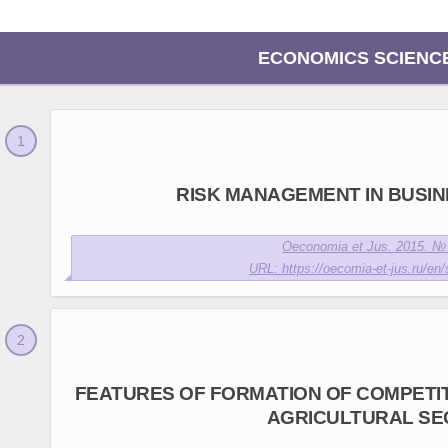
ECONOMICS SCIENC
RISK MANAGEMENT IN BUSINE
Oeconomia et Jus. 2015. № 
URL: https://oecomia-et-jus.ru/en/
FEATURES OF FORMATION OF COMPETIT
AGRICULTURAL SE