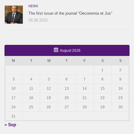
NEWS
The first issue of the journal “Oeconomia et Jus”
28.08.2015
August 2026
M
T
W
T
F
S
S
1
2
3
4
5
6
7
8
9
10
11
12
13
14
15
16
17
18
19
20
21
22
23
24
25
26
27
28
29
30
31
« Sep