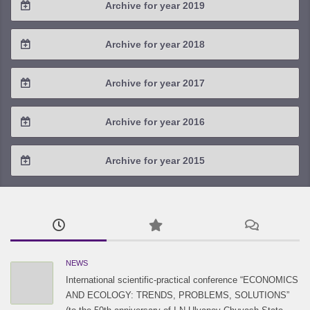
Archive for year 2019
2022 / #1
2021 / #2
2020 / #3
2019 / #4
Archive for year 2018
2021 / #1
2020 / #2
2019 / #3
2018 / #4
Archive for year 2017
2020 / #1
2019 / #2
2018 / #3
2017 / #4
Archive for year 2016
2019 / #1
2018 / #2
2017 / #3
2016 / #4
Archive for year 2015
2018 / #1
2017 / #2
2016 / #3
2015 / #3
2017 / #1
2016 / #2
2015 / #2
2016 / #1
2015 / #1
NEWS
International scientific-practical conference “ECONOMICS
AND ECOLOGY: TRENDS, PROBLEMS, SOLUTIONS”