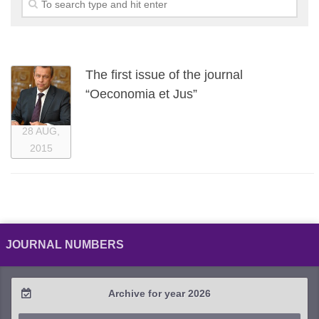
The first issue of the journal
“Oeconomia et Jus”
28 AUG,
2015
JOURNAL NUMBERS
Archive for year 2026