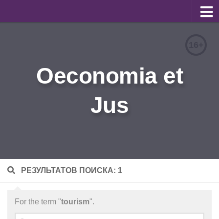
About
16+
Editorial Team
Oeconomia et
Information for Authors
Jus
Contacts
Archive
Русский
РЕЗУЛЬТАТОВ ПОИСКА: 1
For the term "
tourism
".