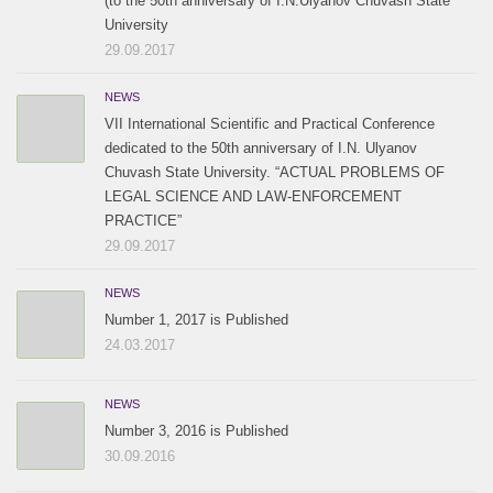
(to the 50th anniversary of I.N.Ulyanov Chuvash State
University
29.09.2017
NEWS
VII International Scientific and Practical Conference
dedicated to the 50th anniversary of I.N. Ulyanov
Chuvash State University. “ACTUAL PROBLEMS OF
LEGAL SCIENCE AND LAW-ENFORCEMENT
PRACTICE”
29.09.2017
NEWS
Number 1, 2017 is Published
24.03.2017
NEWS
Number 3, 2016 is Published
30.09.2016