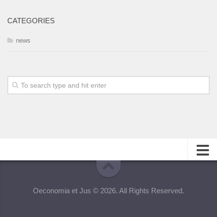
CATEGORIES
news
About
Oeconomia et Jus © 2026. All Rights Reserved.
Editorial Team
Information for Authors