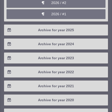
2026 / #2
2026 / #1
Archive for year 2025
2025 / #4
Archive for year 2024
2025 / #3
2024 / #4
Archive for year 2023
2025 / #2
2024 / #3
2023 / #4
Archive for year 2022
2025 / #1
2024 / #2
2023 / #3
2022 / #4
Archive for year 2021
2024 / #1
2023 / #2
2022 / #3
2021 / #4
Archive for year 2020
2023 / #1
2022 / #2
2021 / #3
2020 / #4