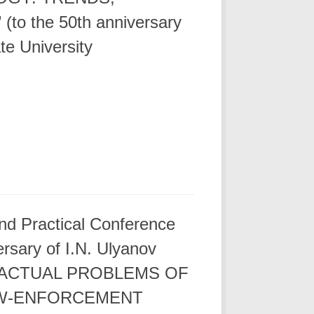
o the 50th anniversary
te University
 and Practical Conference
ersary of I.N. Ulyanov
y. “ACTUAL PROBLEMS OF
AW-ENFORCEMENT