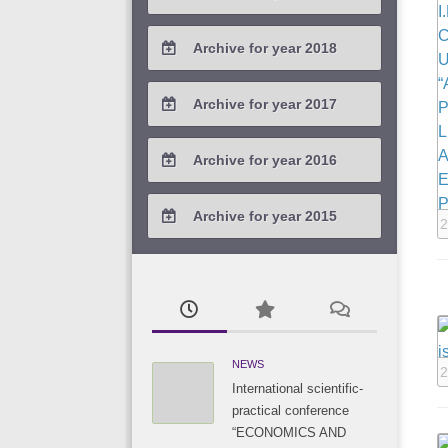
2021 / #2
2020 / #3
2019 / #4
Archive for year 2018
2021 / #1
2020 / #2
2019 / #3
2018 / #4
Archive for year 2017
2020 / #1
2019 / #2
2018 / #3
2017 / #4
Archive for year 2016
2019 / #1
2018 / #2
2017 / #3
2016 / #4
Archive for year 2015
2018 / #1
2
2017 / #2
2016 / #3
2015 / #3
2017 / #1
2016 / #2
2015 / #2
2016 / #1
2015 / #1
NEWS
2
International scientific-
practical conference
“ECONOMICS AND