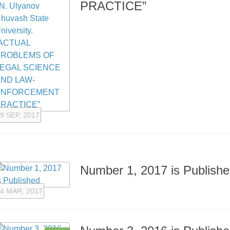
PRACTICE”
9 SEP, 2017
Number 1, 2017 is Publish
4 MAR, 2017