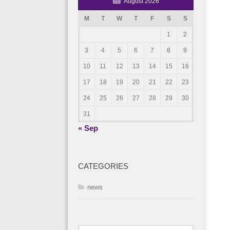
August 2026
M
T
W
T
F
S
S
1
2
3
4
5
6
7
8
9
10
11
12
13
14
15
16
17
18
19
20
21
22
23
24
25
26
27
28
29
30
31
« Sep
CATEGORIES
news