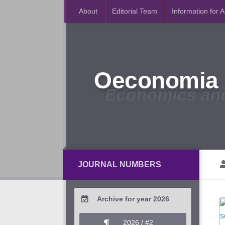
About
Editorial Team
Information for 
Oeconomia 
Economics an
JOURNAL NUMBERS
Archive for year 2026
2026 / #2