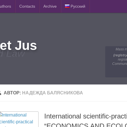
Authors
Contacts
Archive
Русский
et Jus
Mass m
d Law
(registr
regis
Communic
АВТОР:
НАДЕЖДА БАЛЯСНИКОВА
International scientific-prac
“ECONOMICS AND ECOL