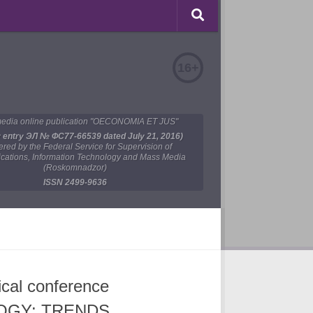
16+
edia online publication "OECONOMIA ET JUS"
y entry ЭЛ № ФС77-66539 dated July 21, 2016)
tered by the Federal Service for Supervision of
ations, Information Technology and Mass Media
(Roskomnadzor)
ISSN 2499-9636
tical conference
OGY: TRENDS,