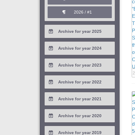
2026 / #1
Archive for year 2025
2025 / #4
Archive for year 2024
2025 / #3
2024 / #4
Archive for year 2023
2025 / #2
2024 / #3
2
2023 / #4
Archive for year 2022
2025 / #1
2024 / #2
2023 / #3
2022 / #4
Archive for year 2021
2024 / #1
2023 / #2
2022 / #3
2021 / #4
Archive for year 2020
2023 / #1
2022 / #2
2021 / #3
2020 / #4
Archive for year 2019
2022 / #1