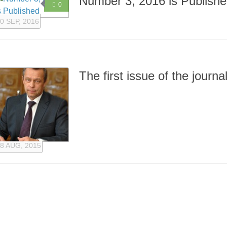
Number 3, 2016 is Publish
0
0 SEP, 2016
The first issue of the journ
8 AUG, 2015