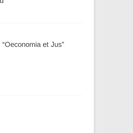
ed
al “Oeconomia et Jus”