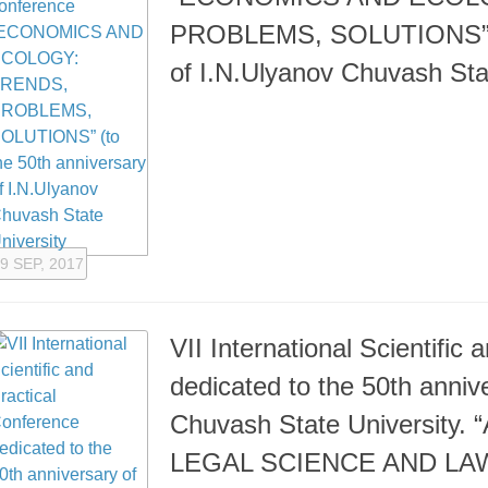
PROBLEMS, SOLUTIONS” (t
of I.N.Ulyanov Chuvash Sta
9 SEP, 2017
VII International Scientific
dedicated to the 50th anniv
Chuvash State Universit
LEGAL SCIENCE AND L