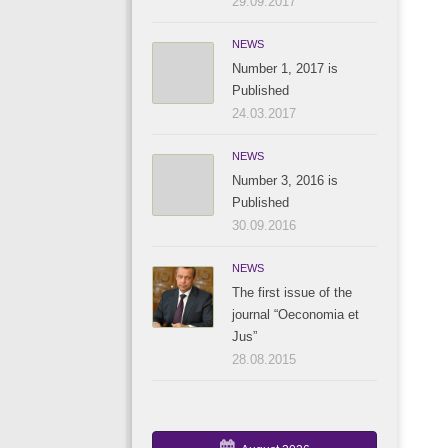
29.09.2017
NEWS
Number 1, 2017 is
Published
24.03.2017
NEWS
Number 3, 2016 is
Published
30.09.2016
NEWS
The first issue of the
journal “Oeconomia et
Jus”
28.08.2015