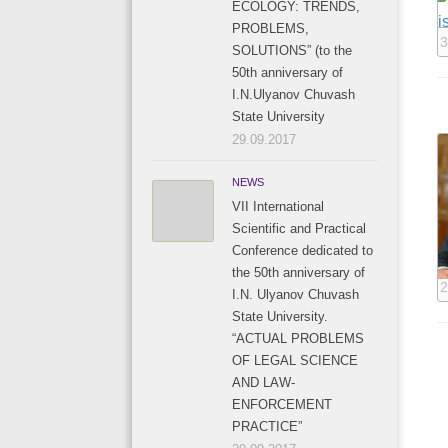
ECOLOGY: TRENDS,
PROBLEMS,
3
SOLUTIONS” (to the
50th anniversary of
I.N.Ulyanov Chuvash
State University
29.09.2017
NEWS
VII International
Scientific and Practical
Conference dedicated to
the 50th anniversary of
2
I.N. Ulyanov Chuvash
State University.
“ACTUAL PROBLEMS
OF LEGAL SCIENCE
AND LAW-
ENFORCEMENT
PRACTICE”