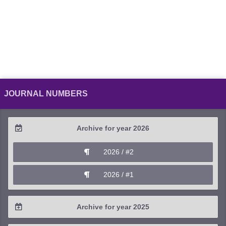
JOURNAL NUMBERS
Archive for year 2026
2026 / #2
2026 / #1
Archive for year 2025
2025 / #4