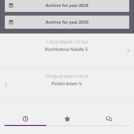
Archive for year 2016
2019 / #1
2018 / #2
2017 / #3
2016 / #4
Archive for year 2015
2018 / #1
2017 / #2
2016 / #3
2015 / #3
2017 / #1
СЛЕДУЮЩАЯ СТАТЬЯ
2016 / #2
2015 / #2
Mushketova Natalia S.
2016 / #1
2015 / #1
ПРЕДЫДУЩАЯ СТАТЬЯ
Penkin Artem V.