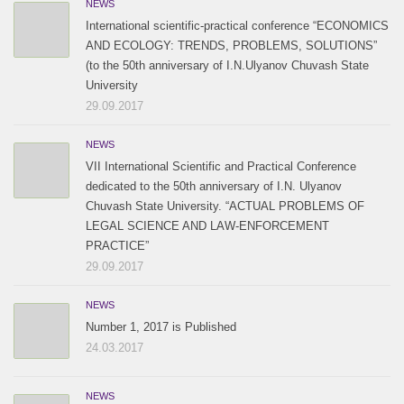
NEWS
International scientific-practical conference “ECONOMICS
AND ECOLOGY: TRENDS, PROBLEMS, SOLUTIONS”
(to the 50th anniversary of I.N.Ulyanov Chuvash State
University
29.09.2017
NEWS
VII International Scientific and Practical Conference
dedicated to the 50th anniversary of I.N. Ulyanov
Chuvash State University. “ACTUAL PROBLEMS OF
LEGAL SCIENCE AND LAW-ENFORCEMENT
PRACTICE”
29.09.2017
NEWS
Number 1, 2017 is Published
24.03.2017
NEWS