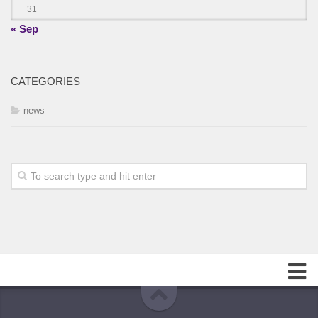
31
« Sep
CATEGORIES
news
About