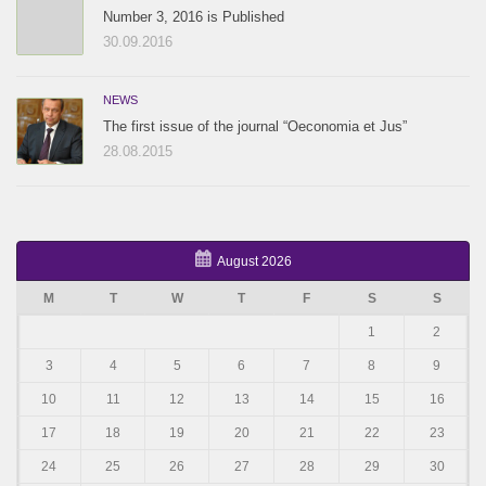
Number 3, 2016 is Published
30.09.2016
NEWS
The first issue of the journal “Oeconomia et Jus”
28.08.2015
August 2026
M
T
W
T
F
S
S
1
2
3
4
5
6
7
8
9
10
11
12
13
14
15
16
17
18
19
20
21
22
23
24
25
26
27
28
29
30