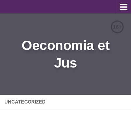
About
16+
Editorial Team
Oeconomia et
Information for Authors
Jus
Contacts
Archive
Русский
UNCATEGORIZED