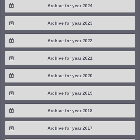
Archive for year 2024
2025 / #3
2024 / #4
Archive for year 2023
2025 / #2
2024 / #3
2023 / #4
Archive for year 2022
2025 / #1
2024 / #2
2023 / #3
2022 / #4
Archive for year 2021
2024 / #1
2023 / #2
2022 / #3
2021 / #4
Archive for year 2020
2023 / #1
2022 / #2
2021 / #3
2020 / #4
Archive for year 2019
2022 / #1
2021 / #2
2020 / #3
2019 / #4
Archive for year 2018
2021 / #1
2020 / #2
2019 / #3
2018 / #4
Archive for year 2017
2020 / #1
2019 / #2
2018 / #3
2017 / #4