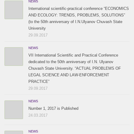
NEWS
International scientific-practical conference “ECONOMICS
AND ECOLOGY: TRENDS, PROBLEMS, SOLUTIONS”
(to the 50th anniversary of I.N.Ulyanov Chuvash State
University
29.09.2017
NEWS
VII International Scientific and Practical Conference
dedicated to the 50th anniversary of I.N. Ulyanov
Chuvash State University. “ACTUAL PROBLEMS OF
LEGAL SCIENCE AND LAW-ENFORCEMENT
PRACTICE”
29.09.2017
NEWS
Number 1, 2017 is Published
24.03.2017
NEWS