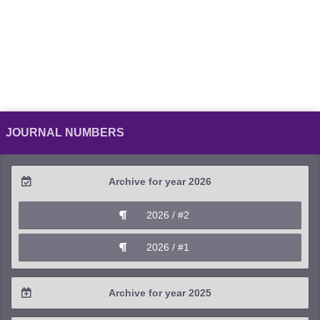
JOURNAL NUMBERS
Archive for year 2026
2026 / #2
2026 / #1
Archive for year 2025
2025 / #4