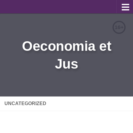
About
16+
Editorial Team
Oeconomia et
Information for Authors
Jus
Contacts
Archive
Русский
UNCATEGORIZED