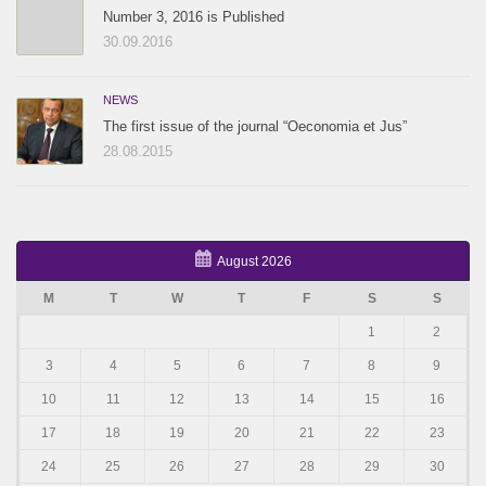
Number 3, 2016 is Published
30.09.2016
NEWS
The first issue of the journal “Oeconomia et Jus”
28.08.2015
August 2026
M
T
W
T
F
S
S
1
2
3
4
5
6
7
8
9
10
11
12
13
14
15
16
17
18
19
20
21
22
23
24
25
26
27
28
29
30