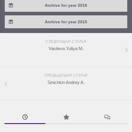
Archive for year 2016
2019 / #1
2018 / #2
2017 / #3
2016 / #4
Archive for year 2015
2018 / #1
2017 / #2
2016 / #3
2015 / #3
2017 / #1
СЛЕДУЮЩАЯ СТАТЬЯ
2016 / #2
2015 / #2
Vasileva Yuliya M.
2016 / #1
2015 / #1
ПРЕДЫДУЩАЯ СТАТЬЯ
Sinichkin Andrey A.