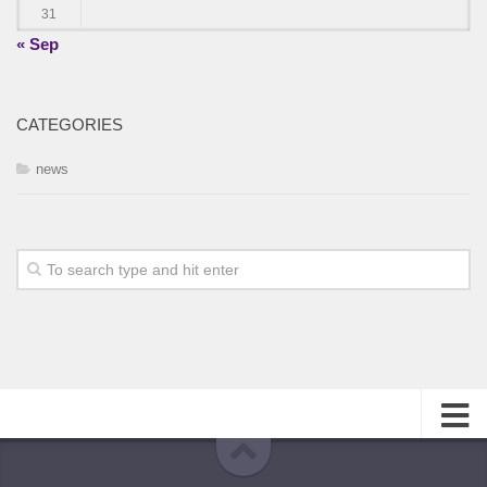
31
« Sep
CATEGORIES
news
About