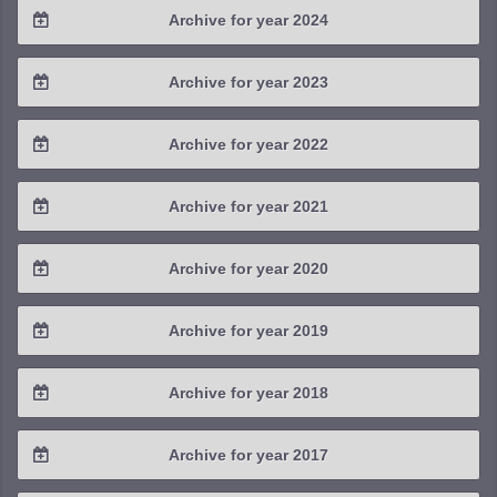
Archive for year 2024
2025 / #3
2024 / #4
Archive for year 2023
2025 / #2
2024 / #3
2023 / #4
Archive for year 2022
2025 / #1
2024 / #2
2023 / #3
2022 / #4
Archive for year 2021
2024 / #1
2023 / #2
2022 / #3
2021 / #4
Archive for year 2020
2023 / #1
2022 / #2
2021 / #3
2020 / #4
Archive for year 2019
2022 / #1
2021 / #2
2020 / #3
2019 / #4
Archive for year 2018
2021 / #1
2020 / #2
2019 / #3
2018 / #4
Archive for year 2017
2020 / #1
2019 / #2
2018 / #3
2017 / #4