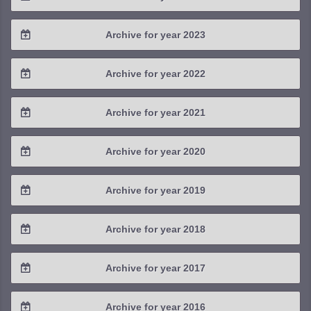
2025 / #3
2024 / #4
Archive for year 2023
2025 / #2
2024 / #3
2023 / #4
Archive for year 2022
2025 / #1
2024 / #2
2023 / #3
2022 / #4
Archive for year 2021
2024 / #1
2023 / #2
2022 / #3
2021 / #4
Archive for year 2020
2023 / #1
2022 / #2
2021 / #3
2020 / #4
Archive for year 2019
2022 / #1
2021 / #2
2020 / #3
2019 / #4
Archive for year 2018
2021 / #1
2020 / #2
2019 / #3
2018 / #4
Archive for year 2017
2020 / #1
2019 / #2
2018 / #3
2017 / #4
Archive for year 2016
2019 / #1