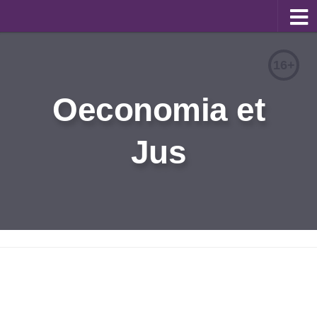
About
16+
Editorial Team
Oeconomia et
Information for Authors
Jus
Contacts
Archive
Русский