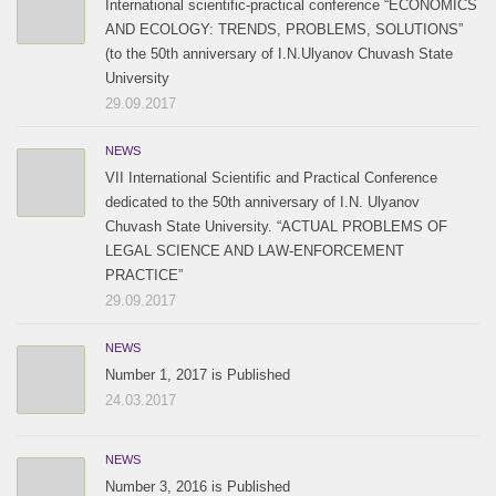
International scientific-practical conference “ECONOMICS
AND ECOLOGY: TRENDS, PROBLEMS, SOLUTIONS”
(to the 50th anniversary of I.N.Ulyanov Chuvash State
University
29.09.2017
NEWS
VII International Scientific and Practical Conference
dedicated to the 50th anniversary of I.N. Ulyanov
Chuvash State University. “ACTUAL PROBLEMS OF
LEGAL SCIENCE AND LAW-ENFORCEMENT
PRACTICE”
29.09.2017
NEWS
Number 1, 2017 is Published
24.03.2017
NEWS
Number 3, 2016 is Published