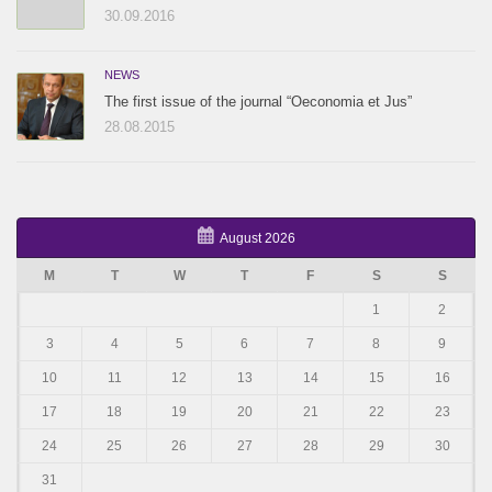
30.09.2016
NEWS
The first issue of the journal “Oeconomia et Jus”
28.08.2015
August 2026
M
T
W
T
F
S
S
1
2
3
4
5
6
7
8
9
10
11
12
13
14
15
16
17
18
19
20
21
22
23
24
25
26
27
28
29
30
31