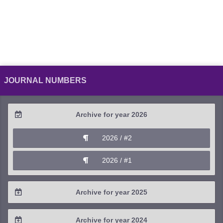
JOURNAL NUMBERS
Archive for year 2026
2026 / #2
2026 / #1
Archive for year 2025
2025 / #4
Archive for year 2024