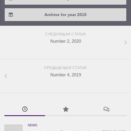
2018 / #2
2017 / #3
2016 / #4
Archive for year 2015
2018 / #1
2017 / #2
2016 / #3
2015 / #3
2017 / #1
СЛЕДУЮЩАЯ СТАТЬЯ
2016 / #2
2015 / #2
Number 2, 2020
2016 / #1
2015 / #1
ПРЕДЫДУЩАЯ СТАТЬЯ
Number 4, 2019
NEWS