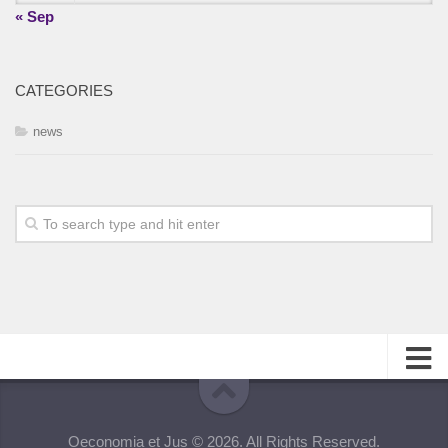
« Sep
CATEGORIES
news
About
Oeconomia et Jus © 2026. All Rights Reserved.
Editorial Team