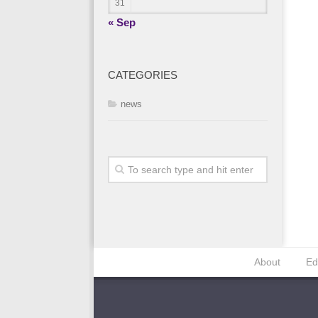
31
« Sep
CATEGORIES
news
About
Ed