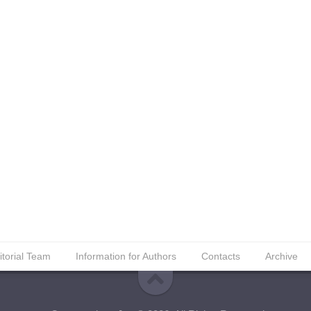
itorial Team
Information for Authors
Contacts
Archive