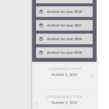
2021 / #2
2020 / #3
2019 / #4
Archive for year 2018
2021 / #1
2020 / #2
2019 / #3
2018 / #4
Archive for year 2017
2020 / #1
2019 / #2
2018 / #3
2017 / #4
Archive for year 2016
2019 / #1
2018 / #2
2017 / #3
2016 / #4
Archive for year 2015
2018 / #1
2017 / #2
2016 / #3
2015 / #3
2017 / #1
СЛЕДУЮЩАЯ СТАТЬЯ
2016 / #2
2015 / #2
Number 1, 2024
2016 / #1
2015 / #1
ПРЕДЫДУЩАЯ СТАТЬЯ
Number 3, 2023