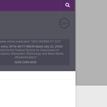
16+
edia online publication "OECONOMIA ET JUS"
y entry ЭЛ № ФС77-66539 dated July 21, 2016)
tered by the Federal Service for Supervision of
ations, Information Technology and Mass Media
(Roskomnadzor)
ISSN 2499-9636