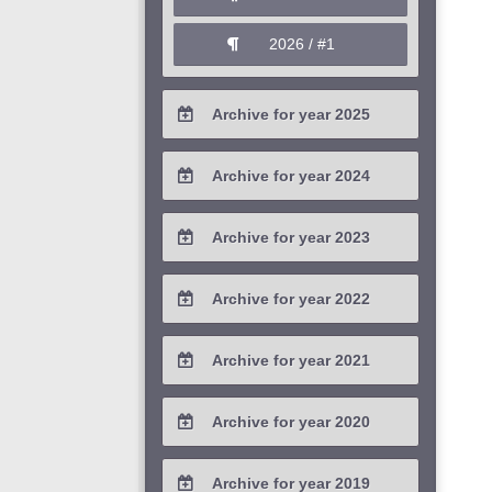
2026 / #1
Archive for year 2025
2025 / #4
Archive for year 2024
2025 / #3
2024 / #4
Archive for year 2023
2025 / #2
2024 / #3
2023 / #4
Archive for year 2022
2025 / #1
2024 / #2
2023 / #3
2022 / #4
Archive for year 2021
2024 / #1
2023 / #2
2022 / #3
2021 / #4
Archive for year 2020
2023 / #1
2022 / #2
2021 / #3
2020 / #4
Archive for year 2019
2022 / #1