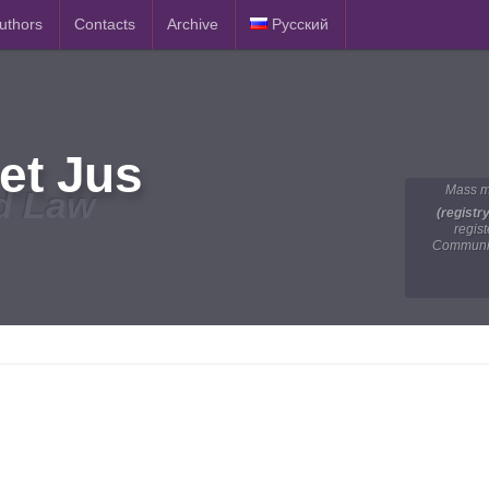
Authors
Contacts
Archive
Русский
et Jus
Mass m
d Law
(registr
regis
Communic