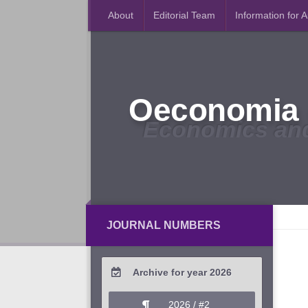
About
Editorial Team
Information for 
Oeconomia 
Economics an
JOURNAL NUMBERS
Archive for year 2026
2026 / #2