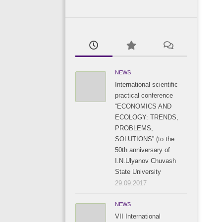
NEWS
International scientific-
practical conference
“ECONOMICS AND
ECOLOGY: TRENDS,
PROBLEMS,
SOLUTIONS” (to the
50th anniversary of
I.N.Ulyanov Chuvash
State University
29.09.2017
NEWS
VII International