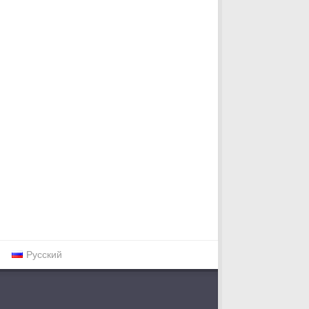
Русский