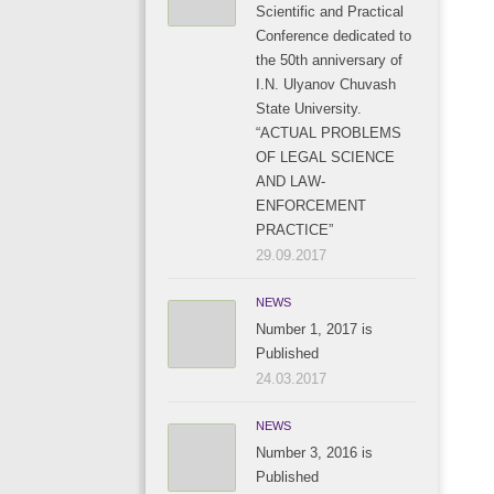
Scientific and Practical
Conference dedicated to
the 50th anniversary of
I.N. Ulyanov Chuvash
State University.
“ACTUAL PROBLEMS
OF LEGAL SCIENCE
AND LAW-
ENFORCEMENT
PRACTICE”
29.09.2017
NEWS
Number 1, 2017 is
Published
24.03.2017
NEWS
Number 3, 2016 is
Published