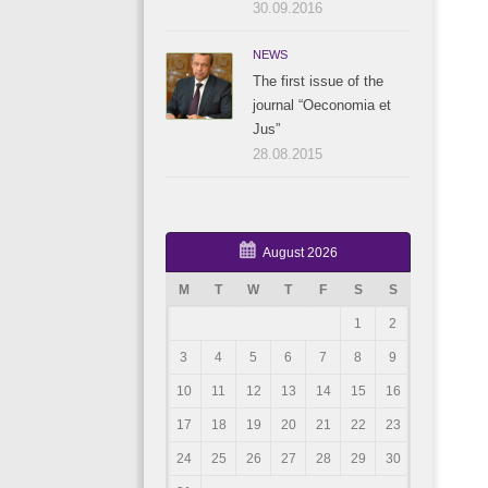
30.09.2016
NEWS
The first issue of the
journal “Oeconomia et
Jus”
28.08.2015
August 2026
M
T
W
T
F
S
S
1
2
3
4
5
6
7
8
9
10
11
12
13
14
15
16
17
18
19
20
21
22
23
24
25
26
27
28
29
30