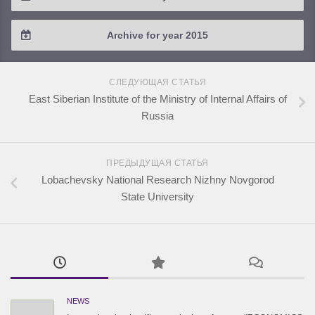
2018 / #2
2017 / #3
2016 / #4
Archive for year 2015
2018 / #1
2017 / #2
2016 / #3
2015 / #3
2017 / #1
СЛЕДУЮЩАЯ СТАТЬЯ
2016 / #2
2015 / #2
East Siberian Institute of the Ministry of Internal Affairs of
Russia
2016 / #1
2015 / #1
ПРЕДЫДУЩАЯ СТАТЬЯ
Lobachevsky National Research Nizhny Novgorod
State University
NEWS