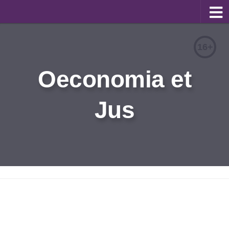
About
16+
Editorial Team
Oeconomia et
Information for Authors
Jus
Contacts
Archive
Русский