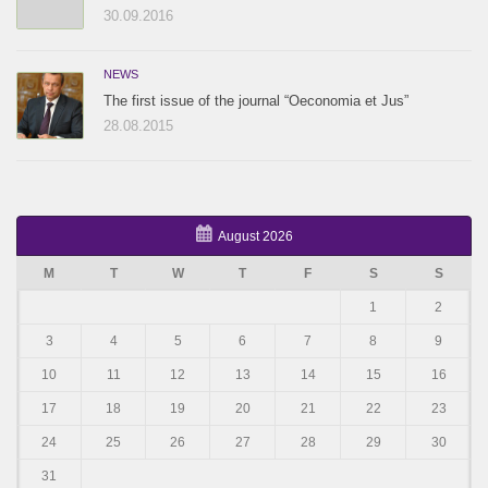
30.09.2016
NEWS
The first issue of the journal “Oeconomia et Jus”
28.08.2015
August 2026
M
T
W
T
F
S
S
1
2
3
4
5
6
7
8
9
10
11
12
13
14
15
16
17
18
19
20
21
22
23
24
25
26
27
28
29
30
31