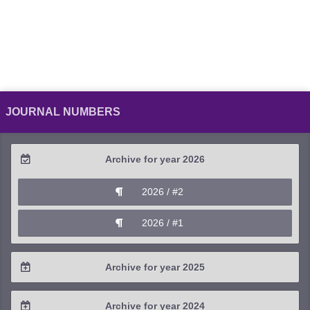
JOURNAL NUMBERS
Archive for year 2026
2026 / #2
2026 / #1
Archive for year 2025
2025 / #4
Archive for year 2024