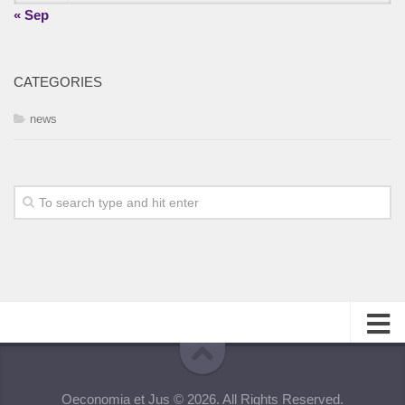
« Sep
CATEGORIES
news
About
Oeconomia et Jus © 2026. All Rights Reserved.
Editorial Team