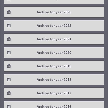
2025 / #3
2024 / #4
Archive for year 2023
2025 / #2
2024 / #3
2023 / #4
Archive for year 2022
2025 / #1
2024 / #2
2023 / #3
2022 / #4
Archive for year 2021
2024 / #1
2023 / #2
2022 / #3
2021 / #4
Archive for year 2020
2023 / #1
2022 / #2
2021 / #3
2020 / #4
Archive for year 2019
2022 / #1
2021 / #2
2020 / #3
2019 / #4
Archive for year 2018
2021 / #1
2020 / #2
2019 / #3
2018 / #4
Archive for year 2017
2020 / #1
2019 / #2
2018 / #3
2017 / #4
Archive for year 2016
2019 / #1