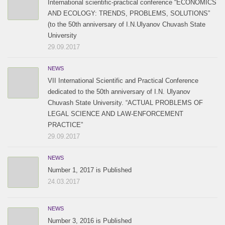
International scientific-practical conference “ECONOMICS
AND ECOLOGY: TRENDS, PROBLEMS, SOLUTIONS”
(to the 50th anniversary of I.N.Ulyanov Chuvash State
University
29.09.2017
NEWS
VII International Scientific and Practical Conference
dedicated to the 50th anniversary of I.N. Ulyanov
Chuvash State University. “ACTUAL PROBLEMS OF
LEGAL SCIENCE AND LAW-ENFORCEMENT
PRACTICE”
29.09.2017
NEWS
Number 1, 2017 is Published
24.03.2017
NEWS
Number 3, 2016 is Published