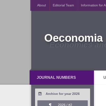
About
Editorial Team
Information for 
Oeconomia 
Economics an
JOURNAL NUMBERS
U
Archive for year 2026
2026 / #2