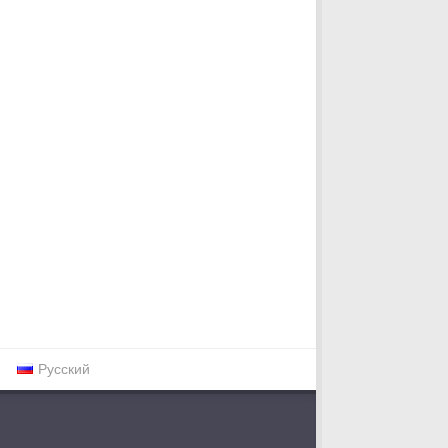
Русский