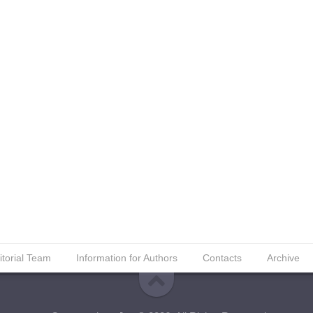
itorial Team
Information for Authors
Contacts
Archive