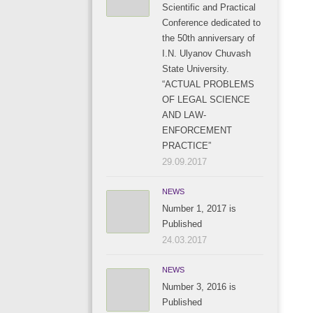
Scientific and Practical
Conference dedicated to
the 50th anniversary of
I.N. Ulyanov Chuvash
State University.
“ACTUAL PROBLEMS
OF LEGAL SCIENCE
AND LAW-
ENFORCEMENT
PRACTICE”
29.09.2017
NEWS
Number 1, 2017 is
Published
24.03.2017
NEWS
Number 3, 2016 is
Published