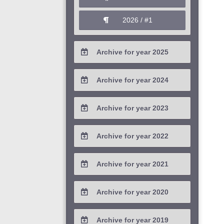
2026 / #1
Archive for year 2025
2025 / #4
Archive for year 2024
2025 / #3
2024 / #4
Archive for year 2023
2025 / #2
2024 / #3
2023 / #4
Archive for year 2022
2025 / #1
2024 / #2
2023 / #3
2022 / #4
Archive for year 2021
2024 / #1
2023 / #2
2022 / #3
2021 / #4
Archive for year 2020
2023 / #1
2022 / #2
2021 / #3
2020 / #4
Archive for year 2019
2022 / #1