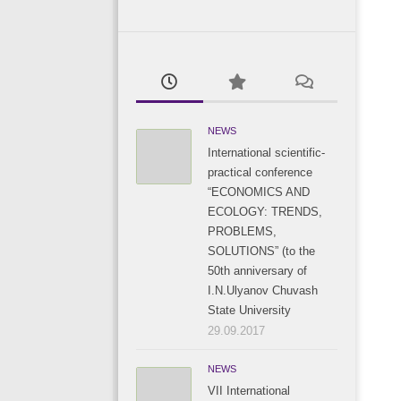
NEWS
International scientific-
practical conference
“ECONOMICS AND
ECOLOGY: TRENDS,
PROBLEMS,
SOLUTIONS” (to the
50th anniversary of
I.N.Ulyanov Chuvash
State University
29.09.2017
NEWS
VII International