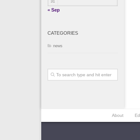
31
« Sep
CATEGORIES
news
About
Ed