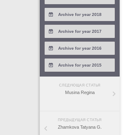
2021 / #2
2020 / #3
2019 / #4
Archive for year 2018
2021 / #1
2020 / #2
2019 / #3
2018 / #4
Archive for year 2017
2020 / #1
2019 / #2
2018 / #3
2017 / #4
Archive for year 2016
2019 / #1
2018 / #2
2017 / #3
2016 / #4
Archive for year 2015
2018 / #1
2017 / #2
2016 / #3
2015 / #3
2017 / #1
СЛЕДУЮЩАЯ СТАТЬЯ
2016 / #2
2015 / #2
Musina Regina
2016 / #1
2015 / #1
ПРЕДЫДУЩАЯ СТАТЬЯ
Zhamkova Tatyana G.