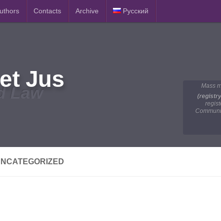
Authors
Contacts
Archive
Русский
et Jus
Mass m
d Law
(registr
regis
Communic
NCATEGORIZED