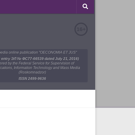
16+
edia online publication "OECONOMIA ET JUS"
y entry ЭЛ № ФС77-66539 dated July 21, 2016)
tered by the Federal Service for Supervision of
ations, Information Technology and Mass Media
(Roskomnadzor)
ISSN 2499-9636