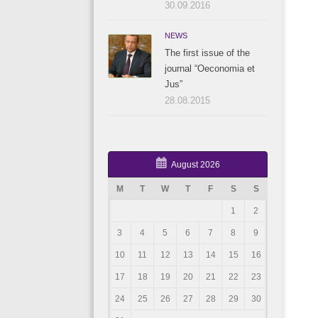
30.09.2016
NEWS
The first issue of the
journal “Oeconomia et
Jus”
28.08.2015
August 2026
M
T
W
T
F
S
S
1
2
3
4
5
6
7
8
9
10
11
12
13
14
15
16
17
18
19
20
21
22
23
24
25
26
27
28
29
30