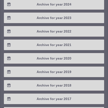
Archive for year 2024
2025 / #3
2024 / #4
Archive for year 2023
2025 / #2
2024 / #3
2023 / #4
Archive for year 2022
2025 / #1
2024 / #2
2023 / #3
2022 / #4
Archive for year 2021
2024 / #1
2023 / #2
2022 / #3
2021 / #4
Archive for year 2020
2023 / #1
2022 / #2
2021 / #3
2020 / #4
Archive for year 2019
2022 / #1
2021 / #2
2020 / #3
2019 / #4
Archive for year 2018
2021 / #1
2020 / #2
2019 / #3
2018 / #4
Archive for year 2017
2020 / #1
2019 / #2
2018 / #3
2017 / #4