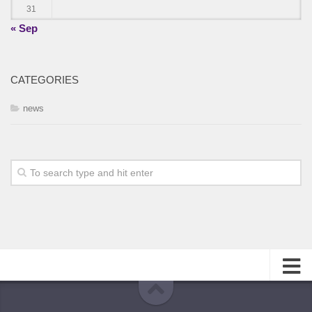
31
« Sep
CATEGORIES
news
About