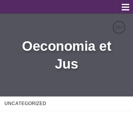
About
16+
Editorial Team
Oeconomia et
Information for Authors
Jus
Contacts
Archive
Русский
UNCATEGORIZED