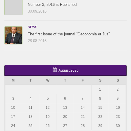
Number 3, 2016 is Published
30.09.2016
NEWS
The first issue of the journal “Oeconomia et Jus”
28.08.2015
August 2026
M
T
W
T
F
S
S
1
2
3
4
5
6
7
8
9
10
11
12
13
14
15
16
17
18
19
20
21
22
23
24
25
26
27
28
29
30