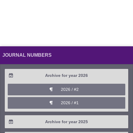
JOURNAL NUMBERS
Archive for year 2026
2026 / #2
2026 / #1
Archive for year 2025
2025 / #4