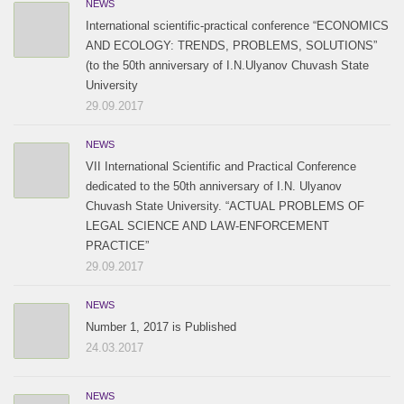
NEWS
International scientific-practical conference “ECONOMICS
AND ECOLOGY: TRENDS, PROBLEMS, SOLUTIONS”
(to the 50th anniversary of I.N.Ulyanov Chuvash State
University
29.09.2017
NEWS
VII International Scientific and Practical Conference
dedicated to the 50th anniversary of I.N. Ulyanov
Chuvash State University. “ACTUAL PROBLEMS OF
LEGAL SCIENCE AND LAW-ENFORCEMENT
PRACTICE”
29.09.2017
NEWS
Number 1, 2017 is Published
24.03.2017
NEWS