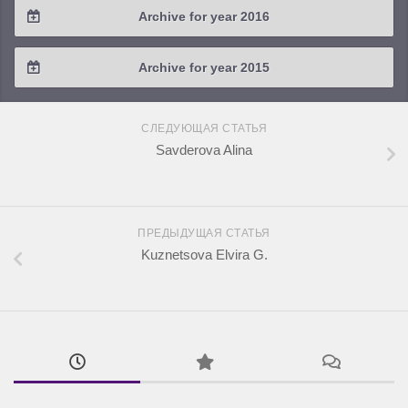
Archive for year 2016
2019 / #1
2018 / #2
2017 / #3
2016 / #4
Archive for year 2015
2018 / #1
2017 / #2
2016 / #3
2015 / #3
2017 / #1
СЛЕДУЮЩАЯ СТАТЬЯ
2016 / #2
2015 / #2
Savderova Alina
2016 / #1
2015 / #1
ПРЕДЫДУЩАЯ СТАТЬЯ
Kuznetsova Elvira G.