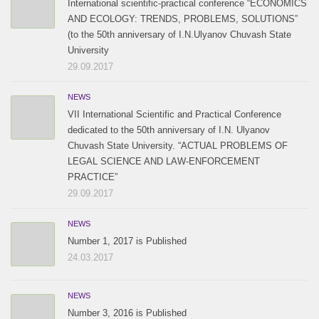
International scientific-practical conference “ECONOMICS
AND ECOLOGY: TRENDS, PROBLEMS, SOLUTIONS”
(to the 50th anniversary of I.N.Ulyanov Chuvash State
University
29.09.2017
NEWS
VII International Scientific and Practical Conference
dedicated to the 50th anniversary of I.N. Ulyanov
Chuvash State University. “ACTUAL PROBLEMS OF
LEGAL SCIENCE AND LAW-ENFORCEMENT
PRACTICE”
29.09.2017
NEWS
Number 1, 2017 is Published
24.03.2017
NEWS
Number 3, 2016 is Published