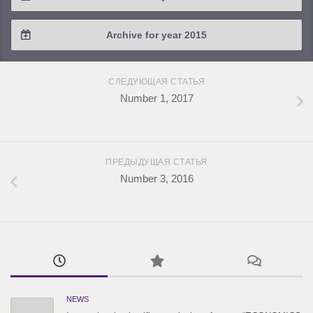
2018 / #2
2017 / #3
2016 / #4
Archive for year 2015
2018 / #1
2017 / #2
2016 / #3
2015 / #3
2017 / #1
СЛЕДУЮЩАЯ СТАТЬЯ
2016 / #2
2015 / #2
Number 1, 2017
2016 / #1
2015 / #1
ПРЕДЫДУЩАЯ СТАТЬЯ
Number 3, 2016
NEWS