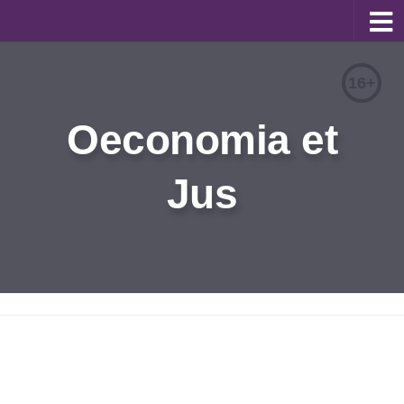
About
16+
Editorial Team
Oeconomia et
Information for Authors
Jus
Contacts
Archive
Русский