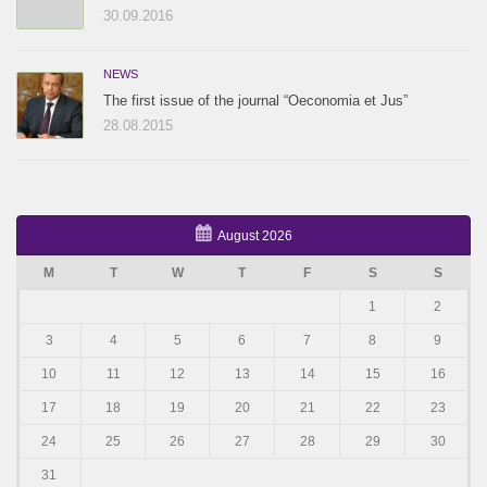
30.09.2016
NEWS
The first issue of the journal “Oeconomia et Jus”
28.08.2015
August 2026
M
T
W
T
F
S
S
1
2
3
4
5
6
7
8
9
10
11
12
13
14
15
16
17
18
19
20
21
22
23
24
25
26
27
28
29
30
31