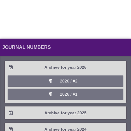
JOURNAL NUMBERS
Archive for year 2026
2026 / #2
2026 / #1
Archive for year 2025
2025 / #4
Archive for year 2024