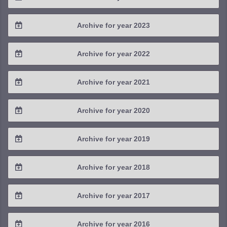
2025 / #3
2024 / #4
Archive for year 2023
2025 / #2
2024 / #3
2023 / #4
Archive for year 2022
2025 / #1
2024 / #2
2023 / #3
2022 / #4
Archive for year 2021
2024 / #1
2023 / #2
2022 / #3
2021 / #4
Archive for year 2020
2023 / #1
2022 / #2
2021 / #3
2020 / #4
Archive for year 2019
2022 / #1
2021 / #2
2020 / #3
2019 / #4
Archive for year 2018
2021 / #1
2020 / #2
2019 / #3
2018 / #4
Archive for year 2017
2020 / #1
2019 / #2
2018 / #3
2017 / #4
Archive for year 2016
2019 / #1