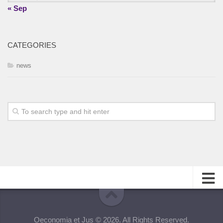
« Sep
CATEGORIES
news
About
Oeconomia et Jus © 2026. All Rights Reserved.
Editorial Team