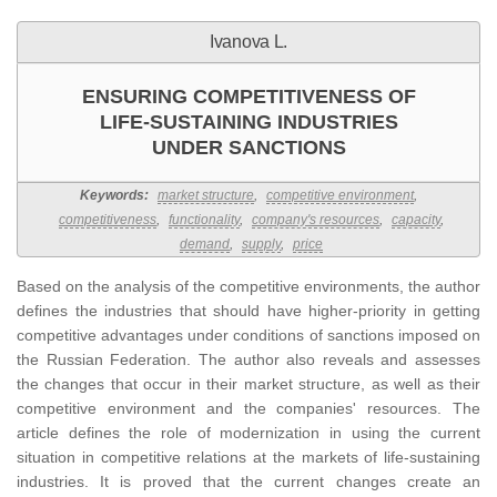
Ivanova L.
ENSURING COMPETITIVENESS OF
LIFE-SUSTAINING INDUSTRIES
UNDER SANCTIONS
Keywords:
market structure
,
competitive environment
,
competitiveness
,
functionality
,
company's resources
,
capacity
,
demand
,
supply
,
price
Based on the analysis of the competitive environments, the author
defines the industries that should have higher-priority in getting
competitive advantages under conditions of sanctions imposed on
the Russian Federation. The author also reveals and assesses
the changes that occur in their market structure, as well as their
competitive environment and the companies' resources. The
article defines the role of modernization in using the current
situation in competitive relations at the markets of life-sustaining
industries. It is proved that the current changes create an