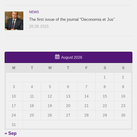
NEWS
The first issue of the journal “Oeconomia et Jus”
28.08.2015
August 2026
M
T
W
T
F
S
S
1
2
3
4
5
6
7
8
9
10
11
12
13
14
15
16
17
18
19
20
21
22
23
24
25
26
27
28
29
30
31
« Sep