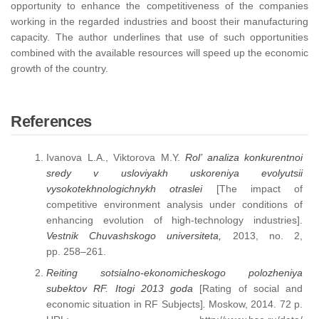
opportunity to enhance the competitiveness of the companies
working in the regarded industries and boost their manufacturing
capacity. The author underlines that use of such opportunities
combined with the available resources will speed up the economic
growth of the country.
References
Ivanova L.A., Viktorova M.Y.
Rol’ analiza konkurentnoi
sredy v usloviyakh uskoreniya evolyutsii
vysokotekhnologichnykh otraslei
[The impact of
competitive environment analysis under conditions of
enhancing evolution of high-technology industries].
Vestnik Chuvashskogo universiteta,
2013, no. 2,
рр. 258–261.
Reiting sotsialno-ekonomicheskogo polozheniya
subektov RF. Itogi 2013 goda
[Rating of social and
economic situation in RF Subjects]
.
Moskow, 2014. 72 р.