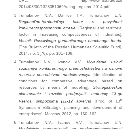
URL: http://www.hse.ru/data/
2014/05/30/1325351069/rating_regions_2014.pdf.
Tumalanov N.V., Danilov I.P., Tumalanov E.N.
Regional’no-territorial’nyi faktor v povyshenii
konkurentosposobnosti otraslei
[Regional and territorial
factor in increasing competitiveness of industries].
Vestnik Rossiiskogo gumanitarnogo nauchnogo fonda
[The Bulletin of the Russian Humanities Scientific Fund],
2014, no. 3(76), pp. 101–108.
Tumalanov N.V., Ivanov V.V.
Vyyavlenie uslovii
sozdaniya konkurentnogo preimushchestva na osnove
resursov posredstvom modelirovaniya
[Identification of
conditions for competitive advantage based on
resources by means of modeling]
. Strategicheskoe
planirovanie i razvitie predpriyatii: materialy 13-go
th
Vseros. simpoziuma (11-12 aprelya)
[Proc. of 13
Symposium «Strategic planning and development of
enterprises»]
.
Moscow, 2012, pp. 160–162.
Tumalanov N.V., Ivanov V.V., Tumalanov E.N.
Vozdeistvie modernizatsii na konkurentosposobnost’