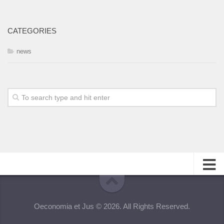
CATEGORIES
news
About
Oeconomia et Jus © 2026. All Rights Reserved.
Editorial Team