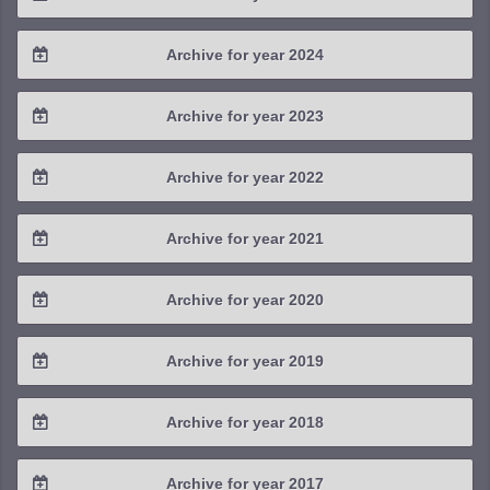
2026 / #1
2025 / #4
Archive for year 2024
2025 / #3
2024 / #4
Archive for year 2023
2025 / #2
2024 / #3
2023 / #4
Archive for year 2022
2025 / #1
2024 / #2
2023 / #3
2022 / #4
Archive for year 2021
2024 / #1
2023 / #2
2022 / #3
2021 / #4
Archive for year 2020
2023 / #1
2022 / #2
2021 / #3
2020 / #4
Archive for year 2019
2022 / #1
2021 / #2
2020 / #3
2019 / #4
Archive for year 2018
2021 / #1
2020 / #2
2019 / #3
2018 / #4
Archive for year 2017
2020 / #1