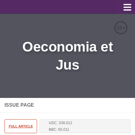
About
16+
Editorial Team
Oeconomia et
Information for Authors
Jus
Contacts
Archive
Русский
ISSUE PAGE
UDC: 338.012
FULL ARTICLE
BBC: 65.011