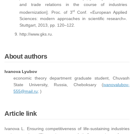
and trade relations in the course of industries
rd
modernization]. Proc. of 3
Conf. «European Applied
Sciences: modern approaches in scientific research».
Stuttgart, 2013, pp. 120–122.
http://www.gks.ru.
About authors
Ivanova Lyubov
economic theory department graduate student, Chuvash
State University, Russia, Cheboksary (
ivanovalubov-
555@mail.ru;
)
Article link
Ivanova L. Ensuring competitiveness of life-sustaining industries