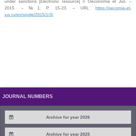
under sanctions [Electronic resource] // Oeconomia et Jus. –
2015. – №1. P. 15-23. – URL:
https://oecomia-et-
jus.ru/en/single/2015/1/3/
.
JOURNAL NUMBERS
Archive for year 2026
2026 / #2
Archive for year 2025