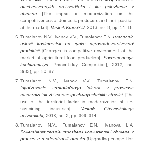
otechestvennykh proizvoditelei i ikh polozhenie v
obmene
[The impact of modernization on the
competitiveness of domestic producers and their position
at the market].
Vestnik KrasGAU,
2013, no. 8, рр. 14–18.
Tumalanov N.V., Ivanov V.V., Tumalanov E.N.
Izmenenie
uslovii konkurentsii na rynke agroprodovol’stvennoi
produktsii
[Changes in competitive environment at the
market of agricultural food production]
. Sovremennaya
konkurentsiya
[Present-day Competition]
,
2012, no.
3(33), pp. 80–87.
Tumalanov N.V., Ivanov V.V., Tumalanov E.N.
Ispol’zovanie territorial’nogo faktora v protsesse
modernizatsii zhizneobespechivayushchikh otraslei
[The
use of the territorial factor in modernization of life-
sustaining industries].
Vestnik Chuvashskogo
universiteta,
2013, no. 2, pp. 309–314.
Tumalanov N.V., Tumalanov E.N., Ivanova L.A.
Sovershenstvovanie otnoshenii konkurentsii i obmena v
protsesse modernizatsii otraslei
[Upgrading competition