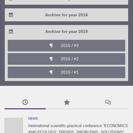
2019 / #2
2018 / #3
2017 / #4
Archive for year 2016
2019 / #1
2018 / #2
2017 / #3
2016 / #4
Archive for year 2015
2018 / #1
2017 / #2
2016 / #3
2015 / #3
2017 / #1
2016 / #2
2015 / #2
2016 / #1
2015 / #1
NEWS
International scientific-practical conference “ECONOMICS
AND ECOLOGY: TRENDS, PROBLEMS, SOLUTIONS”