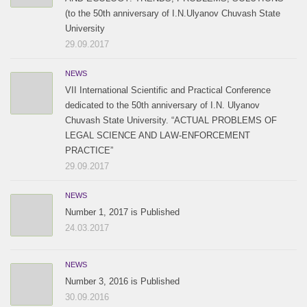
(to the 50th anniversary of I.N.Ulyanov Chuvash State
University
29.09.2017
NEWS
VII International Scientific and Practical Conference
dedicated to the 50th anniversary of I.N. Ulyanov
Chuvash State University. “ACTUAL PROBLEMS OF
LEGAL SCIENCE AND LAW-ENFORCEMENT
PRACTICE”
29.09.2017
NEWS
Number 1, 2017 is Published
24.03.2017
NEWS
Number 3, 2016 is Published
30.09.2016