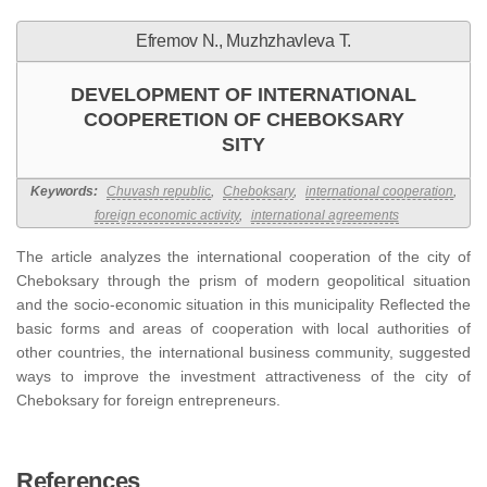
Efremov N., Muzhzhavleva T.
DEVELOPMENT OF INTERNATIONAL
COOPERETION OF CHEBOKSARY
SITY
Keywords:
Chuvash republic
,
Cheboksary
,
international cooperation
,
foreign economic activity
,
international agreements
The article analyzes the international cooperation of the city of
Cheboksary through the prism of modern geopolitical situation
and the socio-economic situation in this municipality Reflected the
basic forms and areas of cooperation with local authorities of
other countries, the international business community, suggested
ways to improve the investment attractiveness of the city of
Cheboksary for foreign entrepreneurs.
References