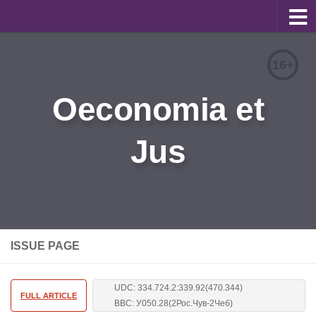
About
16+
Editorial Team
Oeconomia et
Information for Authors
Jus
Contacts
Archive
Русский
ISSUE PAGE
UDC: 334.724.2:339.92(470.344)
FULL ARTICLE
BBC: У050.28(2Рос.Чув-2Чеб)