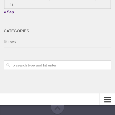
31
« Sep
CATEGORIES
news
About