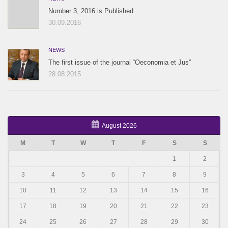
Number 3, 2016 is Published
30.09.2016
NEWS
The first issue of the journal “Oeconomia et Jus”
28.08.2015
August 2026
M
T
W
T
F
S
S
1
2
3
4
5
6
7
8
9
10
11
12
13
14
15
16
17
18
19
20
21
22
23
24
25
26
27
28
29
30