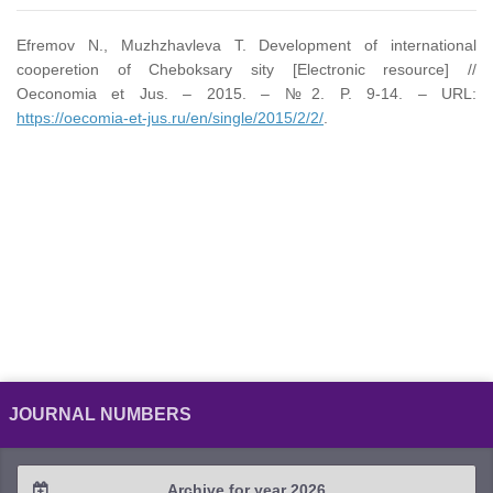
Efremov N., Muzhzhavleva T. Development of international
cooperetion of Cheboksary sity [Electronic resource] //
Oeconomia et Jus. – 2015. – №2. P. 9-14. – URL:
https://oecomia-et-jus.ru/en/single/2015/2/2/
.
JOURNAL NUMBERS
Archive for year 2026