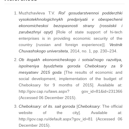
Muzhzhavleva T.V.
Rol’ gosudarstvennoi podderzhki
vysokotekhnologichnykh predpriyatii v obespechenii
ekonomicheskoi bezopasnosti strany (rossiiskii i
zarubezhnyi opyt)
[Role of state support of hi-tech
enterprises is in providing economic security of the
country (russian and foreign experience)].
Vestnik
Chuvashskogo universiteta
, 2014, no. 1, pp. 230–234.
Ob itogakh ekonomicheskogo i sotsial’nogo razvitiya,
ispolneniya byudzheta goroda Cheboksary za 9
mesyatsev 2015 goda
[The results of economic and
social development, implementation of the budget of
Cheboksary for 9 months of 2015]. Available at:
http://gov.cap.ru/laws.aspx? gov_id=81&id=231366
(Accessed 06 December 2015).
Cheboksary: of its. sait goroda
[
Cheboksary
: The official
website of the city]. Available at:
http://gov.cap.ru/default.aspx?gov_id=81 (Accessed 06
December 2015).