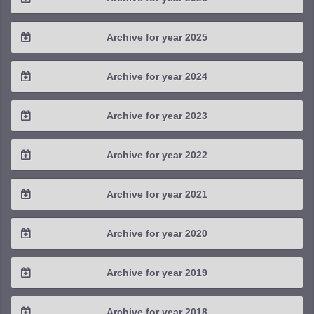
2026 / #2
Archive for year 2025
2026 / #1
2025 / #4
Archive for year 2024
2025 / #3
2024 / #4
Archive for year 2023
2025 / #2
2024 / #3
2023 / #4
Archive for year 2022
2025 / #1
2024 / #2
2023 / #3
2022 / #4
Archive for year 2021
2024 / #1
2023 / #2
2022 / #3
2021 / #4
Archive for year 2020
2023 / #1
2022 / #2
2021 / #3
2020 / #4
Archive for year 2019
2022 / #1
2021 / #2
2020 / #3
2019 / #4
Archive for year 2018