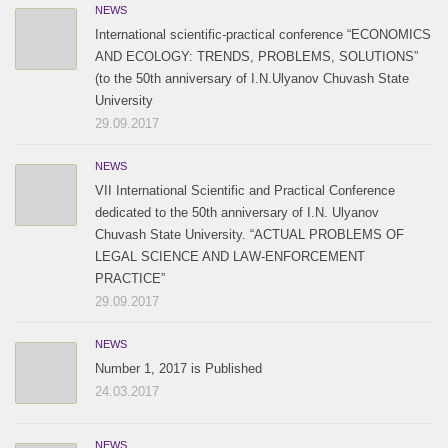
NEWS
International scientific-practical conference “ECONOMICS
AND ECOLOGY: TRENDS, PROBLEMS, SOLUTIONS”
(to the 50th anniversary of I.N.Ulyanov Chuvash State
University
29.09.2017
NEWS
VII International Scientific and Practical Conference
dedicated to the 50th anniversary of I.N. Ulyanov
Chuvash State University. “ACTUAL PROBLEMS OF
LEGAL SCIENCE AND LAW-ENFORCEMENT
PRACTICE”
29.09.2017
NEWS
Number 1, 2017 is Published
24.03.2017
NEWS