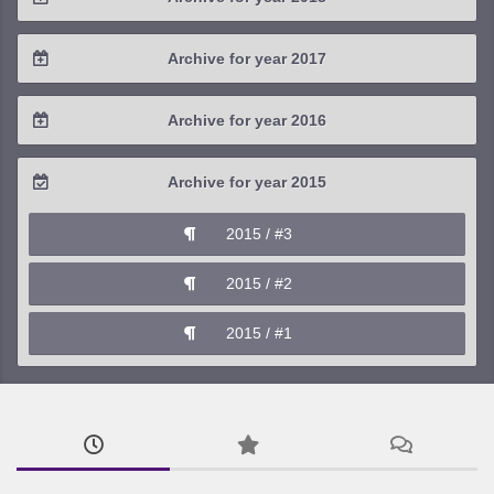
2021 / #1
2020 / #2
2019 / #3
2018 / #4
Archive for year 2017
2020 / #1
2019 / #2
2018 / #3
2017 / #4
Archive for year 2016
2019 / #1
2018 / #2
2017 / #3
2016 / #4
Archive for year 2015
2018 / #1
2017 / #2
2016 / #3
2015 / #3
2017 / #1
2016 / #2
2015 / #2
2016 / #1
2015 / #1