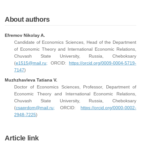
About authors
Efremov Nikolay A.
Candidate of Economics Sciences, Head of the Department
of Economic Theory and International Economic Relations,
Chuvash State University, Russia, Cheboksary
(
e1515@mail.ru;
ORCID:
https://orcid.org/0009-0004-5719-
7147
)
Muzhzhavleva Tatiana V.
Doctor of Economics Sciences, Professor, Department of
Economic Theory and International Economic Relations,
Chuvash State University, Russia, Cheboksary
(
csaprdom@mail.ru;
ORCID:
https://orcid.org/0000-0002-
2948-7225
)
Article link