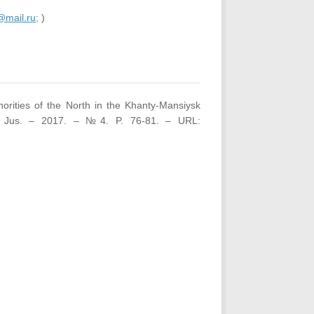
mail.ru;
)
orities of the North in the Khanty-Mansiysk
et Jus. – 2017. – №4. P. 76-81. – URL: