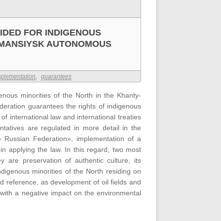
IDED FOR INDIGENOUS
Y-MANSIYSK AUTONOMOUS
plementation
,
guarantees
enous minorities of the North in the Khanty-
eration guarantees the rights of indigenous
f international law and international treaties
tatives are regulated in more detail in the
e Russian Federation», implementation of a
 in applying the law. In this regard, two most
 are preservation of authentic culture, its
ndigenous minorities of the North residing on
d reference, as development of oil fields and
 with a negative impact on the environmental