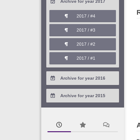
Archive for year 2017
2020 / #1
2019 / #2
2018 / #3
2017 / #4
2019 / #1
2018 / #2
2017 / #3
2018 / #1
2017 / #2
2017 / #1
Archive for year 2016
2016 / #4
Archive for year 2015
2016 / #3
2015 / #3
2016 / #2
2015 / #2
2016 / #1
2015 / #1