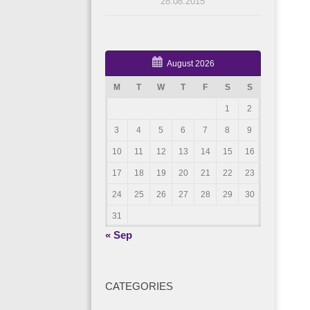
28.08.2015
August 2026
M
T
W
T
F
S
S
1
2
3
4
5
6
7
8
9
10
11
12
13
14
15
16
17
18
19
20
21
22
23
24
25
26
27
28
29
30
31
« Sep
CATEGORIES