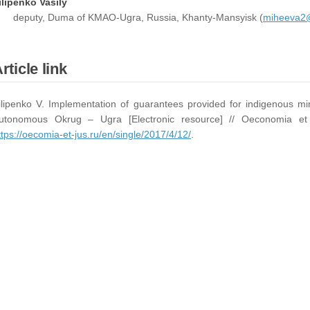
ilipenko Vasily
deputy, Duma of KMAO-Ugra, Russia, Khanty-Mansyisk (
miheeva2@
rticle link
ilipenko V. Implementation of guarantees provided for indigenous min
utonomous Okrug – Ugra [Electronic resource] // Oeconomia 
ttps://oecomia-et-jus.ru/en/single/2017/4/12/
.