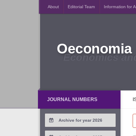
About
Editorial Team
Information for 
Oeconomia 
Economics an
JOURNAL NUMBERS
I
Archive for year 2026
2026 / #2