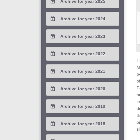
Archive for year 2025
2026 / #1
2025 / #4
Archive for year 2024
2025 / #3
2024 / #4
Archive for year 2023
2025 / #2
2024 / #3
2023 / #4
Archive for year 2022
2025 / #1
2024 / #2
T
2023 / #3
2022 / #4
M
Archive for year 2021
2024 / #1
p
2023 / #2
2022 / #3
o
2021 / #4
F
Archive for year 2020
2023 / #1
2022 / #2
n
2021 / #3
2020 / #4
i
Archive for year 2019
2022 / #1
d
2021 / #2
2020 / #3
t
2019 / #4
o
Archive for year 2018
2021 / #1
2020 / #2
s
2019 / #3
2018 / #4