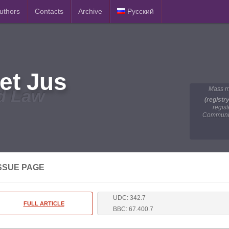
Authors
Contacts
Archive
Русский
et Jus
Mass m
d Law
(registr
regis
Communic
SSUE PAGE
UDC: 342.7
FULL ARTICLE
BBC: 67.400.7