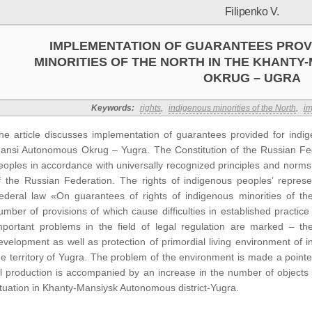
Filipenko V.
IMPLEMENTATION OF GUARANTEES PROV
MINORITIES OF THE NORTH IN THE KHANT
OKRUG – UGRA
Keywords:
rights
,
indigenous minorities of the North
,
im
he article discusses implementation of guarantees provided for indig
ansi Autonomous Okrug – Yugra. The Constitution of the Russian Fed
eoples in accordance with universally recognized principles and norms o
f the Russian Federation. The rights of indigenous peoples’ represen
ederal law «On guarantees of rights of indigenous minorities of th
umber of provisions of which cause difficulties in established practice
mportant problems in the field of legal regulation are marked – they
evelopment as well as protection of primordial living environment of i
he territory of Yugra. The problem of the environment is made a pointe
il production is accompanied by an increase in the number of objects
ituation in Khanty-Mansiysk Autonomous district-Yugra.