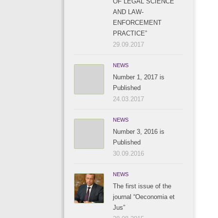
OF LEGAL SCIENCE
AND LAW-
ENFORCEMENT
PRACTICE”
29.09.2017
NEWS
Number 1, 2017 is
Published
24.03.2017
NEWS
Number 3, 2016 is
Published
30.09.2016
NEWS
The first issue of the
journal “Oeconomia et
Jus”