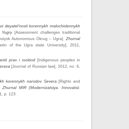
oi deyatel’nosti korennykh malochislennykh
 Yugry
[Assessment challenges traditional
Mansiysk Autonomous Okrug – Ugra].
Zhurnal
tin of the Ugra state University], 2011,
ntii prav i svobod
[Indigenous peoples in
 prava
[Journal of Russian law], 2012, no. 6,
nykh korennykh narodov Severa
[Rights and
].
Zhurnal MIR (Modernizatsiya. Innovatsii.
1, p. 123.