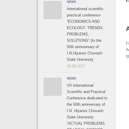
F
NEWS
International scientific-
practical conference
“ECONOMICS AND
A
ECOLOGY: TRENDS,
PROBLEMS,
SOLUTIONS” (to the
F
50th anniversary of
A
I.N.Ulyanov Chuvash
h
State University
29.09.2017
NEWS
VII International
Scientific and Practical
Conference dedicated to
the 50th anniversary of
I.N. Ulyanov Chuvash
State University.
“ACTUAL PROBLEMS