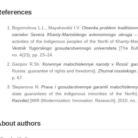
References
Bogomolova L.L., Mayakavskii I.V.
Otsenka problem traditsionn
narodov Severa Khanty-Mansiiskogo avtonomnogo okruga –
activities of the indigenous peoples of the North of Khanty-
Vestnik Yugorskogo gosudarstvennogo universiteta
[The Bulle
no. 4(23), pp. 23–24.
Garipov R.Sh.
Korennye malochislennye narody v Rossii: gara
Russia: guarantee of rights and freedoms].
Zhurnal rossiiskogo
p. 67.
Stepanova N.
Prava i gosudarstvennye garantii malochislen
state guarantees of the indigenous minorities of the North
Razvitie)
[MIR (Modernization. Innovation. Research], 2010, no. 
About authors