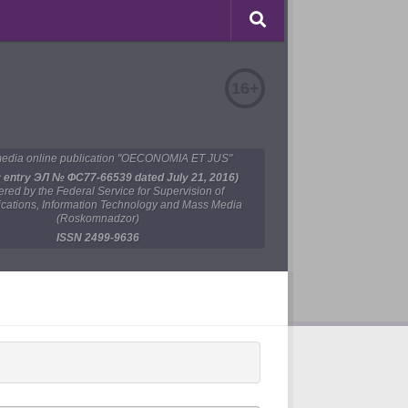
16+
edia online publication "OECONOMIA ET JUS"
y entry ЭЛ № ФС77-66539 dated July 21, 2016)
tered by the Federal Service for Supervision of
ations, Information Technology and Mass Media
(Roskomnadzor)
ISSN 2499-9636