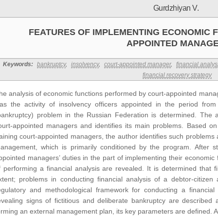
Gurdzhiyan V.
FEATURES OF IMPLEMENTING ECONOMIC F
APPOINTED MANAG
Keywords:
bankruptcy
,
insolvency
,
court-appointed manager
,
financial analys
financial recovery strategy
he analysis of economic functions performed by court-appointed manage
as the activity of insolvency officers appointed in the period fr
bankruptcy) problem in the Russian Federation is determined. The art
ourt-appointed managers and identifies its main problems. Based on
raining court-appointed managers, the author identifies such problems
anagement, which is primarily conditioned by the program. After study
ppointed managers’ duties in the part of implementing their economic f
f performing a financial analysis are revealed. It is determined that fi
xtent; problems in conducting financial analysis of a debtor-citizen
egulatory and methodological framework for conducting a financial 
evealing signs of fictitious and deliberate bankruptcy are described 
orming an external management plan, its key parameters are defined. Afte