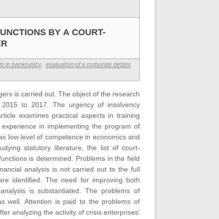
UNCTIONS BY A COURT-
ER
is in bankruptcy
,
evaluation of a corporate debtor
,
rs is carried out. The object of the research
om 2015 to 2017. The urgency of insolvency
icle examines practical aspects in training
 experience in implementing the program of
 as low level of competence in economics and
ing statutory literature, the list of court-
unctions is determined. Problems in the field
nancial analysis is not carried out to the full
 are identified. The need for improving both
analysis is substantiated. The problems of
as well. Attention is paid to the problems of
r analyzing the activity of crisis enterprises’