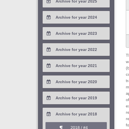
Archive for year 2025
2026 / #1
2025 / #4
Archive for year 2024
2025 / #3
2024 / #4
Archive for year 2023
2025 / #2
2024 / #3
2023 / #4
Archive for year 2022
2025 / #1
2024 / #2
T
2023 / #3
2022 / #4
w
Archive for year 2021
2024 / #1
(
2023 / #2
2022 / #3
c
2021 / #4
t
Archive for year 2020
2023 / #1
2022 / #2
m
2021 / #3
2020 / #4
a
Archive for year 2019
2022 / #1
o
2021 / #2
2020 / #3
e
2019 / #4
r
Archive for year 2018
2021 / #1
2020 / #2
r
2019 / #3
f
2018 / #4