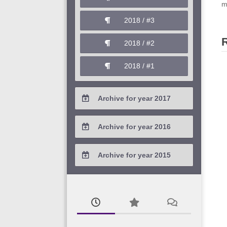
2020 / #1
m
2019 / #2
2018 / #3
2019 / #1
2018 / #2
2018 / #1
Archive for year 2017
2017 / #4
Archive for year 2016
2017 / #3
2016 / #4
Archive for year 2015
2017 / #2
2016 / #3
2015 / #3
2017 / #1
2016 / #2
2015 / #2
2016 / #1
2015 / #1