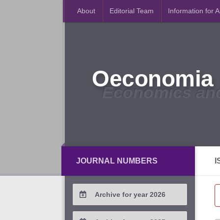
About
Editorial Team
Information for 
Oeconomia 
Economics an
JOURNAL NUMBERS
I
Archive for year 2026
2026 / #2