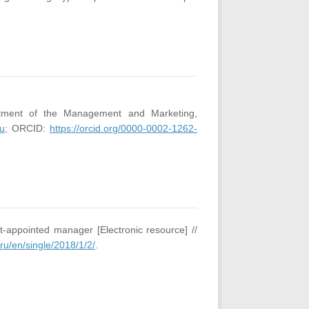
rtment of the Management and Marketing,
u;
ORCID:
https://orcid.org/0000-0002-1262-
-appointed manager [Electronic resource] //
.ru/en/single/2018/1/2/
.