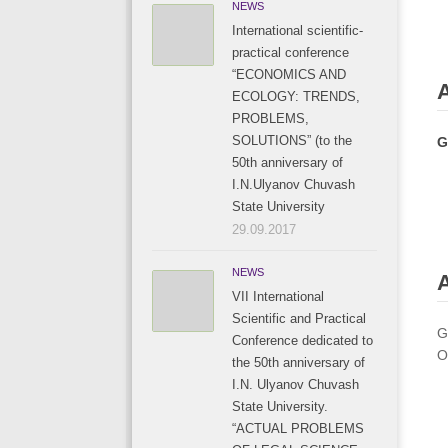
NEWS
International scientific-
practical conference
“ECONOMICS AND
ECOLOGY: TRENDS,
PROBLEMS,
SOLUTIONS” (to the
G
50th anniversary of
I.N.Ulyanov Chuvash
State University
29.09.2017
NEWS
A
VII International
Scientific and Practical
G
Conference dedicated to
O
the 50th anniversary of
I.N. Ulyanov Chuvash
State University.
“ACTUAL PROBLEMS