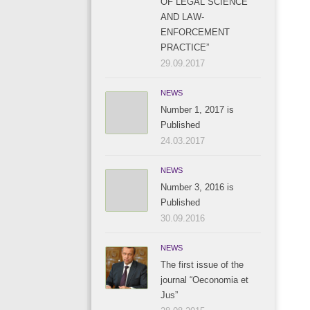
OF LEGAL SCIENCE
AND LAW-
ENFORCEMENT
PRACTICE”
29.09.2017
NEWS
Number 1, 2017 is
Published
24.03.2017
NEWS
Number 3, 2016 is
Published
30.09.2016
NEWS
The first issue of the
journal “Oeconomia et
Jus”