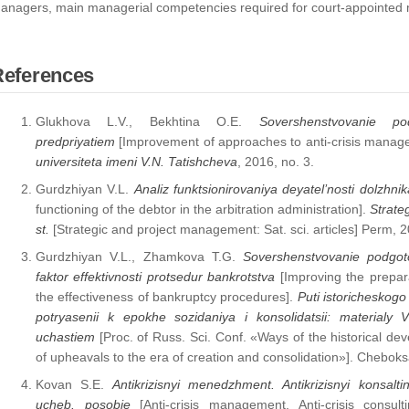
anagers, main managerial competencies required for court-appointed m
References
Glukhova L.V., Bekhtina O.E.
Sovershenstvovanie po
predpriyatiem
[Improvement of approaches to anti-crisis manage
universiteta imeni V.N. Tatishcheva
, 2016, no. 3.
Gurdzhiyan V.L.
Analiz funktsionirovaniya deyatel’nosti dolzhni
functioning of the debtor in the arbitration administration].
Strateg
st.
[Strategic and project management: Sat. sci. articles] Perm, 2
Gurdzhiyan V.L., Zhamkova T.G.
Sovershenstvovanie podgoto
faktor effektivnosti protsedur bankrotstva
[Improving the prepar
the effectiveness of bankruptcy procedures].
Puti istoricheskogo 
potryasenii k epokhe sozidaniya i konsolidatsii: materialy 
uchastiem
[Proc. of Russ. Sci. Conf. «Ways of the historical de
of upheavals to the era of creation and consolidation»]. Chebok
Kovan S.E.
Antikrizisnyi menedzhment. Antikrizisnyi konsal
ucheb. posobie
[Anti-crisis management. Anti-crisis consul