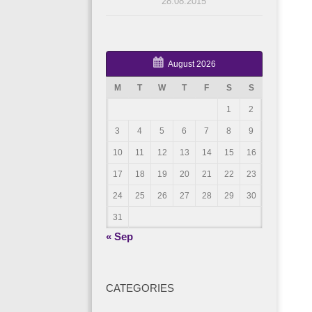
28.08.2015
August 2026
M
T
W
T
F
S
S
1
2
3
4
5
6
7
8
9
10
11
12
13
14
15
16
17
18
19
20
21
22
23
24
25
26
27
28
29
30
31
« Sep
CATEGORIES