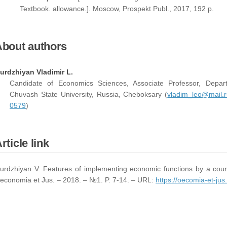
Textbook. allowance.]. Moscow, Prospekt Publ., 2017, 192 p.
About authors
urdzhiyan Vladimir L.
Candidate of Economics Sciences, Associate Professor, Depa
Chuvash State University, Russia, Cheboksary (
vladim_leo@mail.r
0579
)
rticle link
urdzhiyan V. Features of implementing economic functions by a court
economia et Jus. – 2018. – №1. P. 7-14. – URL:
https://oecomia-et-jus