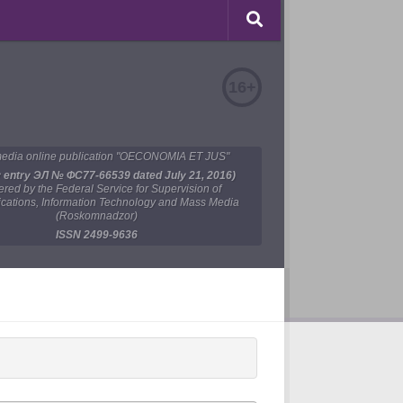
16+
edia online publication "OECONOMIA ET JUS"
y entry ЭЛ № ФС77-66539 dated July 21, 2016)
tered by the Federal Service for Supervision of
ations, Information Technology and Mass Media
(Roskomnadzor)
ISSN 2499-9636