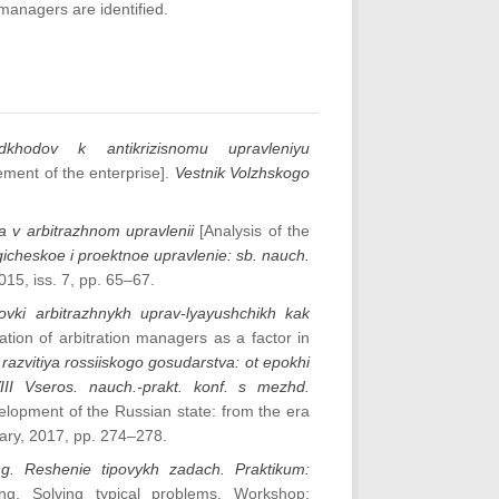
anagers are identified.
dkhodov k antikrizisnomu upravleniyu
ment of the enterprise].
Vestnik Volzhskogo
ka v arbitrazhnom upravlenii
[Analysis of the
icheskoe i proektnoe upravlenie: sb. nauch.
015, iss. 7, pp. 65–67.
vki arbitrazhnykh uprav-lyayushchikh kak
ation of arbitration managers as a factor in
razvitiya rossiiskogo gosudarstva: ot epokhi
VIII Vseros. nauch.-prakt. konf. s mezhd.
velopment of the Russian state: from the era
sary, 2017, pp. 274–278.
ting. Reshenie tipovykh zadach. Praktikum:
ting. Solving typical problems. Workshop: