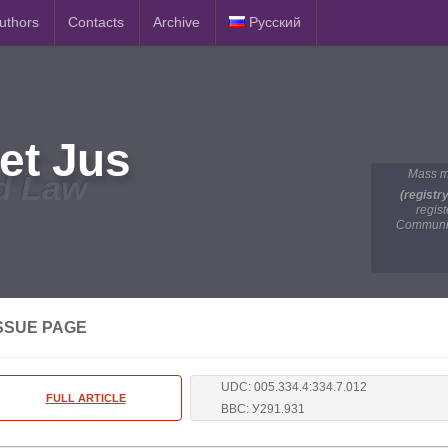
Authors
Contacts
Archive
Русский
et Jus
Mass m
d Law
(registr
regis
Communic
SSUE PAGE
UDC: 005.334.4:334.7.012
FULL ARTICLE
BBC: У291.931