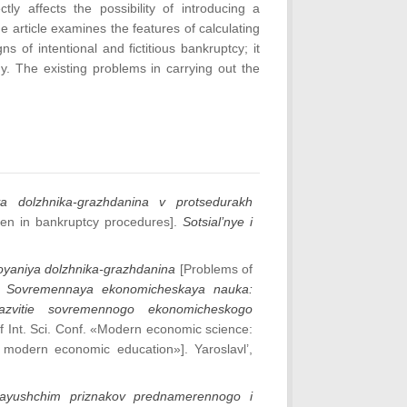
ctly affects the possibility of introducing a
e article examines the features of calculating
ns of intentional and fictitious bankruptcy; it
gy. The existing problems in carrying out the
ya dolzhnika‐grazhdanina v protsedurakh
izen in bankruptcy procedures].
Sotsial’nye i
oyaniya dolzhnika-grazhdanina
[Problems of
Sovremennaya ekonomicheskaya nauka:
e razvitie sovremennogo ekonomicheskogo
of Int. Sci. Conf. «Modern economic science:
f modern economic education»]. Yaroslavl’,
lyayushchim priznakov prednamerennogo i