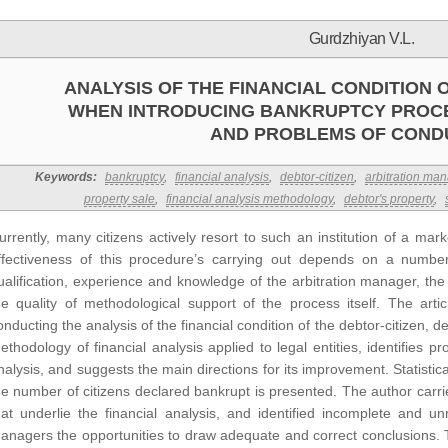
Gurdzhiyan V.L.
ANALYSIS OF THE FINANCIAL CONDITION 
WHEN INTRODUCING BANKRUPTCY PROC
AND PROBLEMS OF COND
Keywords:
bankruptcy
,
financial analysis
,
debtor-citizen
,
arbitration ma
property sale
,
financial analysis methodology
,
debtor's property
,
urrently, many citizens actively resort to such an institution of a m
ffectiveness of this procedure’s carrying out depends on a numbe
ualification, experience and knowledge of the arbitration manager, the 
he quality of methodological support of the process itself. The arti
onducting the analysis of the financial condition of the debtor-citizen, d
ethodology of financial analysis applied to legal entities, identifies 
nalysis, and suggests the main directions for its improvement. Statisti
he number of citizens declared bankrupt is presented. The author carri
hat underlie the financial analysis, and identified incomplete and un
anagers the opportunities to draw adequate and correct conclusions. T