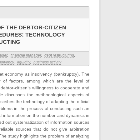
OF THE DEBTOR-CITIZEN
EDURES: TECHNOLOGY
UCTING
nager
,
financial manager
,
debt restructuring
,
solvency
,
liquidity
,
business activity
arket economy as insolvency (bankruptcy). The
r of factors, among which are the level of
debtor-citizen’s willingness to cooperate and
cle discusses the methodological aspects of
escribes the technology of adapting the official
problems in the process of conducting such an
cal information on the number and dynamics in
ed out systematization of information sources
reliable sources that do not give arbitration
he study highlights the problem of analyzing