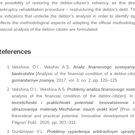
he possibility of restoring the debtor-citizen's solvency, as this dire
ankruptcy rehabilitation procedure – restructuring the debtor's debt. Th
he indicators that underlie the debtor's analysis in order to identify sig
eflects the methodological aspects of adapting the official methodolo
inancial analysis of the debtor-citizen are formulated.
References
Vekshina O.I., Vekshin A.S.
Analiz finansovogo sostoyani
bankrotstva
[Analysis of the financial condition of a debtor-cit
gumanitarnye znaniya,
2017, vol. 3, no. 2, pp. 120–125.
Vekshina O.I., Vekshina A.S.
Problemy analiza finansovogo sost
analysis of the financial condition of the debtor-citizen]. In:
teoreticheskii i prakticheskii potentsial. Innovatsionno
obrazovaniya: materialy Mezhdunar. nauch.-prakt. konf.
[Proc. 
theoretical and practical potential. Innovative development o
Filigran’ Publ., 2020, pp. 307–311.
Gurdzhiyan V.L.
Problemy vyyavleniya arbitrazhnym uprav