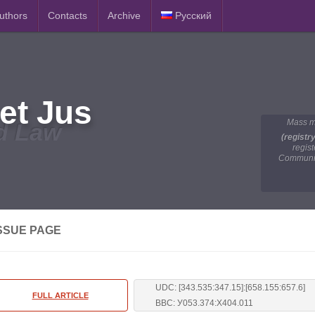
Authors
Contacts
Archive
Русский
et Jus
Mass m
d Law
(registr
regis
Communic
SSUE PAGE
UDC: [343.535:347.15]:[658.155:657.6]
FULL ARTICLE
BBC: У053.374:Х404.011