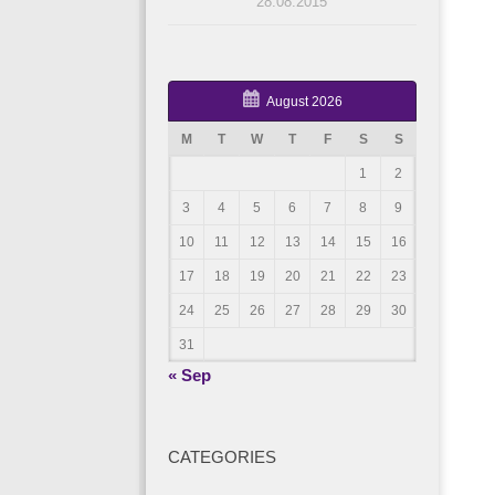
28.08.2015
August 2026
M
T
W
T
F
S
S
1
2
3
4
5
6
7
8
9
10
11
12
13
14
15
16
17
18
19
20
21
22
23
24
25
26
27
28
29
30
31
« Sep
CATEGORIES