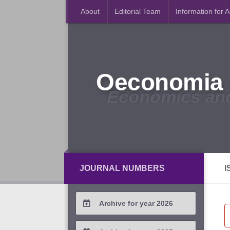
About
Editorial Team
Information for 
Oeconomia 
Economics an
JOURNAL NUMBERS
I
Archive for year 2026
2026 / #2