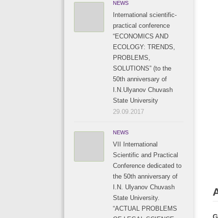
NEWS
International scientific-
practical conference
“ECONOMICS AND
ECOLOGY: TRENDS,
PROBLEMS,
SOLUTIONS” (to the
50th anniversary of
I.N.Ulyanov Chuvash
State University
29.09.2017
NEWS
VII International
Scientific and Practical
Conference dedicated to
the 50th anniversary of
I.N. Ulyanov Chuvash
State University.
“ACTUAL PROBLEMS
G