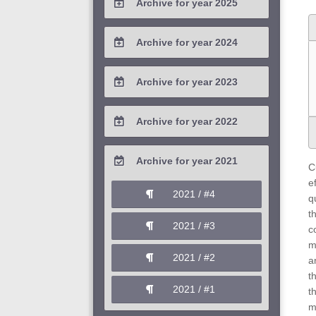
Archive for year 2025
2026 / #1
2025 / #4
Archive for year 2024
2025 / #3
2024 / #4
Archive for year 2023
2025 / #2
2024 / #3
2023 / #4
Archive for year 2022
2025 / #1
2024 / #2
2023 / #3
2022 / #4
Archive for year 2021
2024 / #1
C
2023 / #2
2022 / #3
e
2021 / #4
q
2023 / #1
2022 / #2
t
2021 / #3
c
2022 / #1
m
2021 / #2
a
t
2021 / #1
t
m