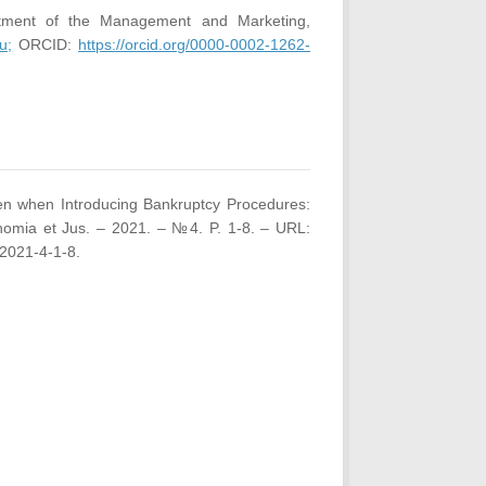
rtment of the Management and Marketing,
u;
ORCID:
https://orcid.org/0000-0002-1262-
izen when Introducing Bankruptcy Procedures:
nomia et Jus. – 2021. – №4. P. 1-8. – URL:
2021-4-1-8.