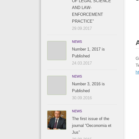
OF LEGAL SCIENCE
AND LAW-
ENFORCEMENT
PRACTICE”
29.09.2017
A
NEWS
Number 1, 2017 is
Published
G
24.03.2017
T
h
NEWS
Number 3, 2016 is
Published
30.09.2016
NEWS
The first issue of the
journal “Oeconomia et
Jus”