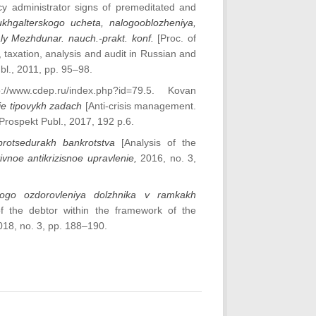
ncy administrator signs of premeditated and
ukhgalterskogo ucheta, nalogooblozheniya,
ialy Mezhdunar. nauch.-prakt. konf.
[Proc. of
 taxation, analysis and audit in Russian and
bl., 2011, pp. 95–98.
ttp://www.cdep.ru/index.php?id=79.5. Kovan
nie tipovykh zadach
[Anti-crisis management.
 Prospekt Publ., 2017, 192 p.6.
protsedurakh bankrotstva
[Analysis of the
ivnoe antikrizisnoe upravlenie,
2016, no. 3,
ovogo ozdorovleniya dolzhnika v ramkakh
of the debtor within the framework of the
018, no. 3, pp. 188–190.