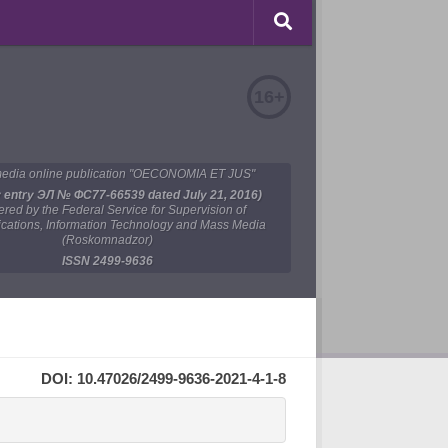
16+
edia online publication "OECONOMIA ET JUS"
y entry ЭЛ № ФС77-66539 dated July 21, 2016)
tered by the Federal Service for Supervision of
ations, Information Technology and Mass Media
(Roskomnadzor)
ISSN 2499-9636
DOI: 10.47026/2499-9636-2021-4-1-8