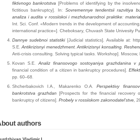
fiktivnogo bankrotstva
[Problems of identifying by the insolve
fictitious bankruptcy]. In:
Sovremennye tendentsii razvitiya b
analiza i audita v rossiiskoi i mezhdunarodnoi praktike: mater
Int. Sci. Conf. «Modern trends in the development of accounting,
international practice»]. Cheboksary, Chuvash State Univesity Pu
Dannye sudebnoi statistiki
[Judicial statistics]
.
Available at: h
S.E.
Antikrizisnyi menedzhment.
Antikrizisnyi konsalting. Reshe
Anti-crisis consulting. Solving typical tasks. Workshop]. Mosсow,
Kovan S.E.
Analiz finansovogo sostoyaniya grazhdanina v 
financial condition of a citizen in bankruptcy procedures].
Effekt
pp. 60–68.
Shcherbakovich I.A., Makarenko O.A.
Perspektivy finans
bankrotstva grazhdan
[Prospects for the financial recovery 
bankruptcy of citizens].
Probely v rossiiskom zakonodatel’stve,
2
About authors
urdzhiyan Vladimir L.