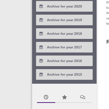
t
Archive for year 2020
b
t
2020 / #4
r
Archive for year 2019
f
2020 / #3
2019 / #4
Archive for year 2018
2020 / #2
2019 / #3
2018 / #4
Archive for year 2017
2020 / #1
2019 / #2
2018 / #3
2017 / #4
Archive for year 2016
2019 / #1
2018 / #2
2017 / #3
2016 / #4
Archive for year 2015
2018 / #1
2017 / #2
2016 / #3
2015 / #3
2017 / #1
2016 / #2
2015 / #2
2016 / #1
2015 / #1