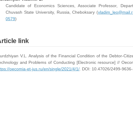
Candidate of Economics Sciences, Associate Professor, Depa
Chuvash State University, Russia, Cheboksary (
vladim_leo@mail.r
0579
)
rticle link
urdzhiyan V.L. Analysis of the Financial Condition of the Debtor-Cit
echnology and Problems of Conducting [Electronic resource] // Oeco
ttps://oecomia-et-jus.ru/en/single/2021/4/1/
. DOI: 10.47026/2499-9636-