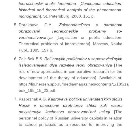
teoreticheskii analiz fenomena
. [
Continuous education:
historical and theoretical analysis of the phenomenon:
monograph
]. St. Petersburg, 2008. 151 p.
Dorokhova G.A.,
Zakonodatel’stvo o narodnom
obrazovanii. Teoreticheskie problemy so-
vershenstvovaniya
[Legislation on public education.
Theoretical problems of improvement]. Moscow, Nauka
Publ., 1985, 157 p.
Zair-Bek E.S.
Rol’ novykh podkhodov v sopostavitel’nykh
issledovaniyakh dlya razvitiya teorii obrazovaniya
[The
role of new approaches in comparative research for the
development of the theory of education]. Available at:
https://lib.herzen.spb.ru/media/magazines/contents/1/185/zai
bek_185_15_23.pdf.
Kasprzhak A.G.
Kadrovaya politika universitetskikh stolits
Rossii v otnoshenii direk-torov shkol kak resurs
povysheniya kachestva obrazovatel’noi uslugi
[The
personnel policy of Russian university capitals in relation
to school principals as a resource for improving the