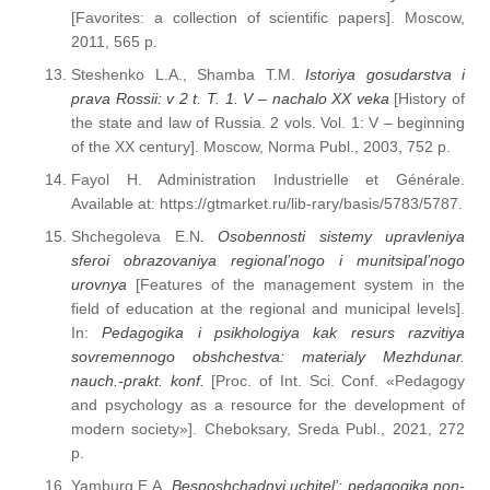
[Favorites: a collection of scientific papers]. Moscow,
2011, 565 p.
Steshenko L.A., Shamba T.M.
Istoriya gosudarstva i
prava Rossii: v 2 t. T. 1. V – nachalo XX veka
[History of
the state and law of Russia. 2 vols. Vol. 1: V – beginning
of the XX century]. Moscow, Norma Publ., 2003, 752 p.
Fayol H. Administration Industrielle et Générale.
Available at: https://gtmarket.ru/lib-rary/basis/5783/5787.
Shchegoleva E.N
. Osobennosti sistemy upravleniya
sferoi obrazovaniya regional’nogo i munitsipal’nogo
urovnya
[Features of the management system in the
field of education at the regional and municipal levels].
In:
Pedagogika i psikhologiya kak resurs razvitiya
sovremennogo obshchestva: materialy Mezhdunar.
nauch.-prakt. konf.
[Proc. of Int. Sci. Conf. «Pedagogy
and psychology as a resource for the development of
modern society»]. Cheboksary, Sreda Publ., 2021, 272
p.
Yamburg E.A.
Besposhchadnyi uchitel’: pedagogika non-