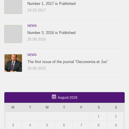
Number 1, 2017 is Published
24.03.2017
NEWS
Number 3, 2016 is Published
30.09.2016
NEWS
The first issue of the journal “Oeconomia et Jus”
28.08.2015
August 2026
M
T
W
T
F
S
S
1
2
3
4
5
6
7
8
9