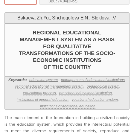
BBC: 74.04(2Рос)
Bakaeva Zh.Yu., Shchegoleva E.N., Steklova I.V.
REGIONAL EDUCATIONAL
MANAGEMENT SYSTEM AS A BASIS
FOR QUALITATIVE
TRANSFORMATIONS OF THE SOCIO-
ECONOMIC INSTITUTIONS
OF THE COUNTRY
Keywords:
education system
,
management of educational institutions
,
regional educational management system
,
pedagogical system
,
educational process
,
preschool educational institution
,
institutions of general education
,
vocational education system
,
institutions of additional education
The main element of the foundation in building a civilized society
is the education system, which provides the intellectual potential
to meet the diverse requirements of society, reproduce and