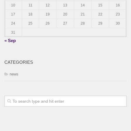
10
11
12
13
14
15
16
17
18
19
20
21
22
23
24
25
26
27
28
29
30
31
« Sep
CATEGORIES
news