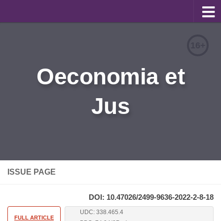
About
16+
Editorial Team
Oeconomia et
Information for Authors
Jus
Contacts
Archive
Русский
ISSUE PAGE
DOI: 10.47026/2499-9636-2022-2-8-18
UDC: 338.465.4
FULL ARTICLE