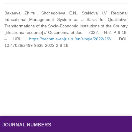
Bakaeva Zh.Yu., Shchegoleva E.N., Steklova I.V. Regional
Educational Management System as a Basis for Qualitative
Transformations of the Socio-Economic Institutions of the Country
[Electronic resource] // Oeconomia et Jus. – 2022. – №2. P. 8-18.
– URL:
https://oecomia-et-jus.ru/en/single/2022/2/2/
. DOI:
10.47026/2499-9636-2022-2-8-18.
JOURNAL NUMBERS