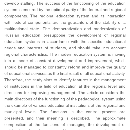
develop staffing. The success of the functioning of the education
system is ensured by the optimal parity of the federal and regional
components. The regional education system and its interaction
with federal components are the guarantors of the stability of a
multinational state. The democratization and modernization of
Russian education presuppose the development of regional
education systems in accordance with the specific educational
needs and interests of students, and should take into account
regional characteristics. The modern education system is moving
into a mode of constant development and improvement, which
should be managed to constantly reform and improve the quality
of educational services as the final result of all educational activity.
Therefore, the study aims to identify features in the management
of institutions in the field of education at the regional level and
directions for improving management. The article considers the
main directions of the functioning of the pedagogical system using
the example of various educational institutions at the regional and
municipal levels. The functions in the control process are
presented, and their meaning is described. The approximate
composition of the functions of managing the development of