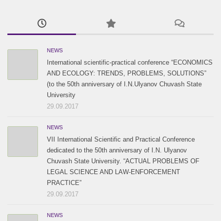
2017 / #1
2016 / #2
2015 / #2
2016 / #1
2015 / #1
NEWS
International scientific-practical conference “ECONOMICS
AND ECOLOGY: TRENDS, PROBLEMS, SOLUTIONS”
(to the 50th anniversary of I.N.Ulyanov Chuvash State
University
29.09.2017
NEWS
VII International Scientific and Practical Conference
dedicated to the 50th anniversary of I.N. Ulyanov
Chuvash State University. “ACTUAL PROBLEMS OF
LEGAL SCIENCE AND LAW-ENFORCEMENT
PRACTICE”
29.09.2017
NEWS