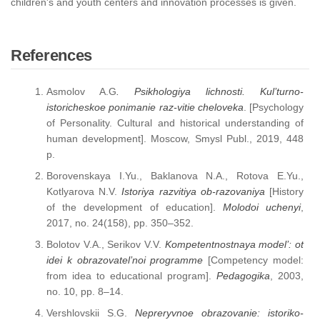
children's and youth centers and innovation processes is given.
References
Asmolov A.G
. Psikhologiya lichnosti. Kul’turno-
istoricheskoe ponimanie raz-vitie cheloveka
. [Psychology
of Personality. Cultural and historical understanding of
human development]. Moscow, Smysl Publ., 2019, 448
p.
Borovenskaya I.Yu., Baklanova N.A., Rotova E.Yu.,
Kotlyarova N.V.
Istoriya razvitiya ob-razovaniya
[History
of the development of education].
Molodoi uchenyi
,
2017, no. 24(158), pp. 350–352.
Bolotov V.A., Serikov V.V.
Kompetentnostnaya model’: ot
idei k obrazovatel’noi programme
[Competency model:
from idea to educational program].
Pedagogika
, 2003,
no. 10, pp. 8–14.
Vershlovskii S.G.
Nepreryvnoe obrazovanie: istoriko-