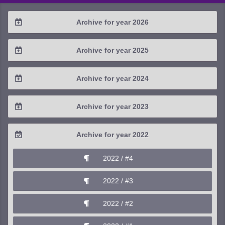
Archive for year 2026
2026 / #2
Archive for year 2025
2026 / #1
2025 / #4
Archive for year 2024
2025 / #3
2024 / #4
Archive for year 2023
2025 / #2
2024 / #3
2023 / #4
Archive for year 2022
2025 / #1
2024 / #2
2023 / #3
2022 / #4
2024 / #1
2023 / #2
2022 / #3
2023 / #1
2022 / #2