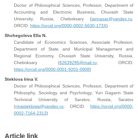
Doctor of Philosophical Sciences, Professor, Department of
Accounting and Electronic Business, Chuvash State
University, Russia, Cheboksary (
jannasar@yandex.ru;
ORCID:
https://orcid.org/0000-0002-5630-173X
)
Shchegoleva Ella N.
Candidate of Economics Sciences, Associate Professor,
Department of State and Municipal Management and
Regional Economy, Chuvash State University, Russia,
Cheboksary (
62639295@mail.ru;
ORCID:
https://orcid.org/0000-0001-9201-0908
)
Steklova Irina V.
Doctor of Philosophical Sciences, Professor, Department of
Philosophy, Sociology and Psychology, Yuri Gagarin State
Technical University of Saratov, Russia, Saratov
(
rinasteklowa@yandex.ru;
ORCID:
https://orcid.org/0000-
0002-7164-2313
)
Article link