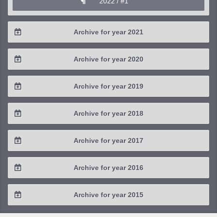
2022 / #1
Archive for year 2021
2021 / #4
Archive for year 2020
2021 / #3
2020 / #4
Archive for year 2019
2021 / #2
2020 / #3
2019 / #4
Archive for year 2018
2021 / #1
2020 / #2
2019 / #3
2018 / #4
Archive for year 2017
2020 / #1
2019 / #2
2018 / #3
2017 / #4
Archive for year 2016
2019 / #1
2018 / #2
2017 / #3
2016 / #4
Archive for year 2015
2018 / #1
2017 / #2
2016 / #3
2015 / #3