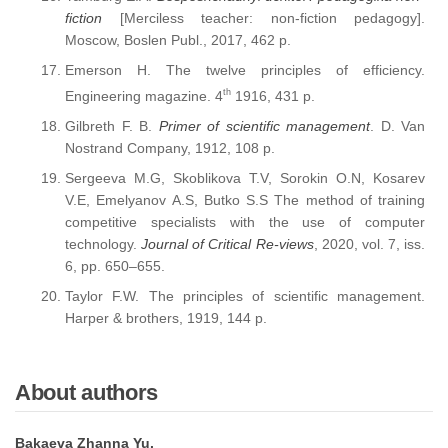
fiction
[Merciless teacher: non-fiction pedagogy].
Moscow, Boslen Publ., 2017, 462 p.
Emerson H. The twelve principles of efficiency.
th
Engineering magazine. 4
1916, 431 p.
Gilbreth F. B.
Primer of scientific management
. D. Van
Nostrand Company, 1912, 108 p.
Sergeeva M.G, Skoblikova T.V, Sorokin O.N, Kosarev
V.E, Emelyanov A.S, Butko S.S The method of training
competitive specialists with the use of computer
technology.
Journal of Critical Re-views
, 2020, vol. 7, iss.
6, pp. 650–655.
Taylor F.W. The principles of scientific management.
Harper & brothers, 1919, 144 p.
About authors
Bakaeva Zhanna Yu.