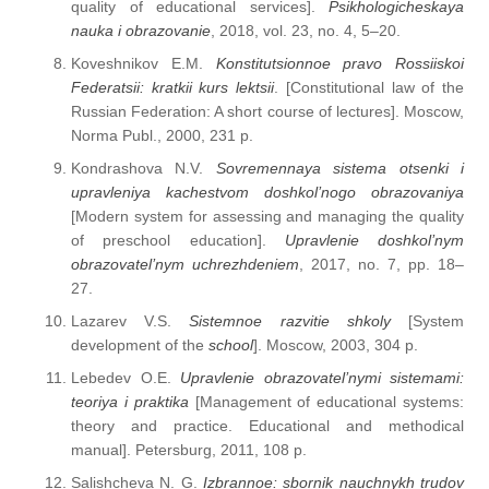
quality of educational services].
Psikhologicheskaya
nauka i obrazovanie
, 2018, vol. 23, no. 4, 5–20.
Koveshnikov E.M.
Konstitutsionnoe pravo Rossiiskoi
Federatsii: kratkii kurs lektsii
. [Constitutional law of the
Russian Federation: A short course of lectures]. Moscow,
Norma Publ., 2000, 231 p.
Kondrashova N.V.
Sovremennaya sistema otsenki i
upravleniya kachestvom doshkol’nogo obrazovaniya
[Modern system for assessing and managing the quality
of preschool education].
Upravlenie doshkol’nym
obrazovatel’nym uchrezhdeniem
, 2017, no. 7, pp. 18–
27.
Lazarev V.S.
Sistemnoe razvitie shkoly
[System
development of the
school
]. Moscow, 2003, 304 p.
Lebedev O.E.
Upravlenie obrazovatel’nymi sistemami:
teoriya i praktika
[Management of educational systems:
theory and practice. Educational and methodical
manual]. Petersburg, 2011, 108 p.
Salishcheva N. G.
Izbrannoe: sbornik nauchnykh trudov