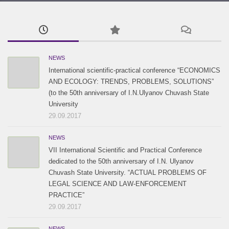
2015 / #3
2017 / #1
2016 / #2
2015 / #2
2016 / #1
2015 / #1
NEWS
International scientific-practical conference “ECONOMICS
AND ECOLOGY: TRENDS, PROBLEMS, SOLUTIONS”
(to the 50th anniversary of I.N.Ulyanov Chuvash State
University
29.09.2017
NEWS
VII International Scientific and Practical Conference
dedicated to the 50th anniversary of I.N. Ulyanov
Chuvash State University. “ACTUAL PROBLEMS OF
LEGAL SCIENCE AND LAW-ENFORCEMENT
PRACTICE”
29.09.2017
NEWS