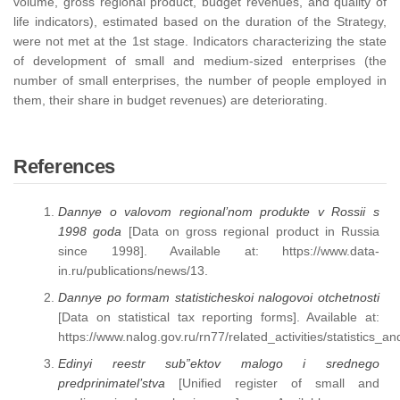
volume, gross regional product, budget revenues, and quality of
life indicators), estimated based on the duration of the Strategy,
were not met at the 1st stage. Indicators characterizing the state
of development of small and medium-sized enterprises (the
number of small enterprises, the number of people employed in
them, their share in budget revenues) are deteriorating.
References
Dannye o valovom regional’nom produkte v Rossii s
1998 goda
[Data on gross regional product in Russia
since 1998]. Available at: https://www.data-
in.ru/publications/news/13.
Dannye po formam statisticheskoi nalogovoi otchetnosti
[Data on statistical tax reporting forms]. Available at:
https://www.nalog.gov.ru/rn77/related_activities/statistics_an
Edinyi reestr sub”ektov malogo i srednego
predprinimatel’stva
[Unified register of small and