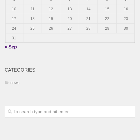
10
11
12
13
14
15
16
17
18
19
20
21
22
23
24
25
26
27
28
29
30
31
« Sep
CATEGORIES
news