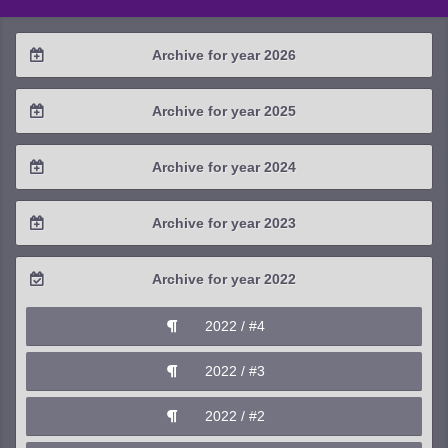
Archive for year 2026
2026 / #2
Archive for year 2025
2026 / #1
2025 / #4
Archive for year 2024
2025 / #3
2024 / #4
Archive for year 2023
2025 / #2
2024 / #3
2023 / #4
Archive for year 2022
2025 / #1
2024 / #2
2023 / #3
2022 / #4
2024 / #1
2023 / #2
2022 / #3
2023 / #1
2022 / #2