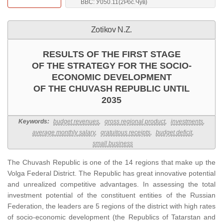
BBC: У050.11(2Рос.Чув)
Zotikov N.Z.
RESULTS OF THE FIRST STAGE
OF THE STRATEGY FOR THE SOCIO-
ECONOMIC DEVELOPMENT
OF THE CHUVASH REPUBLIC UNTIL
2035
Keywords:
budget revenues
,
gross regional product
,
investments
,
average monthly salary
,
gratuitous receipts
,
budget deficit
,
small business
The Chuvash Republic is one of the 14 regions that make up the
Volga Federal District. The Republic has great innovative potential
and unrealized competitive advantages. In assessing the total
investment potential of the constituent entities of the Russian
Federation, the leaders are 5 regions of the district with high rates
of socio-economic development (the Republics of Tatarstan and