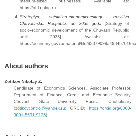
medium-sized businesses]. Available as:
https://ofd.nalog.ru.
Strategiya sotsial’no-ekonomicheskogo razvitiya
Chuvashskoi Respubliki do 2035 goda
[Strategy of
socio-economic development of the Chuvash Republic
until 2035]. Available at:
https://economy.gov.ru/material/file/83379099a4984b7016
About authors
Zotikov Nikolay Z.
Candidate of Economics Sciences, Associate Professor,
Department of Finance, Credit and Economic Security,
Chuvash State University, Russia, Cheboksary
(
zotikovcontrol@yandex.ru;
ORCID:
https://orcid.org/0000-
0001-5631-9123
)