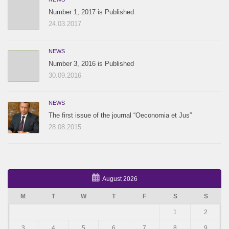
Number 1, 2017 is Published
24.03.2017
NEWS
Number 3, 2016 is Published
30.09.2016
NEWS
The first issue of the journal “Oeconomia et Jus”
28.08.2015
August 2026
M
T
W
T
F
S
S
1
2
3
4
5
6
7
8
9