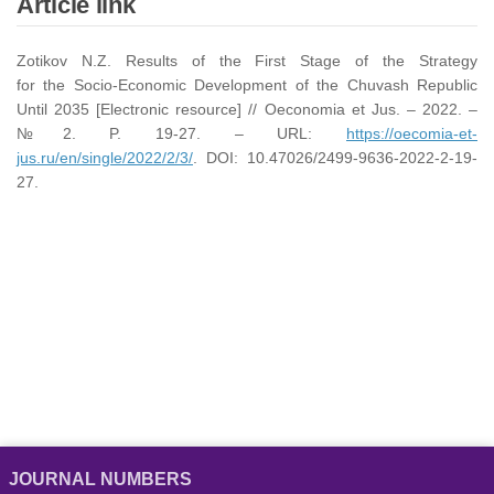
Article link
Zotikov N.Z. Results of the First Stage of the Strategy
for the Socio-Economic Development of the Chuvash Republic
Until 2035 [Electronic resource] // Oeconomia et Jus. – 2022. –
№2. P. 19-27. – URL:
https://oecomia-et-
jus.ru/en/single/2022/2/3/
. DOI: 10.47026/2499-9636-2022-2-19-
27.
JOURNAL NUMBERS