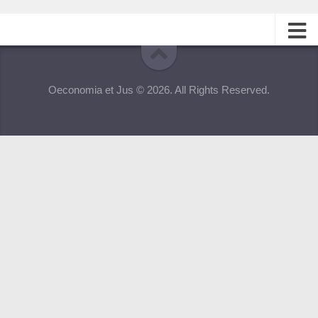
About
Oeconomia et Jus © 2026. All Rights Reserved.
Editorial Team
Information for Authors
Contacts
Archive
Русский