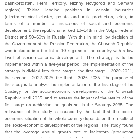
Bashkortostan, Perm Territory, Nizhny Novgorod and Samara
regions). Taking leading positions in certain industries
(electrotechnical cluster, potato and milk production, etc.), in
terms of a number of indicators of social and economic
development, the republic is ranked 13–14th in the Volga Federal
District and 50–60th in Russia. With this in mind, by decision of
the Government of the Russian Federation, the Chuvash Republic
was included into the list of 10 regions of the country with a low
level of socio-economic development. The strategy is to be
implemented within a five-year period, the implementation of the
strategy is divided into three stages: the first stage – 2020-2021,
the second – 2022-2025, the third – 2026–2035. The purpose of
the study is to analyze the implementation of the first stage of the
Strategy for the socio-economic development of the Chuvash
Republic until 2035, and to assess the impact of the results of the
first stage on achieving the goals set in the Strategy-2035. The
relevance of the study is caused by the fact that the socio-
economic situation of the whole country depends on the results of
the socio-economic development of the regions. The study found
that the average annual growth rate of indicators (production