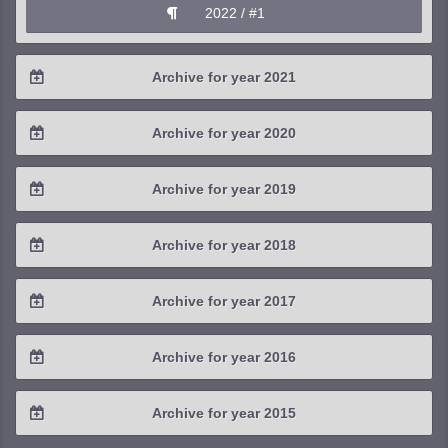
2022 / #1
Archive for year 2021
2021 / #4
Archive for year 2020
2021 / #3
2020 / #4
Archive for year 2019
2021 / #2
2020 / #3
2019 / #4
Archive for year 2018
2021 / #1
2020 / #2
2019 / #3
2018 / #4
Archive for year 2017
2020 / #1
2019 / #2
2018 / #3
2017 / #4
Archive for year 2016
2019 / #1
2018 / #2
2017 / #3
2016 / #4
Archive for year 2015
2018 / #1
2017 / #2
2016 / #3