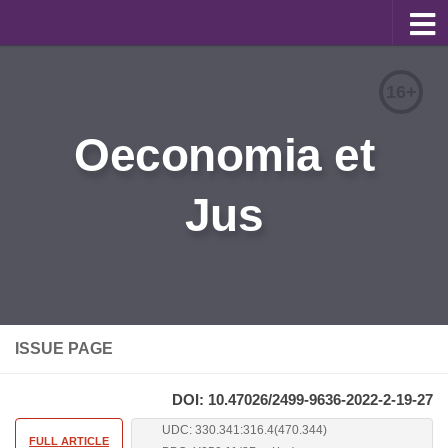
About
16+
Editorial Team
Oeconomia et
Information for Authors
Jus
Contacts
Archive
Русский
ISSUE PAGE
DOI: 10.47026/2499-9636-2022-2-19-27
UDC: 330.341:316.4(470.344)
FULL ARTICLE