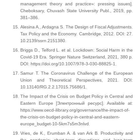
management theory and practice»: pressing issues].
Cheboksary, Chuvash State University Publ., 2019, pp.
381–386.
Alesina A., Ardagna S. The Design of Fiscal Adjustments.
Tax Policy and the Economy. Cambridge, 2012. DOI: 27.
10.2139/ssrn.2151380.
Briggs D., Telford L. et al. Lockdown: Social Harm in the
Covid-19 Era. Springer Nature Switzerland, 2021, 380 p.
DOI: https://doi.org/10.1007/978-3-030-88825-1.
Samur T. The Coronavirus Challenge of the European
Union and Theoretical Perspectives, 2021. DOI:
10.13140/RG.2.2.17015.75686/1.
The Impact of the Crisis on Budget Policy in Central and
Eastern Europe [Электронный ресурс]. Available at:
https://www.oecd-ilibrary.org/governance/the-impact-of-
the-crisis-on-budget-policy-in-central-and-eastern-
europe_budget-10-5km7s5m3nlvd.
Vries, de K., Erumban A. & van Ark B. Productivity and