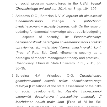
of social program expenditures in the USA].
Vestnik
Chuvashskogo universiteta
, 2014, no. 3, pp. 104–109.
Arkadeva O.G., Berezina N.V.
K voprosu ob aktualizatsii
fundamental’nogo znaniya o publichnom
byudzhetirovanii – aspekty bezopasnosti
[On the issue of
updating fundamental knowledge about public budgeting
– aspects of security]. In:
Ekonomicheskaya
bezopasnost’ kak paradigma sovremennoi teorii i praktiki
upravleniya: sb. materialov Vseros. nauch.-prakt. konf.
[Proc. of Rus. Sci. Conf. «Economic security as a
paradigm of modern management theory and practice»].
Cheboksary, Chuvash State University Publ., 2019, pp.
30–35.
Berezina N.V., Arkadeva O.G.
Ogranicheniya
gosudarstvennoi otsenki riskov obshchestven-nogo
razvitiya
[Limitations of the state assessment of the risks
of social development]. In:
Razvitie innovacionnoi
ekonomiki: dostizheniya i perspektivy
:
materialy VI
Mezhdunar. nauch.-prakt. konf.
[Proc. of. VI Int. Sci.