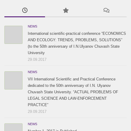
2017 / #1
2016 / #2
2015 / #2
2016 / #1
2015 / #1
NEWS
International scientific-practical conference “ECONOMICS
AND ECOLOGY: TRENDS, PROBLEMS, SOLUTIONS”
(to the 50th anniversary of I.N.Ulyanov Chuvash State
University
29.09.2017
NEWS
VII International Scientific and Practical Conference
dedicated to the 50th anniversary of I.N. Ulyanov
Chuvash State University. “ACTUAL PROBLEMS OF
LEGAL SCIENCE AND LAW-ENFORCEMENT
PRACTICE”
29.09.2017
NEWS