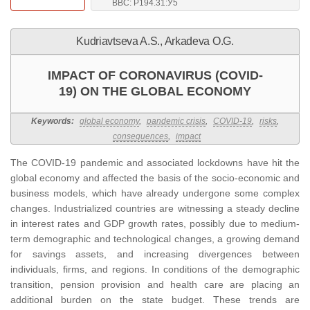
BBC: Р194.31:У5
Kudriavtseva A.S., Arkadeva O.G.
IMPACT OF CORONAVIRUS (COVID-
19) ON THE GLOBAL ECONOMY
Keywords:
global economy
,
pandemic crisis
,
COVID-19
,
risks
,
consequences
,
impact
The COVID-19 pandemic and associated lockdowns have hit the
global economy and affected the basis of the socio-economic and
business models, which have already undergone some complex
changes. Industrialized countries are witnessing a steady decline
in interest rates and GDP growth rates, possibly due to medium-
term demographic and technological changes, a growing demand
for savings assets, and increasing divergences between
individuals, firms, and regions. In conditions of the demographic
transition, pension provision and health care are placing an
additional burden on the state budget. These trends are