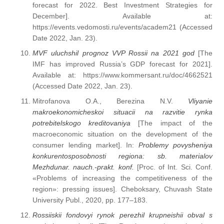
forecast for 2022. Best Investment Strategies for
December]. Available at:
https://events.vedomosti.ru/events/academ21 (Accessed
Date 2022, Jan. 23).
MVF uluchshil prognoz VVP Rossii na 2021 god
[The
IMF has improved Russia’s GDP forecast for 2021].
Available at: https://www.kommersant.ru/doc/4662521
(Accessed Date 2022, Jan. 23).
Mitrofanova O.A., Berezina N.V.
Vliyanie
makroekonomicheskoi situacii na razvitie rynka
potrebitelskogo kreditovaniya
[The impact of the
macroeconomic situation on the development of the
consumer lending market]. In:
Problemy povysheniya
konkurentosposobnosti regiona: sb. materialov
Mezhdunar. nauch.-prakt. konf.
[Proc. of Int. Sci. Conf.
«Problems of increasing the competitiveness of the
region»: pressing issues]. Cheboksary, Chuvash State
University Publ., 2020, pp. 177–183.
Rossiiskii fondovyi rynok perezhil krupneishii obval s