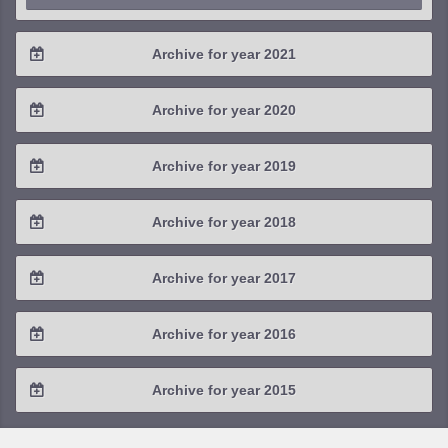
Archive for year 2021
2021 / #4
Archive for year 2020
2021 / #3
2020 / #4
Archive for year 2019
2021 / #2
2020 / #3
2019 / #4
Archive for year 2018
2021 / #1
2020 / #2
2019 / #3
2018 / #4
Archive for year 2017
2020 / #1
2019 / #2
2018 / #3
2017 / #4
Archive for year 2016
2019 / #1
2018 / #2
2017 / #3
2016 / #4
Archive for year 2015
2018 / #1
2017 / #2
2016 / #3
2015 / #3