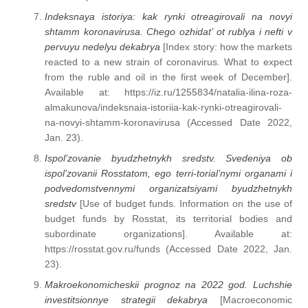
Indeksnaya istoriya: kak rynki otreagirovali na novyi
shtamm koronavirusa. Chego ozhidat’ ot rublya i nefti v
pervuyu nedelyu dekabrya
[Index story: how the markets
reacted to a new strain of coronavirus. What to expect
from the ruble and oil in the first week of December].
Available at: https://iz.ru/1255834/natalia-ilina-roza-
almakunova/indeksnaia-istoriia-kak-rynki-otreagirovali-
na-novyi-shtamm-koronavirusa (Accessed Date 2022,
Jan. 23).
Ispol’zovanie byudzhetnykh sredstv. Svedeniya ob
ispol’zovanii Rosstatom, ego terri-torial’nymi organami i
podvedomstvennymi organizatsiyami byudzhetnykh
sredstv
[Use of budget funds. Information on the use of
budget funds by Rosstat, its territorial bodies and
subordinate organizations]. Available at:
https://rosstat.gov.ru/funds (Accessed Date 2022, Jan.
23).
Makroekonomicheskii prognoz na 2022 god. Luchshie
investitsionnye strategii dekabrya
[Macroeconomic