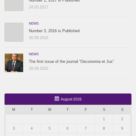
Number 1, 2017 is Published
24.03.2017
NEWS
Number 3, 2016 is Published
30.09.2016
NEWS
The first issue of the journal “Oeconomia et Jus”
28.08.2015
August 2026
M
T
W
T
F
S
S
1
2
3
4
5
6
7
8
9