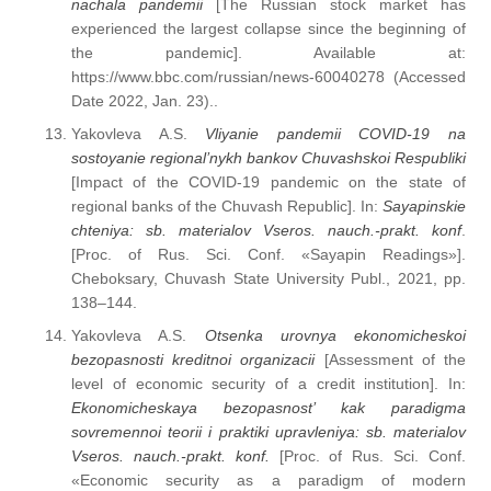
nachala pandemii
[The Russian stock market has
experienced the largest collapse since the beginning of
the pandemic]. Available at:
https://www.bbc.com/russian/news-60040278 (Accessed
Date 2022, Jan. 23)..
Yakovleva A.S.
Vliyanie pandemii COVID-19 na
sostoyanie regional’nykh bankov Chuvashskoi Respubliki
[Impact of the COVID-19 pandemic on the state of
regional banks of the Chuvash Republic]. In:
Sayapinskie
chteniya: sb. materialov Vseros. nauch.-prakt. konf
.
[Proc. of Rus. Sci. Conf. «Sayapin Readings»].
Cheboksary, Chuvash State University Publ., 2021, pp.
138–144.
Yakovleva A.S.
Otsenka urovnya ekonomicheskoi
bezopasnosti kreditnoi organizacii
[Assessment of the
level of economic security of a credit institution]. In:
Ekonomicheskaya bezopasnost’ kak paradigma
sovremennoi teorii i praktiki upravleniya: sb. materialov
Vseros. nauch.-prakt. konf.
[Proc. of Rus. Sci. Conf.
«Economic security as a paradigm of modern