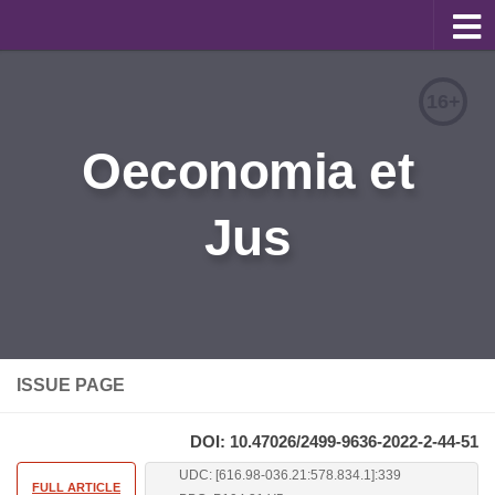
About
16+
Editorial Team
Oeconomia et
Information for Authors
Jus
Contacts
Archive
Русский
ISSUE PAGE
DOI: 10.47026/2499-9636-2022-2-44-51
UDC: [616.98-036.21:578.834.1]:339
FULL ARTICLE