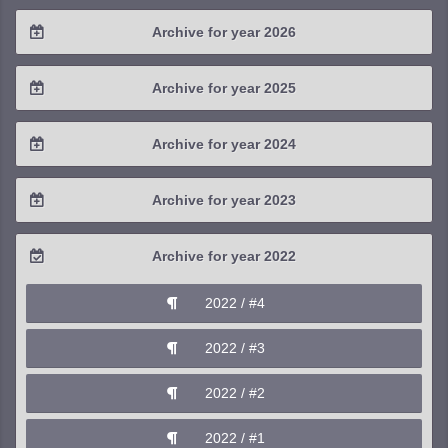
Archive for year 2026
2026 / #2
Archive for year 2025
2026 / #1
2025 / #4
Archive for year 2024
2025 / #3
2024 / #4
Archive for year 2023
2025 / #2
2024 / #3
2023 / #4
Archive for year 2022
2025 / #1
2024 / #2
2023 / #3
2022 / #4
2024 / #1
2023 / #2
2022 / #3
2023 / #1
2022 / #2
2022 / #1