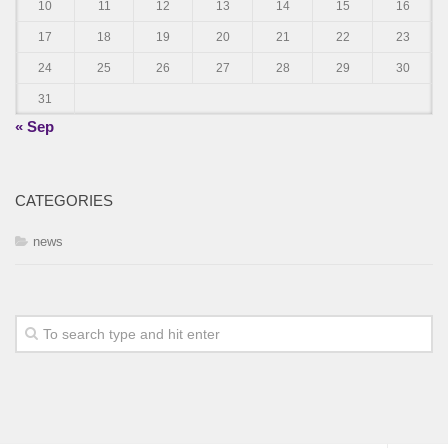
10
11
12
13
14
15
16
17
18
19
20
21
22
23
24
25
26
27
28
29
30
31
« Sep
CATEGORIES
news