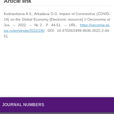
Article link
Kudriavtseva A.S., Arkadeva O.G. Impact of Coronavirus (COVID-
19) on the Global Economy [Electronic resource] // Oeconomia et
Jus. – 2022. – №2. P. 44-51. – URL:
https://oecomia-et-
jus.ru/en/single/2022/2/6/
. DOI: 10.47026/2499-9636-2022-2-44-
51.
JOURNAL NUMBERS