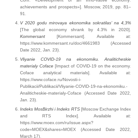
Conf. «Development of an inno-vative economy:
achievements and prospects»]. Moscow, 2019, pp. 81–
91.
V 2020 godu mirovaya ekonomika sokratilas’ na 4,3%
[The global economy shrank by 4.3% in 2020].
Kommersant
[Kommersant]. Available at:
https://www.kommersant.ru/doc/4661983 (Accessed
Date 2022, Jan. 23).
Vliyanie COVID-19 na ekonomiku. Analiticheskie
materialy Coface
[Impact of COVID-19 on the economy.
Coface analytical materials]. Available at:
https://www.coface.ru/Novosti-i-
Publikacii/Publikacii/Vliyanie-COVID-19-na-ekonomiku.-
Analiticheskie-materialy-Coface (Accessed Date 2022,
Jan. 23).
Indeks MosBirzhi i Indeks RTS
[Moscow Exchange Index
and RTS Index]. Available at:
https://www.moex.com/ru/issue.aspx?
code=MOEX&shares=MOEX (Accessed Date 2022,
March 17).