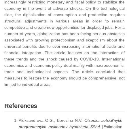
increasingly restricting monetary and fiscal policy to stabilize the
economy in the event of adverse shocks. On the technological
side, the digitalization of consumption and production requires
structural adjustments in various areas in order to remain
competitive and create new opportunities for displaced jobs. For a
number of years, globalization has been facing serious obstacles
associated with growing protectionism and skepticism about the
universal benefits due to ever-increasing international trade and
financial integration. The article focuses on the interaction of
these trends and the shock caused by COVID-19. International
economics and economic policy deal mainly with macroeconomic,
trade and technological aspects. The article concluded that
measures to restore the economy should be comprehensive, not
limited to individual areas.
References
Aleksandrova O.G., Berezina N.V.
Otsenka sotsial’nykh
programmnykh raskhodov byudzheta SShA
[Estimation