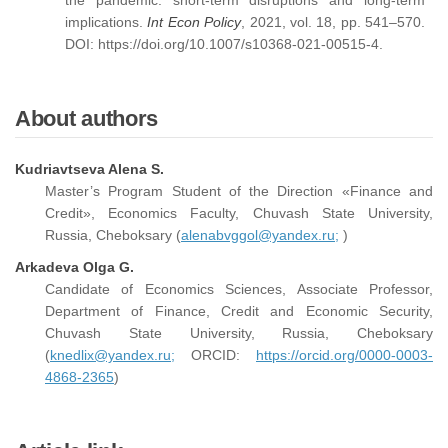
the pandemic: short-term disruptions and long-term
implications.
Int Econ Policy
, 2021, vol. 18, pp. 541–570.
DOI: https://doi.org/10.1007/s10368-021-00515-4.
About authors
Kudriavtseva Alena S.
Master’s Program Student of the Direction «Finance and
Credit», Economics Faculty, Chuvash State University,
Russia, Cheboksary (
alenabvggol@yandex.ru;
)
Arkadeva Olga G.
Candidate of Economics Sciences, Associate Professor,
Department of Finance, Credit and Economic Security,
Chuvash State University, Russia, Cheboksary
(
knedlix@yandex.ru;
ORCID:
https://orcid.org/0000-0003-
4868-2365
)