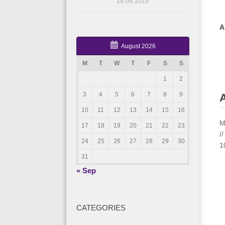
28.08.2015
A
August 2026
M
T
W
T
F
S
S
1
2
3
4
5
6
7
8
9
A
10
11
12
13
14
15
16
M
17
18
19
20
21
22
23
/
24
25
26
27
28
29
30
1
31
« Sep
CATEGORIES