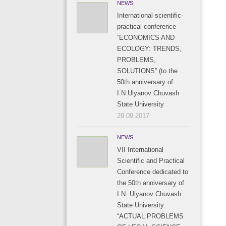
NEWS
International scientific-
practical conference
“ECONOMICS AND
ECOLOGY: TRENDS,
PROBLEMS,
SOLUTIONS” (to the
50th anniversary of
I.N.Ulyanov Chuvash
State University
29.09.2017
NEWS
VII International
Scientific and Practical
Conference dedicated to
the 50th anniversary of
I.N. Ulyanov Chuvash
State University.
“ACTUAL PROBLEMS