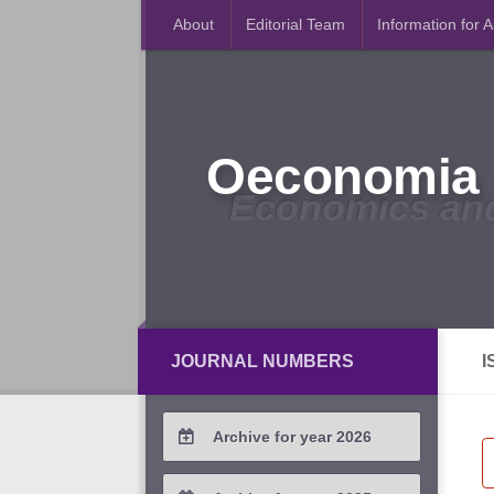
About
Editorial Team
Information for 
Oeconomia 
Economics an
JOURNAL NUMBERS
I
Archive for year 2026
2026 / #2