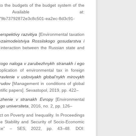
 to the budgets of the budget system of the
Available at:
679b73792872e3c8c501-ea2ec-8d3c91-
rspektivy razvitiya
[Environmental taxation
aimodeistviya Rossiiskogo gosudarstva i
nteraction between the Russian state and
kogo naloga v zarubezhnykh stranakh i ego
lication of environmental tax in foreign
ravlenie v usloviyakh global’nykh mirovykh
 trudov
[Management in conditions of global
entific papers]. Sevastopol, 2019, pp. 422–
ozhenie v stranakh Evropy
[Environmental
go universiteta
, 2016, no. 2, pp. 126–
ct on Poverty and Inequality. In Proceedings
the Stability and Security of Socio-Economic
ace” – SES, 2022, pp. 43–48. DOI: