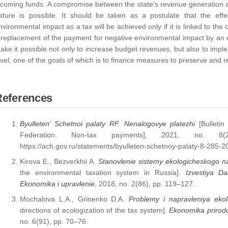
ncoming funds. A compromise between the state's revenue generation a
ature is possible. It should be taken as a postulate that the eff
nvironmental impact as a tax will be achieved only if it is linked to the 
 replacement of the payment for negative environmental impact by an e
ake it possible not only to increase budget revenues, but also to imple
evel, one of the goals of which is to finance measures to preserve and 
References
Byulleten’ Schetnoi palaty RF. Nenalogovye platezhi
[Bulletin
Federation. Non-tax payments], 2021, no. 8(
https://ach.gov.ru/statements/byulleten-schetnoy-palaty-8-285-2
Kirova E., Bezverkhii A.
Stanovlenie sistemy ekologicheskogo n
the environmental taxation system in Russia].
Izvestiya Da
Ekonomika i upravlenie
, 2018, no. 2(86), pp. 119–127.
Mochalova L.A., Grinenko D.A.
Problemy i napravleniya ekol
directions of ecologization of the tax system].
Ekonomika prirodo
no. 6(91), pp. 70–76.