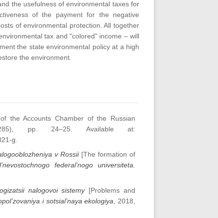
nd the usefulness of environmental taxes for
ectiveness of the payment for the negative
costs of environmental protection. All together
nvironmental tax and "colored" income – will
ment the state environmental policy at a high
restore the environment.
 of the Accounts Chamber of the Russian
285), pp. 24–25. Available at:
021-g.
alogooblozheniya v Rossii
[The formation of
l’nevostochnogo federal’nogo universiteta.
ogizatsii nalogovoi sistemy
[Problems and
pol’zovaniya i sotsial’naya ekologiya
, 2018,