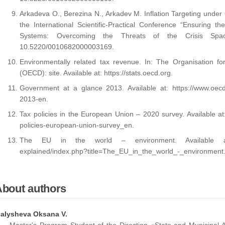
Arkadeva O., Berezina N., Arkadev M. Inflation Targeting under
the International Scientific-Practical Conference “Ensuring t
Systems: Overcoming the Threats of the Crisis Sp
10.5220/0010682000003169.
Environmentally related tax revenue. In: The Organisation 
(OECD): site. Available at: https://stats.oecd.org.
Government at a glance 2013. Available at: https://www.oecd-i
2013-en.
Tax policies in the European Union – 2020 survey. Available at:
policies-european-union-survey_en.
The EU in the world – environment. Available at: http
explained/index.php?title=The_EU_in_the_world_-_environment
About authors
alysheva Oksana V.