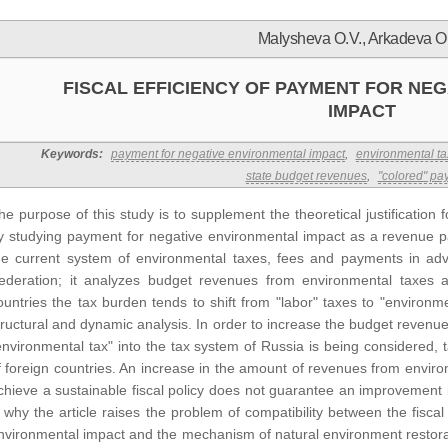
Malysheva O.V., Arkadeva O
FISCAL EFFICIENCY OF PAYMENT FOR NE
IMPACT
Keywords:
payment for negative environmental impact
,
environmental ta
state budget revenues
,
"colored" pa
he purpose of this study is to supplement the theoretical justification 
y studying payment for negative environmental impact as a revenue par
he current system of environmental taxes, fees and payments in adv
ederation; it analyzes budget revenues from environmental taxes a
ountries the tax burden tends to shift from "labor" taxes to "environ
tructural and dynamic analysis. In order to increase the budget revenues
environmental tax" into the tax system of Russia is being considered, 
f foreign countries. An increase in the amount of revenues from envir
chieve a sustainable fiscal policy does not guarantee an improvement i
s why the article raises the problem of compatibility between the fiscal
nvironmental impact and the mechanism of natural environment restorat