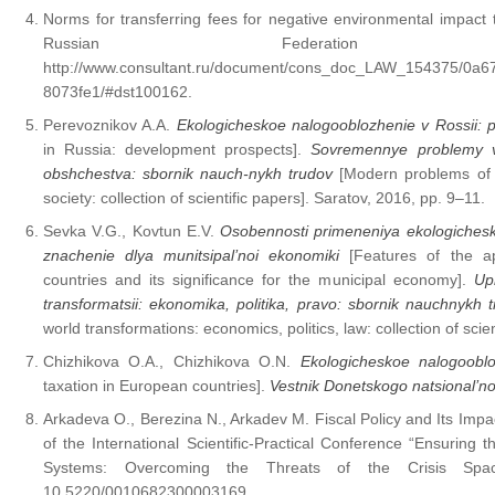
Norms for transferring fees for negative environmental impact
Russian Federation 
http://www.consultant.ru/document/cons_doc_LAW_154375/0a
8073fe1/#dst100162.
Perevoznikov A.A.
Ekologicheskoe nalogooblozhenie v Rossii: pe
in Russia: development prospects].
Sovremennye problemy vz
obshchestva: sbornik nauch-nykh trudov
[Modern problems of i
society: collection of scientific papers]. Saratov, 2016, pp. 9–11.
Sevka V.G., Kovtun E.V.
Osobennosti primeneniya ekologiches
znachenie dlya munitsipal’noi ekonomiki
[Features of the app
countries and its significance for the municipal economy].
Up
transformatsii: ekonomika, politika, pravo: sbornik nauchnykh
world transformations: economics, politics, law: collection of sci
Chizhikova O.A., Chizhikova O.N.
Ekologicheskoe nalogoobl
taxation in European countries].
Vestnik Donetskogo natsional’no
Arkadeva O., Berezina N., Arkadev M. Fiscal Policy and Its Impa
of the International Scientific-Practical Conference “Ensuring 
Systems: Overcoming the Threats of the Crisis Sp
10.5220/0010682300003169.