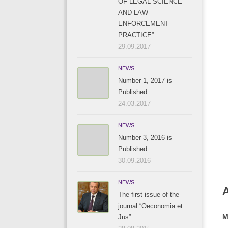
OF LEGAL SCIENCE
AND LAW-
ENFORCEMENT
PRACTICE”
29.09.2017
NEWS
Number 1, 2017 is
Published
24.03.2017
NEWS
Number 3, 2016 is
Published
30.09.2016
NEWS
The first issue of the
journal “Oeconomia et
M
Jus”