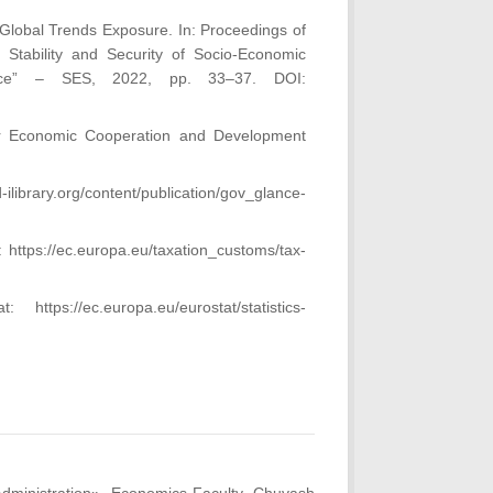
 Global Trends Exposure. In: Proceedings of
he Stability and Security of Socio-Economic
ace” – SES, 2022, pp. 33–37. DOI:
for Economic Cooperation and Development
library.org/content/publication/gov_glance-
 https://ec.europa.eu/taxation_customs/tax-
s://ec.europa.eu/eurostat/statistics-
.