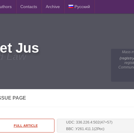
Authors
Contacts
Archive
Русский
et Jus
Mass m
d Law
(registr
regis
Communic
SSUE PAGE
UDC: 336.226.4:502(47+57)
FULL ARTICLE
BBC: У261.411.1(2Рос)