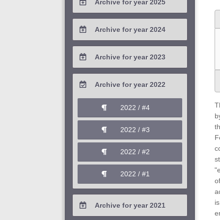
Archive for year 2025
2026 / #1
2025 / #4
Archive for year 2024
2025 / #3
2024 / #4
Archive for year 2023
2025 / #2
2024 / #3
2023 / #4
Archive for year 2022
2025 / #1
2024 / #2
2023 / #3
T
2022 / #4
2024 / #1
b
2023 / #2
t
2022 / #3
F
2023 / #1
c
2022 / #2
s
"
2022 / #1
o
a
i
Archive for year 2021
e