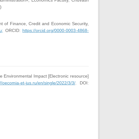
Administration», Economics Faculty, Chuvash
)
t of Finance, Credit and Economic Security,
u;
ORCID:
https://orcid.org/0000-0003-4868-
e Environmental Impact [Electronic resource]
://oecomia-et-jus.ru/en/single/2022/3/3/
. DOI: