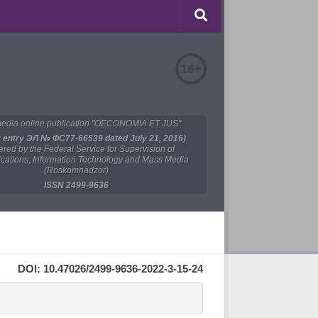
16+
edia online publication "OECONOMIA ET JUS"
y entry ЭЛ № ФС77-66539 dated July 21, 2016)
tered by the Federal Service for Supervision of
ations, Information Technology and Mass Media
(Roskomnadzor)
ISSN 2499-9636
DOI: 10.47026/2499-9636-2022-3-15-24