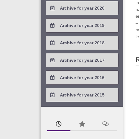
2021 / #4
i
Archive for year 2020
n
2021 / #3
e
2020 / #4
–
Archive for year 2019
m
2021 / #2
2020 / #3
l
2019 / #4
Archive for year 2018
2021 / #1
2020 / #2
2019 / #3
2018 / #4
Archive for year 2017
2020 / #1
2019 / #2
2018 / #3
2017 / #4
Archive for year 2016
2019 / #1
2018 / #2
2017 / #3
2016 / #4
Archive for year 2015
2018 / #1
2017 / #2
2016 / #3
2015 / #3
2017 / #1
2016 / #2
2015 / #2
2016 / #1
2015 / #1