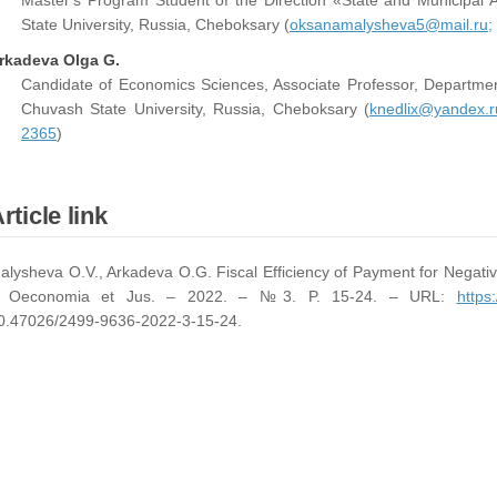
Master's Program Student of the Direction «State and Municipal 
State University, Russia, Cheboksary (
oksanamalysheva5@mail.ru;
rkadeva Olga G.
Candidate of Economics Sciences, Associate Professor, Departmen
Chuvash State University, Russia, Cheboksary (
knedlix@yandex.r
2365
)
rticle link
alysheva O.V., Arkadeva O.G. Fiscal Efficiency of Payment for Negativ
/ Oeconomia et Jus. – 2022. – №3. P. 15-24. – URL:
https
0.47026/2499-9636-2022-3-15-24.