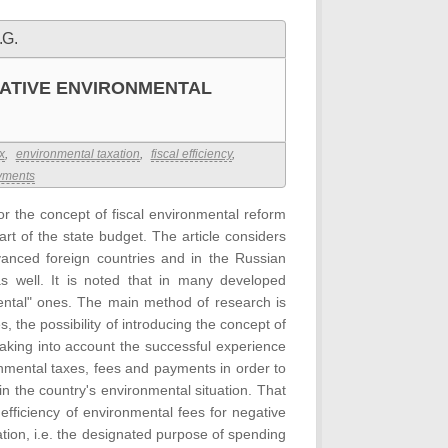
.G.
GATIVE ENVIRONMENTAL
x
,
environmental taxation
,
fiscal efficiency
,
yments
for the concept of fiscal environmental reform
t of the state budget. The article considers
anced foreign countries and in the Russian
s well. It is noted that in many developed
mental" ones. The main method of research is
, the possibility of introducing the concept of
taking into account the successful experience
onmental taxes, fees and payments in order to
n the country's environmental situation. That
 efficiency of environmental fees for negative
ion, i.e. the designated purpose of spending