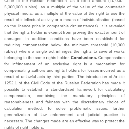
Code of the Russian Federation: as a fixed amount (10,000–
5,000,000 rubles); as a multiple of the value of the counterfeit
physical media; as a multiple of the value of the right to use the
result of intellectual activity or a means of individualisation (based
on the licence price in comparable circumstances). It is revealed
that the rights holder is exempt from proving the exact amount of
damages. In addition, conditions have been established for
reducing compensation below the minimum threshold (10,000
rubles) where a single act infringes the rights to several works
belonging to the same rights holder.
Conclusions.
Compensation
for infringement of an exclusive right is a mechanism for
compensating authors and rights holders for losses incurred as a
result of unlawful acts by third parties. The introduction of Article
1252.1 of the Civil Code of the Russian Federation has made it
possible to establish a standardised framework for calculating
compensation, combining the mandatory principles of
reasonableness and fairness with the discretionary choice of
calculation method. To solve problematic issues, further
generalization of law enforcement and judicial practice is
necessary. The changes made are an effective way to protect the
rights of right holders.