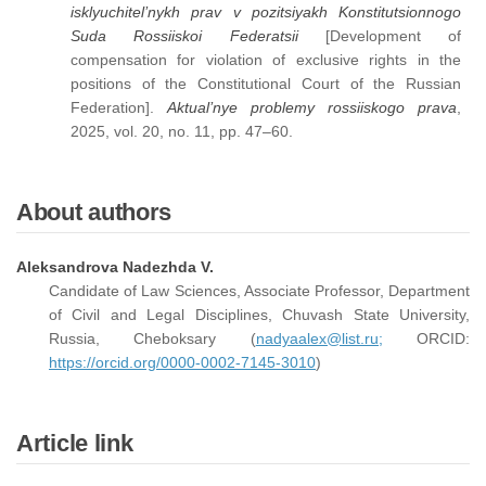
isklyuchitel’nykh prav v pozitsiyakh Konstitutsionnogo
Suda Rossiiskoi Federatsii
[Development of
compensation for violation of exclusive rights in the
positions of the Constitutional Court of the Russian
Federation].
Aktual’nye problemy rossiiskogo prava
,
2025, vol. 20, no. 11, pp. 47–60.
About authors
Aleksandrova Nadezhda V.
Candidate of Law Sciences, Associate Professor, Department
of Civil and Legal Disciplines, Chuvash State University,
Russia, Cheboksary (
nadyaalex@list.ru;
ORCID:
https://orcid.org/0000-0002-7145-3010
)
Article link