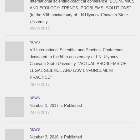
International scientific-practical conference “ECONOMICS
AND ECOLOGY: TRENDS, PROBLEMS, SOLUTIONS”
(to the 50th anniversary of I.N.Ulyanov Chuvash State
University
29.09.2017
NEWS
VII International Scientific and Practical Conference
dedicated to the 50th anniversary of I.N. Ulyanov
Chuvash State University. “ACTUAL PROBLEMS OF
LEGAL SCIENCE AND LAW-ENFORCEMENT
PRACTICE”
29.09.2017
NEWS
Number 1, 2017 is Published
24.03.2017
NEWS
Number 3, 2016 is Published