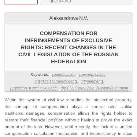
BBC: Х404.3
Aleksandrova N.V.
COMPENSATION FOR
INFRINGEMENTS OF EXCLUSIVE
RIGHTS: RECENT CHANGES IN THE
CIVIL LEGISLATION OF THE RUSSIAN
FEDERATION
Keywords:
compensation
,
copyright holder
,
intellectual property rights
,
infringements
,
protection of exclusive rights
,
the Civil Code of the Russian Federation
Within the system of civil law remedies for intellectual property,
the concept of compensation plays a central role. Unlike
traditional damages, compensation allows the rights holder to
restore their financial position without having to prove the exact
amount of the loss. However, until recently, the lack of a unified
compensation calculation mechanism and inconsistency in case