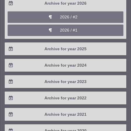
Archive for year 2026
2026 / #2
2026 / #1
Archive for year 2025
2025 / #4
Archive for year 2024
2025 / #3
2024 / #4
Archive for year 2023
2025 / #2
2024 / #3
2023 / #4
Archive for year 2022
2025 / #1
2024 / #2
2023 / #3
2022 / #4
Archive for year 2021
2024 / #1
2023 / #2
2022 / #3
2021 / #4
Archive for year 2020