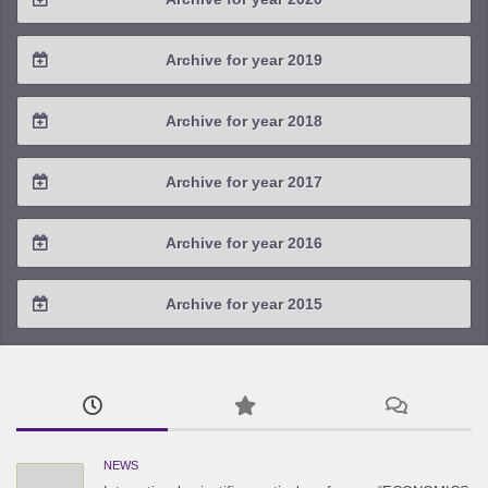
2023 / #1
2022 / #2
2021 / #3
2020 / #4
Archive for year 2019
2022 / #1
2021 / #2
2020 / #3
2019 / #4
Archive for year 2018
2021 / #1
2020 / #2
2019 / #3
2018 / #4
Archive for year 2017
2020 / #1
2019 / #2
2018 / #3
2017 / #4
Archive for year 2016
2019 / #1
2018 / #2
2017 / #3
2016 / #4
Archive for year 2015
2018 / #1
2017 / #2
2016 / #3
2015 / #3
2017 / #1
2016 / #2
2015 / #2
2016 / #1
2015 / #1
NEWS