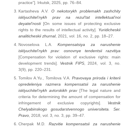
practice”]. Irkutsk, 2025, pp. 76–84.
Kartasheva A.V.
O nekotorykh problemakh zashchity
isklyuchitel’nykh prav na rezul’tat intellektual’noi
deyatel’nosti
[On some issues of protecting exclusive
rights to the results of intellectual activity].
Yuridicheskii
analiticheskii zhurnal
, 2021, vol. 16, no. 2, pp. 18–27.
Novoselova L.A.
Kompensatsiya za narushenie
isklyuchitel’nykh prav: osnovnye tendentsii razvitiya
[Compensation for violation of exclusive rights: main
development trends].
Vestnik FIPS
, 2024, vol. 3, no.
3(9), pp. 220–231.
Tomilov A.Yu., Tomilova V.A.
Pravovaya priroda i kriterii
opredeleniya razmera kompensatsii za narushenie
isklyuchitel’nykh avtorskikh prav
[The legal nature and
criteria for determining the amount of compensation for
infringement of exclusive copyrights].
Vestnik
Chelyabinskogo gosudarstvennogo universiteta. Ser.
Pravo
, 2018, vol. 3, no. 3, pp. 39–47.
Cherpak M.D.
Razvitie kompensatsii za narushenie