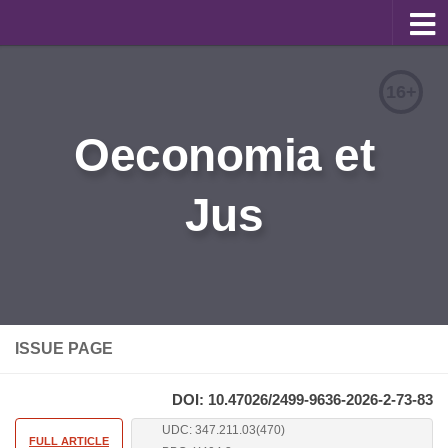
About
16+
Editorial Team
Oeconomia et
Information for Authors
Jus
Contacts
Archive
Русский
ISSUE PAGE
DOI: 10.47026/2499-9636-2026-2-73-83
UDC: 347.211.03(470)
FULL ARTICLE