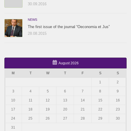
30.09.2016
NEWS
The first issue of the journal “Oeconomia et Jus”
28.08.2015
August 2026
M
T
W
T
F
S
S
1
2
3
4
5
6
7
8
9
10
11
12
13
14
15
16
17
18
19
20
21
22
23
24
25
26
27
28
29
30
31