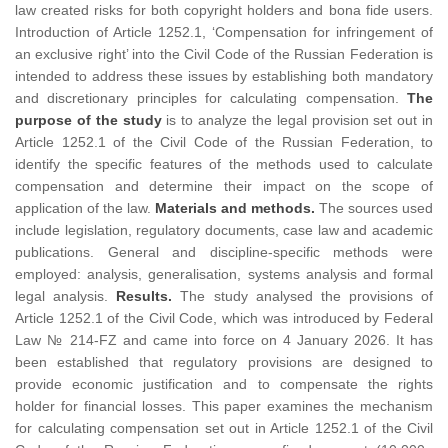
law created risks for both copyright holders and bona fide users.
Introduction of Article 1252.1, ‘Compensation for infringement of
an exclusive right’ into the Civil Code of the Russian Federation is
intended to address these issues by establishing both mandatory
and discretionary principles for calculating compensation.
The
purpose of the study
is to analyze the legal provision set out in
Article 1252.1 of the Civil Code of the Russian Federation, to
identify the specific features of the methods used to calculate
compensation and determine their impact on the scope of
application of the law.
Materials and methods.
The sources used
include legislation, regulatory documents, case law and academic
publications. General and discipline-specific methods were
employed: analysis, generalisation, systems analysis and formal
legal analysis.
Results.
The study analysed the provisions of
Article 1252.1 of the Civil Code, which was introduced by Federal
Law № 214-FZ and came into force on 4 January 2026. It has
been established that regulatory provisions are designed to
provide economic justification and to compensate the rights
holder for financial losses. This paper examines the mechanism
for calculating compensation set out in Article 1252.1 of the Civil