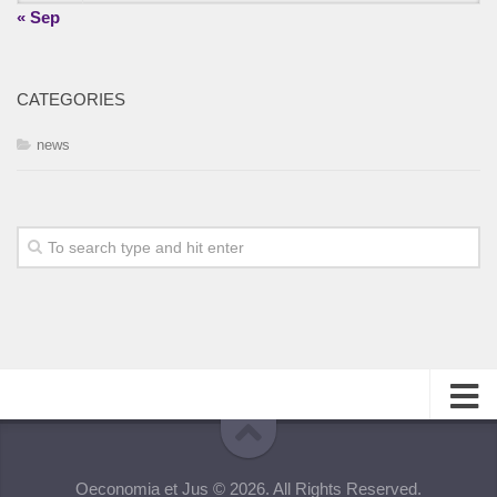
« Sep
CATEGORIES
news
About
Oeconomia et Jus © 2026. All Rights Reserved.
Editorial Team