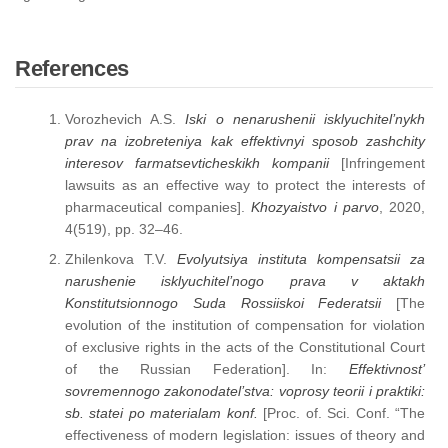
References
Vorozhevich A.S.
Iski o nenarushenii isklyuchitel’nykh
prav na izobreteniya kak effektivnyi sposob zashchity
interesov farmatsevticheskikh kompanii
[Infringement
lawsuits as an effective way to protect the interests of
pharmaceutical companies].
Khozyaistvo i parvo
, 2020,
4(519), pp. 32–46.
Zhilenkova T.V.
Evolyutsiya instituta kompensatsii za
narushenie isklyuchitel’nogo prava v aktakh
Konstitutsionnogo Suda Rossiiskoi Federatsii
[The
evolution of the institution of compensation for violation
of exclusive rights in the acts of the Constitutional Court
of the Russian Federation]. In:
Effektivnost’
sovremennogo zakonodatel’stva: voprosy teorii i praktiki:
sb. statei po materialam konf.
[Proc. of. Sci. Conf. “The
effectiveness of modern legislation: issues of theory and