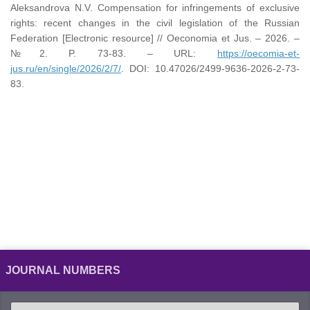
Aleksandrova N.V. Compensation for infringements of exclusive
rights: recent changes in the civil legislation of the Russian
Federation [Electronic resource] // Oeconomia et Jus. – 2026. –
№2. P. 73-83. – URL:
https://oecomia-et-
jus.ru/en/single/2026/2/7/
. DOI: 10.47026/2499-9636-2026-2-73-
83.
JOURNAL NUMBERS