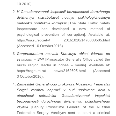
10 2016).
V Gosudarstvennoi inspektsii bezopasnosti dorozhnogo
dvizheniya razrabotayut novuyu psikhologicheskuyu
metodiku profilaktiki korruptsii
[The State Traffic Safety
Inspectorate has developed a new method of
psychological prevention of corruption]. Available at:
https://ria.ru/society/ 20161010/1478889505.html
(Accessed 10 Octоber2016).
Genprokuratura nazvala Kurskuyu oblast liderom po
vzyatkam – SMI
[Prosecutor General’s Office called the
Kursk region leader in bribes – media]. Available at:
https://regnum.ru/ news/2162605.html (Accessed
3 October2016).
Zamestitel Generalnogo prokurora Rossiiskoi Federatsii
Sergei Vorobev napravil v sud ugolovnoe delo v
otnoshenii sotrudnika Gosudarstvennoi inspektsii
bezopasnosti dorozhnogo dvizheniya, poluchavshego
vzyatki
[Deputy Prosecutor General of the Russian
Federation Sergey Vorobyev sent to court a criminal