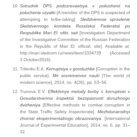
Sotrudnik DPS podozrevaetsya v pokushenii na
poluchenie vzyatki
[A member of the DPS is suspected of
attempting to bribe-taking].
Sledstvennoe upravlenie
Sledstvennogo komiteta Rossiiskoi Federatsii po
Respublike Mari El: ofits. sait
[Investigation Department
of the Investigative Committee of the Russian Federation
in the Republic of Mari El: official. site]. Available at:
http://mari.sledcom.ru/news/item/1034739 (Accessed
3 October2016).
Tritenko E.A.
Korruptsiya v gossluzhbe
[Corruption in the
public service].
Mir sovremennoi nauki
[The world of
modern science], 2014, no. 4(26), pp. 53–56.
Trunova E.V.
Effektivnye metody borby s korruptsiei v
Gosudarstvennoi inspektsii bezopasnosti dorozhnogo
dvizheniya
[Effective methods to combat corruption in
the State Traffic Safety Inspectorate].
Mezhdunarodnyi
zhurnal eksperimentalnogo obrazovaniya
. [International
Journal of Experimental Education], 2014, no. 6, pp. 31–
32.