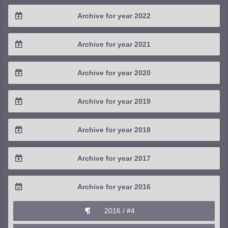
2024 / #3
2023 / #4
Archive for year 2022
2025 / #1
2024 / #2
2023 / #3
2022 / #4
Archive for year 2021
2024 / #1
2023 / #2
2022 / #3
2021 / #4
Archive for year 2020
2023 / #1
2022 / #2
2021 / #3
2020 / #4
Archive for year 2019
2022 / #1
2021 / #2
2020 / #3
2019 / #4
Archive for year 2018
2021 / #1
2020 / #2
2019 / #3
2018 / #4
Archive for year 2017
2020 / #1
2019 / #2
2018 / #3
2017 / #4
Archive for year 2016
2019 / #1
2018 / #2
2017 / #3
2016 / #4
2018 / #1
2017 / #2