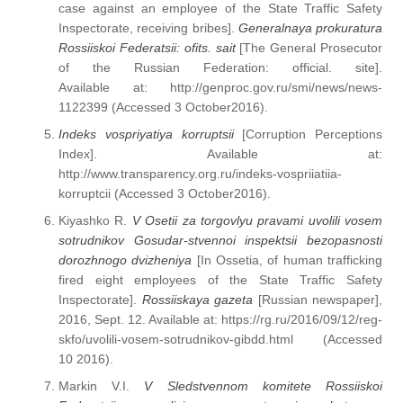
case against an employee of the State Traffic Safety
Inspectorate, receiving bribes].
Generalnaya prokuratura
Rossiiskoi Federatsii: ofits. sait
[The General Prosecutor
of the Russian Federation: official. site].
Available at: http://genproc.gov.ru/smi/news/news-
1122399 (Accessed 3 October2016).
Indeks vospriyatiya korruptsii
[Corruption Perceptions
Index]. Available at:
http://www.transparency.org.ru/indeks-vospriiatiia-
korruptcii (Accessed 3 October2016).
Kiyashko R.
V Osetii za torgovlyu pravami uvolili vosem
sotrudnikov Gosudar-stvennoi inspektsii bezopasnosti
dorozhnogo dvizheniya
[In Ossetia, of human trafficking
fired eight employees of the State Traffic Safety
Inspectorate].
Rossiiskaya gazeta
[Russian newspaper],
2016, Sept. 12. Available at: https://rg.ru/2016/09/12/reg-
skfo/uvolili-vosem-sotrudnikov-gibdd.html (Accessed
10 2016).
Markin V.I.
V Sledstvennom komitete Rossiiskoi