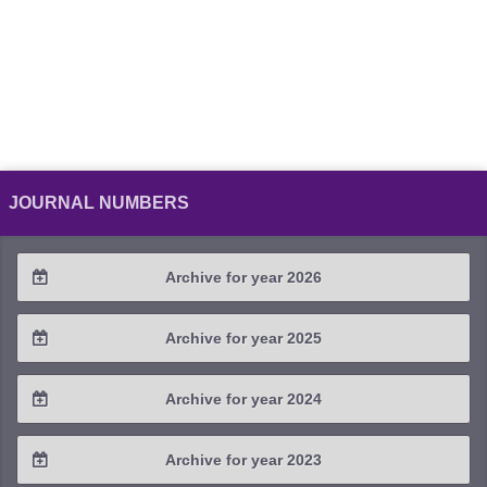
JOURNAL NUMBERS
Archive for year 2026
2026 / #2
Archive for year 2025
2026 / #1
2025 / #4
Archive for year 2024
2025 / #3
2024 / #4
Archive for year 2023
2025 / #2