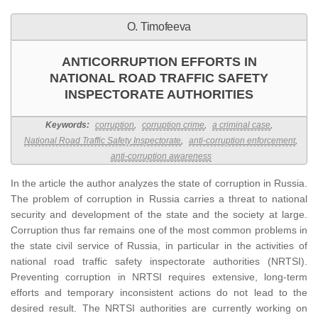
O. Timofeeva
ANTICORRUPTION EFFORTS IN
NATIONAL ROAD TRAFFIC SAFETY
INSPECTORATE AUTHORITIES
Keywords:
corruption
,
corruption crime
,
a criminal case
,
National Road Traffic Safety Inspectorate
,
anti-corruption enforcement
,
anti-corruption awareness
In the article the author analyzes the state of corruption in Russia.
The problem of corruption in Russia carries a threat to national
security and development of the state and the society at large.
Corruption thus far remains one of the most common problems in
the state civil service of Russia, in particular in the activities of
national road traffic safety inspectorate authorities (NRTSI).
Preventing corruption in NRTSI requires extensive, long-term
efforts and temporary inconsistent actions do not lead to the
desired result. The NRTSI authorities are currently working on