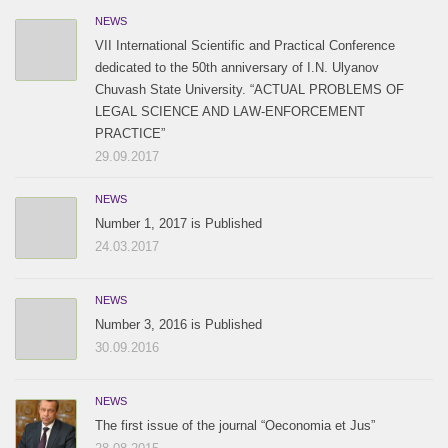
NEWS
VII International Scientific and Practical Conference
dedicated to the 50th anniversary of I.N. Ulyanov
Chuvash State University. “ACTUAL PROBLEMS OF
LEGAL SCIENCE AND LAW-ENFORCEMENT
PRACTICE”
29.09.2017
NEWS
Number 1, 2017 is Published
24.03.2017
NEWS
Number 3, 2016 is Published
30.09.2016
NEWS
The first issue of the journal “Oeconomia et Jus”