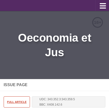
About
16+
Editorial Team
Oeconomia et
Information for Authors
Jus
Contacts
Archive
Русский
ISSUE PAGE
UDC: 343.352.3:343.359.5
FULL ARTICLE
BBC: X408.142.6