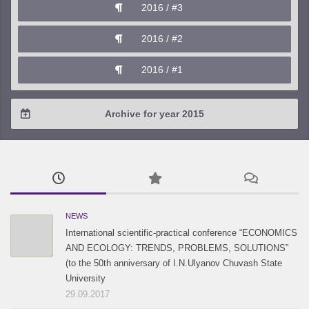
2016 / #3
2017 / #1
2016 / #2
2016 / #1
Archive for year 2015
2015 / #3
2015 / #2
2015 / #1
NEWS
International scientific-practical conference “ECONOMICS
AND ECOLOGY: TRENDS, PROBLEMS, SOLUTIONS”
(to the 50th anniversary of I.N.Ulyanov Chuvash State
University
29.09.2017