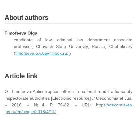
About authors
Timofeeva Olga
candidate of law, criminal law department associate
professor, Chuvash State University, Russia, Cheboksary
(
timofeeva.o.v.66@inbox.ru;
)
Article link
O. Timofeeva Anticorruption efforts in national road traffic safety
inspectorate authorities [Electronic resource] // Oeconomia et Jus.
– 2016. – №4. P. 76-82. – URL:
https://oecomia-et-
jus.ru/en/single/2016/4/11/
.