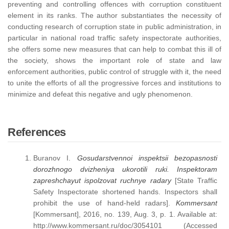
preventing and controlling offences with corruption constituent
element in its ranks. The author substantiates the necessity of
conducting research of corruption state in public administration, in
particular in national road traffic safety inspectorate authorities,
she offers some new measures that can help to combat this ill of
the society, shows the important role of state and law
enforcement authorities, public control of struggle with it, the need
to unite the efforts of all the progressive forces and institutions to
minimize and defeat this negative and ugly phenomenon.
References
Buranov I.
Gosudarstvennoi
inspektsii
bezopasnosti
dorozhnogo
dvizheniya
ukorotili
ruki
.
Inspektoram
zapreshchayut ispolzovat ruchnye radary
[State Traffic
Safety Inspectorate shortened hands. Inspectors shall
prohibit the use of hand-held radars].
Kommersant
[Kommersant], 2016, no. 139, Aug. 3, p. 1. Available at:
http://www.kommersant.ru/doc/3054101 (Accessed