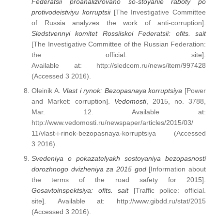
Federatsii proanalizirovano so-stoyanie raboty po
protivodeistviyu korruptsii
[The Investigative Committee
of Russia analyzes the work of anti-corruption].
Sledstvennyi komitet Rossiiskoi Federatsii: ofits. sait
[The Investigative Committee of the Russian Federation:
the official. site].
Available at: http://sledcom.ru/news/item/997428
(Accessed 3 2016).
Oleinik A.
Vlast i rynok: Bezopasnaya korruptsiya
[Power
and Market: corruption].
Vedomosti
, 2015, no. 3788,
Mar. 12. Available at:
http://www.vedomosti.ru/newspaper/articles/2015/03/
11/vlast-i-rinok-bezopasnaya-korruptsiya (Accessed
3 2016).
Svedeniya o pokazatelyakh sostoyaniya bezopasnosti
dorozhnogo dvizheniya za 2015 god
[Information about
the terms of the road safety for 2015].
Gosavtoinspektsiya: ofits. sait
[Traffic police: official.
site]. Available at: http://www.gibdd.ru/stat/2015
(Accessed 3 2016).