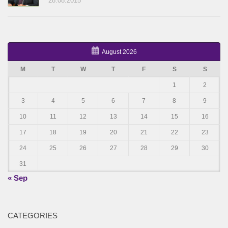
28.08.2015
August 2026
M
T
W
T
F
S
S
1
2
3
4
5
6
7
8
9
10
11
12
13
14
15
16
17
18
19
20
21
22
23
24
25
26
27
28
29
30
31
« Sep
CATEGORIES