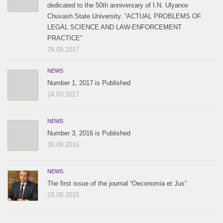
dedicated to the 50th anniversary of I.N. Ulyanov
Chuvash State University. “ACTUAL PROBLEMS OF
LEGAL SCIENCE AND LAW-ENFORCEMENT
PRACTICE”
29.09.2017
NEWS
Number 1, 2017 is Published
24.03.2017
NEWS
Number 3, 2016 is Published
30.09.2016
NEWS
The first issue of the journal “Oeconomia et Jus”
28.08.2015