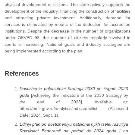
physical development of citizens. The state actively supports the
development of the industry, financing the construction of facilities
and attracting private investment. Additionally, demand for
services is stimulated by means of tax deduction for accredited
institutions. Despite the decrease in the number of organizations
under OKVED 93, the number of citizens regularly involved in
sports is increasing. National goals and industry strategies are
being implemented according to the plan.
References
Dostizhenie pokazatelei Strategii 2030 po itogam 2023
goda
[Achieving the indicators of the 2030 Strategy by
the end of 2023]. Available at:
https://emir.gov.ru/analytics/indicators/list (Accessed
Date: 2024, Sept. 1).
Edinyi plan po dostizheniyu natsional’nykh tselei razvitiya
Rossiiskoi Federatsii na period do 2024 goda i na