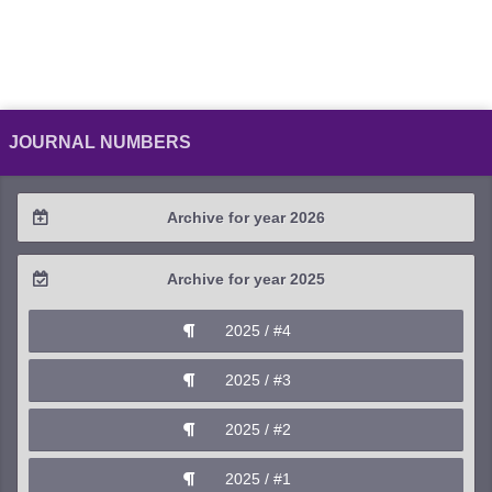
JOURNAL NUMBERS
Archive for year 2026
2026 / #2
Archive for year 2025
2026 / #1
2025 / #4
2025 / #3
2025 / #2
2025 / #1