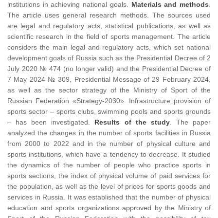
institutions in achieving national goals.
Materials and methods
.
The article uses general research methods. The sources used
are legal and regulatory acts, statistical publications, as well as
scientific research in the field of sports management. The article
considers the main legal and regulatory acts, which set national
development goals of Russia such as the Presidential Decree of 2
July 2020 № 474 (no longer valid) and the Presidential Decree of
7 May 2024 № 309, Presidential Message of 29 February 2024,
as well as the sector strategy of the Ministry of Sport of the
Russian Federation «Strategy-2030». Infrastructure provision of
sports sector – sports clubs, swimming pools and sports grounds
– has been investigated.
Results of the study
. The paper
analyzed the changes in the number of sports facilities in Russia
from 2000 to 2022 and in the number of physical culture and
sports institutions, which have a tendency to decrease. It studied
the dynamics of the number of people who practice sports in
sports sections, the index of physical volume of paid services for
the population, as well as the level of prices for sports goods and
services in Russia. It was established that the number of physical
education and sports organizations approved by the Ministry of