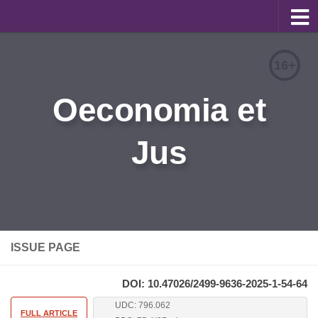
About
16+
Editorial Team
Oeconomia et
Information for Authors
Jus
Contacts
Archive
Русский
ISSUE PAGE
DOI: 10.47026/2499-9636-2025-1-54-64
UDC: 796.062
FULL ARTICLE