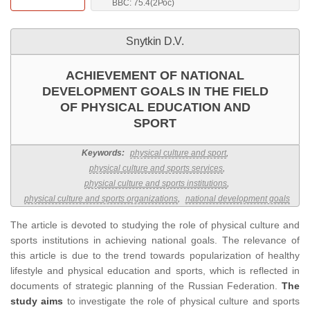
BBC: 75.4(2Рос)
Snytkin D.V.
ACHIEVEMENT OF NATIONAL
DEVELOPMENT GOALS IN THE FIELD
OF PHYSICAL EDUCATION AND
SPORT
Keywords:
physical culture and sport
,
physical culture and sports services
,
physical culture and sports institutions
,
physical culture and sports organizations
,
national development goals
The article is devoted to studying the role of physical culture and
sports institutions in achieving national goals. The relevance of
this article is due to the trend towards popularization of healthy
lifestyle and physical education and sports, which is reflected in
documents of strategic planning of the Russian Federation.
The
study aims
to investigate the role of physical culture and sports