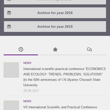
2020 / #1
2019 / #2
2018 / #3
2017 / #4
Archive for year 2016
2019 / #1
2018 / #2
2017 / #3
2016 / #4
Archive for year 2015
2018 / #1
2017 / #2
2016 / #3
2015 / #3
2017 / #1
2016 / #2
2015 / #2
2016 / #1
2015 / #1
NEWS
International scientific-practical conference “ECONOMICS
AND ECOLOGY: TRENDS, PROBLEMS, SOLUTIONS”
(to the 50th anniversary of I.N.Ulyanov Chuvash State
University
29.09.2017
NEWS
VII International Scientific and Practical Conference