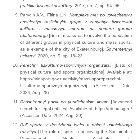
praktika fizicheskoi kul’tury
, 2017, no. 7, pp. 94–96.
Parygin A.V., Fitina L.N.
Kompleks mer po vovlecheniyu
naseleniya razlichnykh grupp v zanyatiya fizicheskoi
kul’turoi i massovym sportom na primere goroda
Ekaterinburga
[Set of measures to involve the population
of different groups in physical culture and mass sports,
as a example of the city of Ekaterinburg].
Sovremennyi
uchenyi
, 2020, no. 5, pp. 18–23.
Perechni fizkul’turno-sportivnykh organizatsii
[Lists of
physical culture and sports organizations]. Available at:
https://minsport.gov.ru/activity/mass-sport/perechni-
fizkulturno-sportivnyh-organizaczij (Accessed Date:
2024, Aug. 29).
Rasshirennyi poisk po yuridicheskim litsam
[Advanced
search for legal entities]. Available at: https://pb.nalog.ru/
(Accessed Date: 2024, Aug. 30).
Rol’ sporta v dostizhenii tselei v oblasti ustoichivogo
razvitiya
[The role of sport in achieving the Sustainable
Development Goals]. Available at: