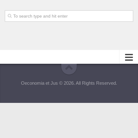
About
Oeconomia et Jus © 2026. All Rights Reserved.
Editorial Team
Information for Authors
Contacts
Archive