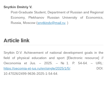
Snytkin Dmitriy V.
Post-Graduate Student, Department of Russian and Regional
Economy, Plekhanov Russian University of Economics,
Russia, Moscow (
snytkindv@mail.ru;
)
Article link
Snytkin D.V. Achievement of national development goals in the
field of physical education and sport [Electronic resource] //
Oeconomia et Jus. – 2025. – №1. P. 54-64. – URL:
https://oecomia-et-jus.ru/en/single/2025/1/5/
. DOI:
10.47026/2499-9636-2025-1-54-64.