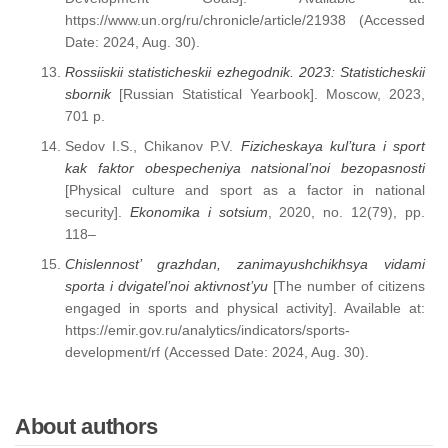
https://www.un.org/ru/chronicle/article/21938 (Accessed
Date: 2024, Aug. 30).
Rossiiskii statisticheskii ezhegodnik. 2023: Statisticheskii
sbornik
[Russian Statistical Yearbook]. Moscow, 2023,
701 p.
Sedov I.S., Chikanov P.V.
Fizicheskaya
kul’tura i sport
kak faktor obespecheniya natsional’noi bezopasnosti
[Physical culture and sport as a factor in national
security].
Ekonomika i sotsium
, 2020, no. 12(79), pp.
118–
Chislennost’ grazhdan, zanimayushchikhsya vidami
sporta i dvigatel’noi aktivnost’yu
[The number of citizens
engaged in sports and physical activity]. Available at:
https://emir.gov.ru/analytics/indicators/sports-
development/rf (Accessed Date: 2024, Aug. 30).
About authors