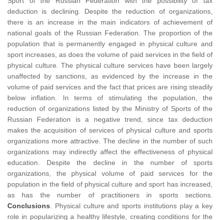
Sport of the Russian Federation with the possibility of tax
deduction is declining. Despite the reduction of organizations,
there is an increase in the main indicators of achievement of
national goals of the Russian Federation. The proportion of the
population that is permanently engaged in physical culture and
sport increases, as does the volume of paid services in the field of
physical culture. The physical culture services have been largely
unaffected by sanctions, as evidenced by the increase in the
volume of paid services and the fact that prices are rising steadily
below inflation. In terms of stimulating the population, the
reduction of organizations listed by the Ministry of Sports of the
Russian Federation is a negative trend, since tax deduction
makes the acquisition of services of physical culture and sports
organizations more attractive. The decline in the number of such
organizations may indirectly affect the effectiveness of physical
education. Despite the decline in the number of sports
organizations, the physical volume of paid services for the
population in the field of physical culture and sport has increased,
as has the number of practitioners in sports sections.
Conclusions
. Physical culture and sports institutions play a key
role in popularizing a healthy lifestyle, creating conditions for the