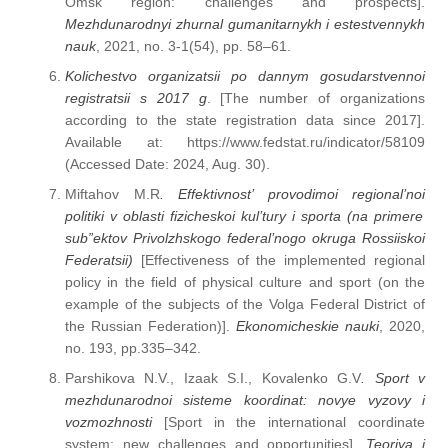
Omsk region: challenges and prospects].
Mezhdunarodnyi zhurnal gumanitarnykh i estestvennykh
nauk
, 2021, no. 3-1(54), pp. 58–61.
Kolichestvo organizatsii po dannym gosudarstvennoi
registratsii s 2017 g
. [The number of organizations
according to the state registration data since 2017].
Available at: https://www.fedstat.ru/indicator/58109
(Accessed Date: 2024, Aug. 30).
Miftahov M.R
. Effektivnost’ provodimoi regional’noi
politiki v oblasti fizicheskoi kul’tury i
sporta (na primere
sub”ektov Privolzhskogo federal’nogo okruga Rossiiskoi
Federatsii)
[Effectiveness of the implemented regional
policy in the field of physical culture and sport (on the
example of the subjects of the Volga Federal District of
the Russian Federation)].
Ekonomicheskie nauki
, 2020,
no. 193, pp.335–342.
Parshikova N.V., Izaak S.I., Kovalenko G.V
.
Sport v
mezhdunarodnoi sisteme koordinat: novye vyzovy i
vozmozhnosti
[Sport in the international coordinate
system: new challenges and opportunities].
Teoriya i