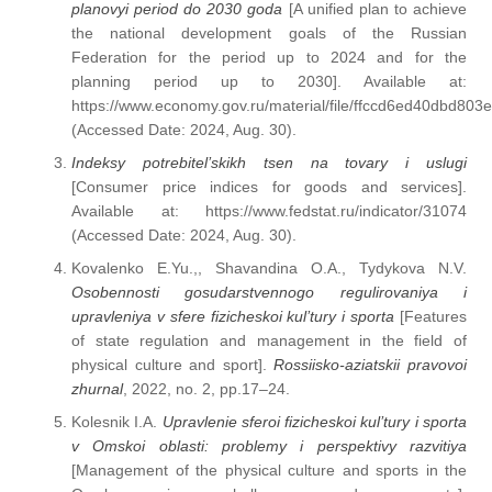
planovyi period do 2030 goda
[A unified plan to achieve
the national development goals of the Russian
Federation for the period up to 2024 and for the
planning period up to 2030]. Available at:
https://www.economy.gov.ru/material/file/ffccd6ed40dbd80
(Accessed Date: 2024, Aug. 30).
Indeksy potrebitel’skikh tsen na tovary i uslugi
[Consumer price indices for goods and services].
Available at: https://www.fedstat.ru/indicator/31074
(Accessed Date: 2024, Aug. 30).
Kovalenko E.Yu.,, Shavandina O.A., Tydykova N.V.
Osobennosti gosudarstvennogo regulirovaniya i
upravleniya v sfere fizicheskoi kul’tury i sporta
[Features
of state regulation and management in the field of
physical culture and sport].
Rossiisko-aziatskii pravovoi
zhurnal
, 2022, no. 2, pp.17–24.
Kolesnik I.A.
Upravlenie sferoi fizicheskoi kul’tury i sporta
v Omskoi oblasti: problemy i perspektivy razvitiya
[Management of the physical culture and sports in the