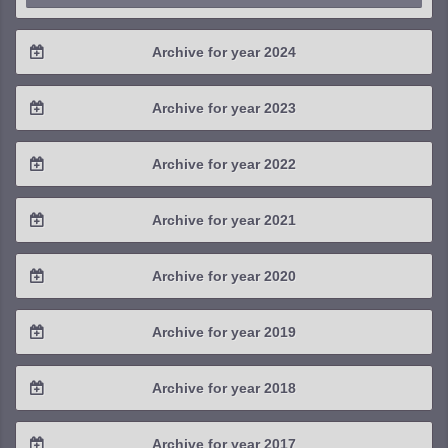
Archive for year 2024
2024 / #4
Archive for year 2023
2024 / #3
2023 / #4
Archive for year 2022
2024 / #2
2023 / #3
2022 / #4
Archive for year 2021
2024 / #1
2023 / #2
2022 / #3
2021 / #4
Archive for year 2020
2023 / #1
2022 / #2
2021 / #3
2020 / #4
Archive for year 2019
2022 / #1
2021 / #2
2020 / #3
2019 / #4
Archive for year 2018
2021 / #1
2020 / #2
2019 / #3
2018 / #4
Archive for year 2017