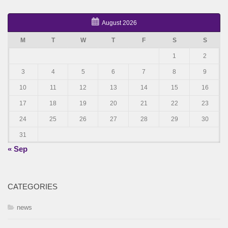
August 2026
M
T
W
T
F
S
S
1
2
3
4
5
6
7
8
9
10
11
12
13
14
15
16
17
18
19
20
21
22
23
24
25
26
27
28
29
30
31
« Sep
CATEGORIES
news