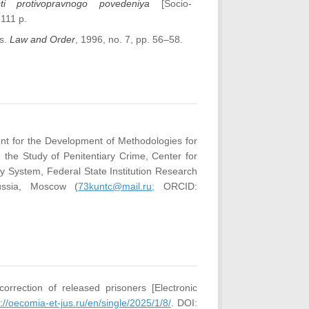
osti protivopravnogo povedeniya
[Socio-
 111 p.
es.
Law and Order
, 1996, no. 7, pp. 56–58.
nt for the Development of Methodologies for
 the Study of Penitentiary Crime, Center for
ry System, Federal State Institution Research
Russia, Moscow (
73kuntc@mail.ru;
ORCID:
orrection of released prisoners [Electronic
://oecomia-et-jus.ru/en/single/2025/1/8/
. DOI: