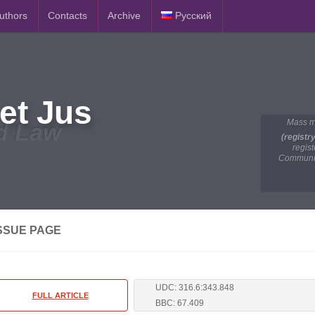
Authors
Contacts
Archive
Русский
et Jus
Mass m
d Law
(registr
regis
Communic
SSUE PAGE
UDC: 316.6:343.848
FULL ARTICLE
BBC: 67.409