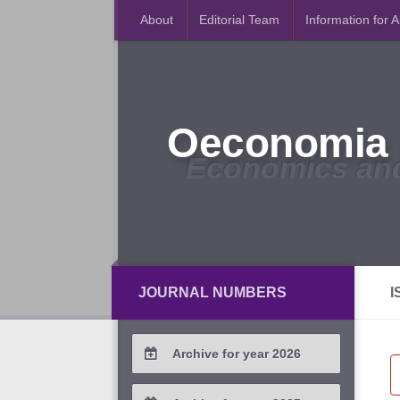
About
Editorial Team
Information for 
Oeconomia 
Economics an
JOURNAL NUMBERS
I
Archive for year 2026
2026 / #2