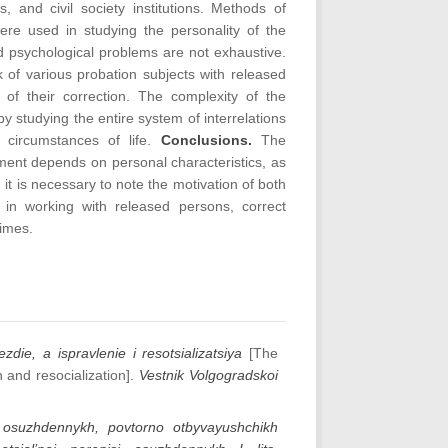
, and civil society institutions. Methods of
re used in studying the personality of the
d psychological problems are not exhaustive.
 of various probation subjects with released
 of their correction. The complexity of the
 studying the entire system of interrelations
 circumstances of life.
Conclusions.
The
nment depends on personal characteristics, as
, it is necessary to note the motivation of both
 in working with released persons, correct
rimes.
ezdie, a ispravlenie i resotsializatsiya
[The
n and resocialization].
Vestnik Volgogradskoi
a osuzhdennykh, povtorno otbyvayushchikh