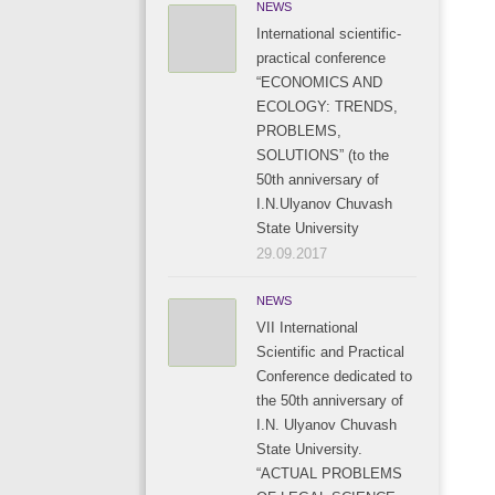
NEWS
International scientific-
practical conference
“ECONOMICS AND
ECOLOGY: TRENDS,
PROBLEMS,
SOLUTIONS” (to the
50th anniversary of
I.N.Ulyanov Chuvash
State University
29.09.2017
NEWS
VII International
Scientific and Practical
Conference dedicated to
the 50th anniversary of
I.N. Ulyanov Chuvash
State University.
“ACTUAL PROBLEMS