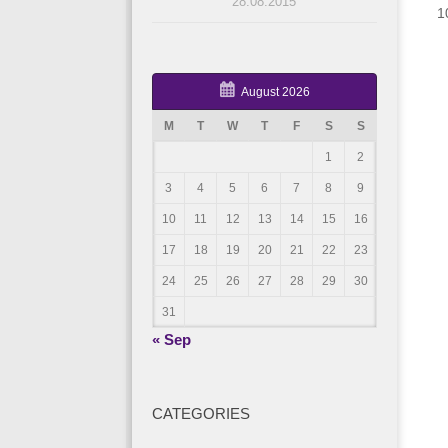
28.08.2015
1
August 2026
M
T
W
T
F
S
S
1
2
3
4
5
6
7
8
9
10
11
12
13
14
15
16
17
18
19
20
21
22
23
24
25
26
27
28
29
30
31
« Sep
CATEGORIES