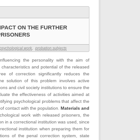
MPACT ON THE FURTHER
PRISONERS
psychological work
,
probation subjects
nfluencing the personality with the aim of
 characteristics and potential of the released
ree of correction significantly reduces the
he solution of this problem involves active
ns and civil society institutions to ensure the
luate the effectiveness of activities aimed at
tifying psychological problems that affect the
s of contact with the population.
Materials and
chological work with released prisoners, the
n in a correctional institution was used, since
rectional institution when preparing them for
tions of the penal correction system, state