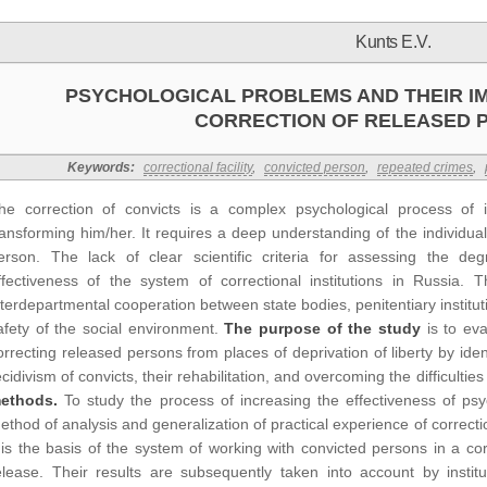
Kunts E.V.
PSYCHOLOGICAL PROBLEMS AND THEIR I
CORRECTION OF RELEASED 
Keywords:
correctional facility
,
convicted person
,
repeated crimes
,
he correction of convicts is a complex psychological process of i
ransforming him/her. It requires a deep understanding of the individual
erson. The lack of clear scientific criteria for assessing the deg
ffectiveness of the system of correctional institutions in Russia. T
nterdepartmental cooperation between state bodies, penitentiary institutio
afety of the social environment.
The purpose of the study
is to eva
orrecting released persons from places of deprivation of liberty by iden
ecidivism of convicts, their rehabilitation, and overcoming the difficultie
ethods.
To study the process of increasing the effectiveness of psy
ethod of analysis and generalization of practical experience of correctio
t is the basis of the system of working with convicted persons in a cor
elease. Their results are subsequently taken into account by institu