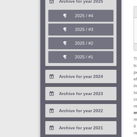
Archive for year 2025
2026 / #1
2025 / #4
2025 / #3
2025 / #2
2025 / #1
T
t
p
Archive for year 2024
e
i
2024 / #4
s
Archive for year 2023
c
2024 / #3
2023 / #4
r
Archive for year 2022
m
2024 / #2
2023 / #3
m
2022 / #4
i
Archive for year 2021
2024 / #1
2023 / #2
r
2022 / #3