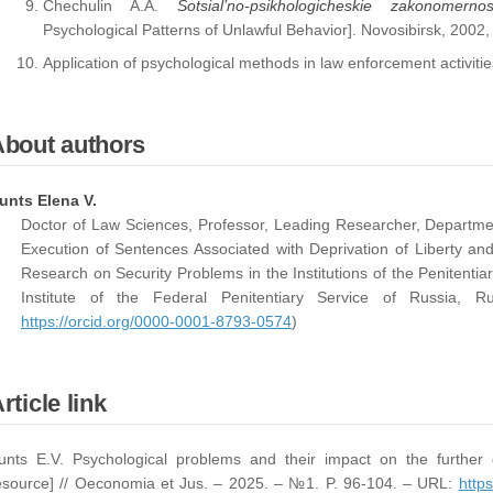
Chechulin A.A.
Sotsial’no-psikhologicheskie zakonomern
Psychological Patterns of Unlawful Behavior]. Novosibirsk, 2002,
Application of psychological methods in law enforcement activiti
About authors
unts Elena V.
Doctor of Law Sciences, Professor, Leading Researcher, Departme
Execution of Sentences Associated with Deprivation of Liberty and
Research on Security Problems in the Institutions of the Penitentia
Institute of the Federal Penitentiary Service of Russia, 
https://orcid.org/0000-0001-8793-0574
)
rticle link
unts E.V. Psychological problems and their impact on the further c
esource] // Oeconomia et Jus. – 2025. – №1. P. 96-104. – URL:
https