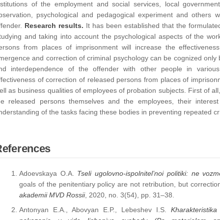
nstitutions of the employment and social services, local governments
bservation, psychological and pedagogical experiment and others we
ffender.
Research results.
It has been established that the formulate
tudying and taking into account the psychological aspects of the work
ersons from places of imprisonment will increase the effectiveness
mergence and correction of criminal psychology can be cognized only by
nd interdependence of the offender with other people in various
ffectiveness of correction of released persons from places of impriso
ell as business qualities of employees of probation subjects. First of all
he released persons themselves and the employees, their interest
nderstanding of the tasks facing these bodies in preventing repeated c
References
Adoevskaya O.A.
Tseli ugolovno-ispolnitel’noi politiki: ne vozm
goals of the penitentiary policy are not retribution, but correctio
akademii MVD Rossii
, 2020, no. 3(54), pp. 31–38.
Antonyan E.A., Abovyan E.P., Lebeshev I.S.
Kharakteristik