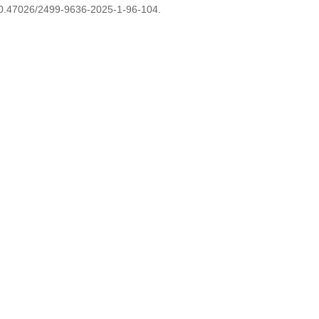
0.47026/2499-9636-2025-1-96-104.