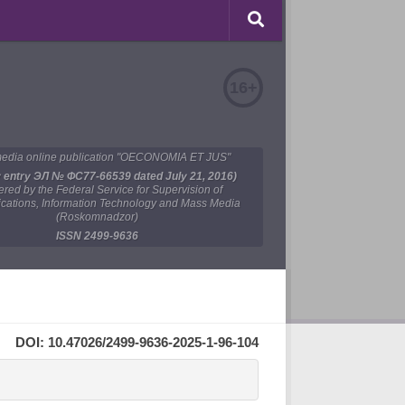
16+
edia online publication "OECONOMIA ET JUS"
y entry ЭЛ № ФС77-66539 dated July 21, 2016)
tered by the Federal Service for Supervision of
ations, Information Technology and Mass Media
(Roskomnadzor)
ISSN 2499-9636
DOI: 10.47026/2499-9636-2025-1-96-104