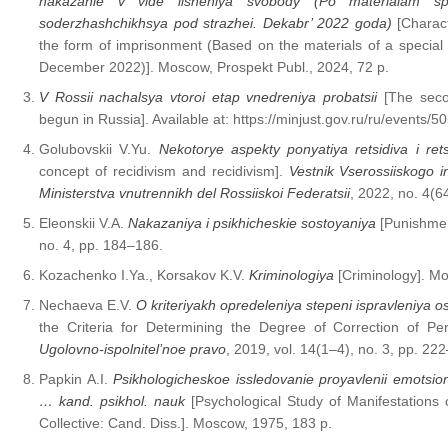
nakazanie v vide lisheniya svobody (Po materialam spet
soderzhashchikhsya pod strazhei. Dekabr’ 2022 goda)
[Charact
the form of imprisonment (Based on the materials of a special
December 2022)]. Moscow, Prospekt Publ., 2024, 72 p.
V Rossii nachalsya vtoroi etap vnedreniya probatsii
[The seco
begun in Russia]. Available at: https://minjust.gov.ru/ru/events/
Golubovskii V.Yu.
Nekotorye aspekty ponyatiya retsidiva i rets
concept of recidivism and recidivism].
Vestnik Vserossiiskogo in
Ministerstva vnutrennikh del Rossiiskoi Federatsii
, 2022, no. 4(6
Eleonskii V.A.
Nakazaniya i psikhicheskie sostoyaniya
[Punishmen
no. 4, pp. 184–186.
Kozachenko I.Ya., Korsakov K.V.
Kriminologiya
[Criminology]. Mo
Nechaeva E.V.
O kriteriyakh opredeleniya stepeni ispravleniy
the Criteria for Determining the Degree of Correction of P
Ugolovno-ispolnitel’noe pravo
, 2019, vol. 14(1–4), no. 3, pp. 22
Papkin A.I.
Psikhologicheskoe issledovanie proyavlenii emotsional’n
… kand. psikhol. nauk
[Psychological Study of Manifestations o
Collective: Cand. Diss.]. Moscow, 1975, 183 p.