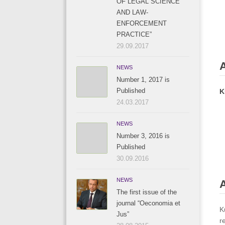
OF LEGAL SCIENCE
AND LAW-
ENFORCEMENT
PRACTICE”
29.09.2017
NEWS
Number 1, 2017 is
Published
K
24.03.2017
NEWS
Number 3, 2016 is
Published
30.09.2016
NEWS
A
The first issue of the
journal “Oeconomia et
K
Jus”
r