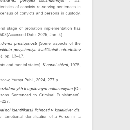
sial’noi perepisi osuzhdennykh I lits,
eristics of convicts re-serving sentences in
 census of convicts and persons in custody.
nd stage of probation implementation has
50503(Accessed Date: 2025, Jan. 4).
idivnoi prestupnosti
[Some aspects of the
stituta povysheniya kvalifikatsii sotrudnikov
4), pp. 13–17.
ts and mental states].
K novoi zhizni
, 1975,
scow, Yurayt Publ., 2024, 277 p.
a osuzhdennykh k ugolovnym nakazaniyam
[On
ersons Sentenced to Criminal Punishment].
2–227.
oi identifikatsii lichnosti v kollektive: dis.
f Emotional Identification of a Person in a