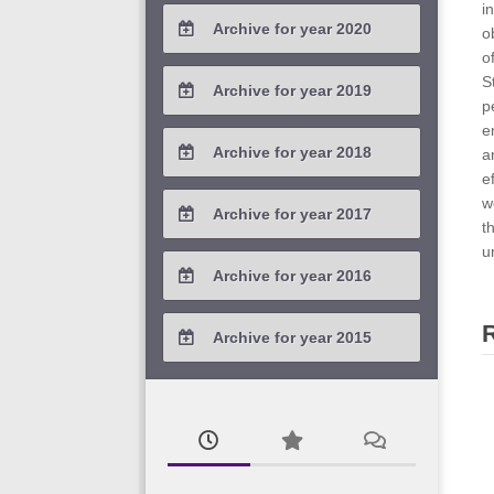
2021 / #4
i
Archive for year 2020
2023 / #1
o
2022 / #2
2021 / #3
o
2020 / #4
S
Archive for year 2019
2022 / #1
p
2021 / #2
2020 / #3
e
2019 / #4
Archive for year 2018
a
2021 / #1
2020 / #2
e
2019 / #3
2018 / #4
w
Archive for year 2017
2020 / #1
t
2019 / #2
2018 / #3
u
2017 / #4
Archive for year 2016
2019 / #1
2018 / #2
2017 / #3
2016 / #4
Archive for year 2015
2018 / #1
2017 / #2
2016 / #3
2015 / #3
2017 / #1
2016 / #2
2015 / #2
2016 / #1
2015 / #1