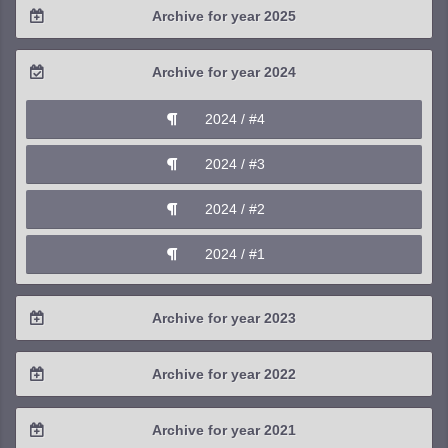
Archive for year 2025
2026 / #1
2025 / #4
Archive for year 2024
2025 / #3
2024 / #4
2025 / #2
2024 / #3
2025 / #1
2024 / #2
2024 / #1
Archive for year 2023
2023 / #4
Archive for year 2022
2023 / #3
2022 / #4
Archive for year 2021
2023 / #2