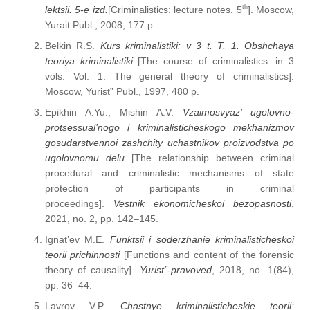
th
lektsii. 5-e izd.
[Criminalistics: lecture notes. 5
]. Moscow,
Yurait Publ., 2008, 177 p.
Belkin R.S.
Kurs kriminalistiki: v 3 t. T. 1. Obshchaya
teoriya kriminalistiki
[The course of criminalistics: in 3
vols. Vol. 1. The general theory of criminalistics].
Moscow, Yurist” Publ., 1997, 480 p.
Epikhin A.Yu., Mishin A.V.
Vzaimosvyaz’ ugolovno-
protsessual’nogo i kriminalisticheskogo mekhanizmov
gosudarstvennoi zashchity uchastnikov proizvodstva po
ugolovnomu delu
[The relationship between criminal
procedural and criminalistic mechanisms of state
protection of participants in criminal
proceedings].
Vestnik ekonomicheskoi bezopasnosti
,
2021, no. 2, pp. 142–145.
Ignat’ev M.E.
Funktsii i soderzhanie kriminalisticheskoi
teorii prichinnosti
[Functions and content of the forensic
theory of causality].
Yurist”-pravoved
, 2018, no. 1(84),
pp. 36–44.
Lavrov V.P.
Chastnye kriminalisticheskie teorii: