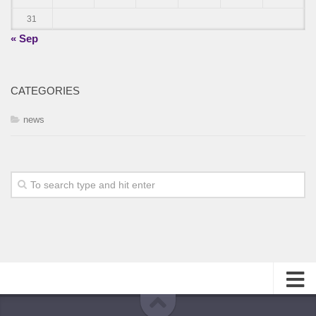
31
« Sep
CATEGORIES
news
About