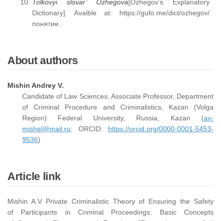
Tolkovyi slovar’ Ozhegova
[Ozhegov’s Explanatory
Dictionary]. Avaible at: https://gufo.me/dict/ozhegov/
понятие.
About authors
Mishin Andrey V.
Candidate of Law Sciences, Associate Professor, Department
of Criminal Procedure and Criminalistics, Kazan (Volga
Region) Federal University, Russia, Kazan (
av-
mishel@mail.ru;
ORCID:
https://orcid.org/0000-0001-5453-
9536
)
Article link
Mishin A.V Private Criminalistic Theory of Ensuring the Safety
of Participants in Criminal Proceedings: Basic Concepts