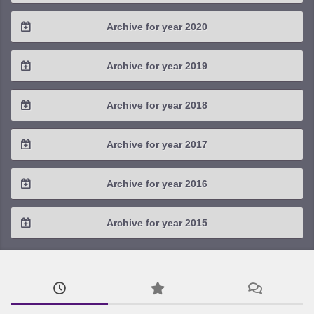
2022 / #3
2021 / #4
Archive for year 2020
2023 / #1
2022 / #2
2021 / #3
2020 / #4
Archive for year 2019
2022 / #1
2021 / #2
2020 / #3
2019 / #4
Archive for year 2018
2021 / #1
2020 / #2
2019 / #3
2018 / #4
Archive for year 2017
2020 / #1
2019 / #2
2018 / #3
2017 / #4
Archive for year 2016
2019 / #1
2018 / #2
2017 / #3
2016 / #4
Archive for year 2015
2018 / #1
2017 / #2
2016 / #3
2015 / #3
2017 / #1
2016 / #2
2015 / #2
2016 / #1
2015 / #1