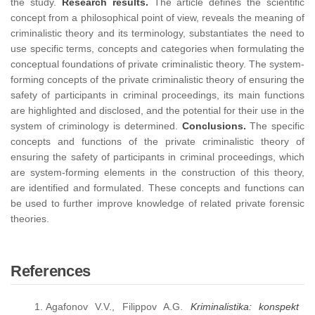
the study.
Research results.
The article defines the scientific
concept from a philosophical point of view, reveals the meaning of
criminalistic theory and its terminology, substantiates the need to
use specific terms, concepts and categories when formulating the
conceptual foundations of private criminalistic theory. The system-
forming concepts of the private criminalistic theory of ensuring the
safety of participants in criminal proceedings, its main functions
are highlighted and disclosed, and the potential for their use in the
system of criminology is determined.
Conclusions.
The specific
concepts and functions of the private criminalistic theory of
ensuring the safety of participants in criminal proceedings, which
are system-forming elements in the construction of this theory,
are identified and formulated. These concepts and functions can
be used to further improve knowledge of related private forensic
theories.
References
Agafonov V.V., Filippov A.G.
Kriminalistika: konspekt