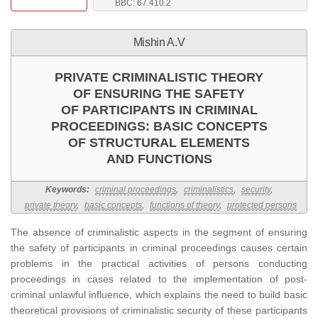
BBC: 67.410.2
Mishin A.V
PRIVATE CRIMINALISTIC THEORY
OF ENSURING THE SAFETY
OF PARTICIPANTS IN CRIMINAL
PROCEEDINGS: BASIC CONCEPTS
OF STRUCTURAL ELEMENTS
AND FUNCTIONS
Keywords:
criminal proceedings
,
criminalistics
,
security
,
private theory
,
basic concepts
,
functions of theory
,
protected persons
The absence of criminalistic aspects in the segment of ensuring
the safety of participants in criminal proceedings causes certain
problems in the practical activities of persons conducting
proceedings in cases related to the implementation of post-
criminal unlawful influence, which explains the need to build basic
theoretical provisions of criminalistic security of these participants