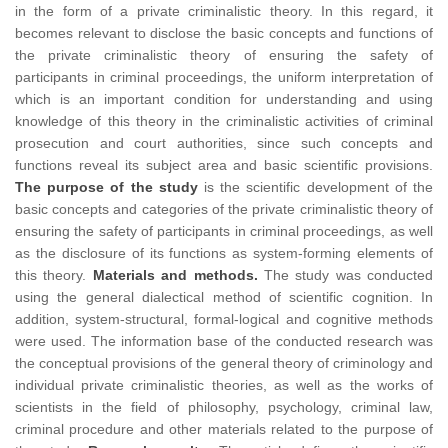
in the form of a private criminalistic theory. In this regard, it
becomes relevant to disclose the basic concepts and functions of
the private criminalistic theory of ensuring the safety of
participants in criminal proceedings, the uniform interpretation of
which is an important condition for understanding and using
knowledge of this theory in the criminalistic activities of criminal
prosecution and court authorities, since such concepts and
functions reveal its subject area and basic scientific provisions.
The purpose of the study
is the scientific development of the
basic concepts and categories of the private criminalistic theory of
ensuring the safety of participants in criminal proceedings, as well
as the disclosure of its functions as system-forming elements of
this theory.
Materials and methods.
The study was conducted
using the general dialectical method of scientific cognition. In
addition, system-structural, formal-logical and cognitive methods
were used. The information base of the conducted research was
the conceptual provisions of the general theory of criminology and
individual private criminalistic theories, as well as the works of
scientists in the field of philosophy, psychology, criminal law,
criminal procedure and other materials related to the purpose of