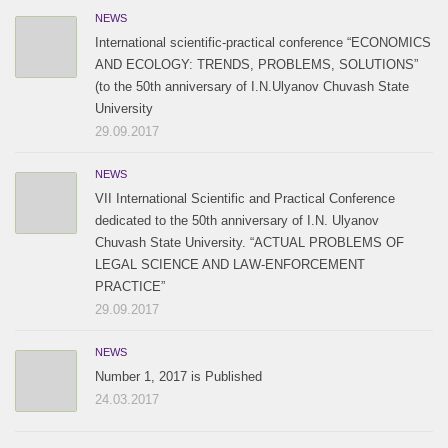
NEWS
International scientific-practical conference “ECONOMICS
AND ECOLOGY: TRENDS, PROBLEMS, SOLUTIONS”
(to the 50th anniversary of I.N.Ulyanov Chuvash State
University
29.09.2017
NEWS
VII International Scientific and Practical Conference
dedicated to the 50th anniversary of I.N. Ulyanov
Chuvash State University. “ACTUAL PROBLEMS OF
LEGAL SCIENCE AND LAW-ENFORCEMENT
PRACTICE”
29.09.2017
NEWS
Number 1, 2017 is Published
24.03.2017