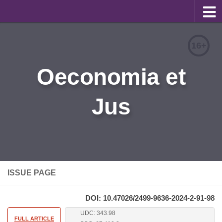
About
16+
Editorial Team
Oeconomia et
Information for Authors
Jus
Contacts
Archive
Русский
ISSUE PAGE
DOI: 10.47026/2499-9636-2024-2-91-98
UDC: 343.98
FULL ARTICLE